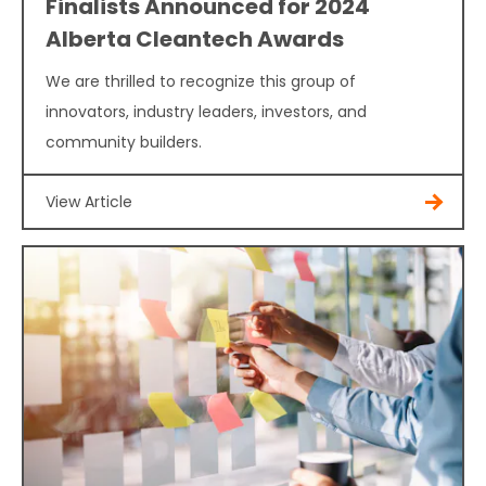
Finalists Announced for 2024
Alberta Cleantech Awards
We are thrilled to recognize this group of
innovators, industry leaders, investors, and
community builders.
View Article