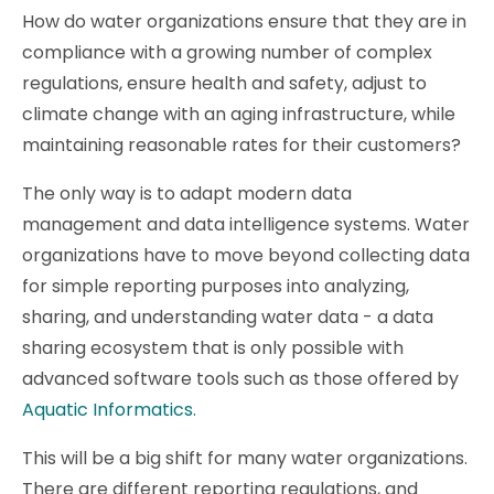
How do water organizations ensure that they are in
compliance with a growing number of complex
regulations, ensure health and safety, adjust to
climate change with an aging infrastructure, while
maintaining reasonable rates for their customers?
The only way is to adapt modern data
management and data intelligence systems. Water
organizations have to move beyond collecting data
for simple reporting purposes into analyzing,
sharing, and understanding water data - a data
sharing ecosystem that is only possible with
advanced software tools such as those offered by
Aquatic Informatics.
This will be a big shift for many water organizations.
There are different reporting regulations, and