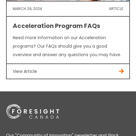
MARCH 29, 2024
ARTICLE
Acceleration Program FAQs
Need more information on our Acceleration
programs? Our FAQs should give you a good
overview and answer any questions you may have.
View Article
Our "Community of Innovation" newsletter and Slack