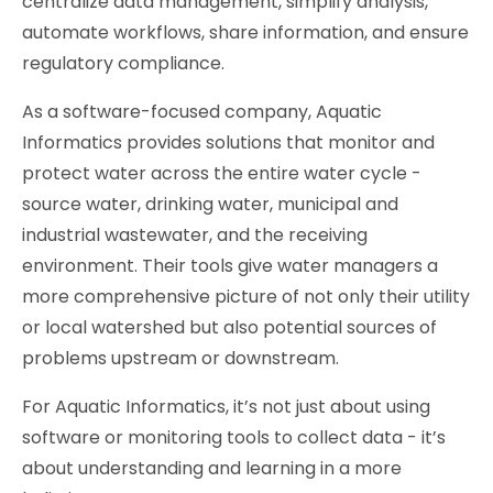
centralize data management, simplify analysis,
automate workflows, share information, and ensure
regulatory compliance.
As a software-focused company, Aquatic
Informatics provides solutions that monitor and
protect water across the entire water cycle -
source water, drinking water, municipal and
industrial wastewater, and the receiving
environment. Their tools give water managers a
more comprehensive picture of not only their utility
or local watershed but also potential sources of
problems upstream or downstream.
For Aquatic Informatics, it’s not just about using
software or monitoring tools to collect data - it’s
about understanding and learning in a more