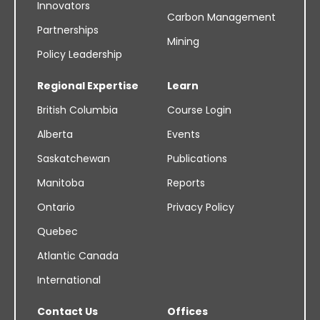
Innovators
Carbon Management
Partnerships
Mining
Policy Leadership
Regional Expertise
Learn
British Columbia
Course Login
Alberta
Events
Saskatchewan
Publications
Manitoba
Reports
Ontario
Privacy Policy
Quebec
Atlantic Canada
International
Contact Us
Offices