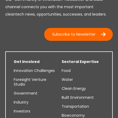
channel connects you with the most important
cleantech news, opportunities, successes, and leaders.
Subscribe to Newsletter
Get Involved
Sectoral Expertise
Innovation Challenges
Food
Foresight Venture
Water
Studio
Clean Energy
Government
Built Environment
Industry
Transportation
Investors
Bioeconomy