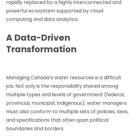
rapidly replaced by a highly interconnected and
powerful ecosystem supported by cloud
computing and data analytics.
A Data-Driven
Transformation
Managing Canada’s water resources is a difficult
job. Not only is the responsibility shared among
multiple types and levels of government (federal,
provincial, municipal, Indigenous), water managers
must also conform to multiple sets of policies, laws,
and specifications that often span political
boundaries and borders.