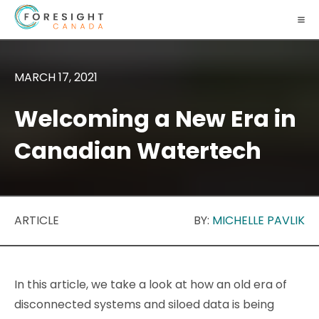
MARCH 17, 2021
Welcoming a New Era in
Canadian Watertech
ARTICLE
BY:
MICHELLE PAVLIK
In this article, we take a look at how an old era of
disconnected systems and siloed data is being