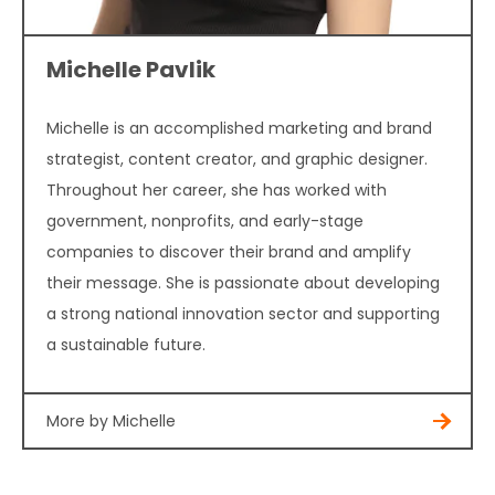
Michelle Pavlik
Michelle is an accomplished marketing and brand
strategist, content creator, and graphic designer.
Throughout her career, she has worked with
government, nonprofits, and early-stage
companies to discover their brand and amplify
their message. She is passionate about developing
a strong national innovation sector and supporting
a sustainable future.
More by Michelle