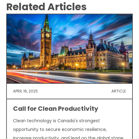
Related Articles
APRIL 16, 2025
ARTICLE
Call for Clean Productivity
Clean technology is Canada's strongest
opportunity to secure economic resilience,
increase productivity, and lead on the global stage.