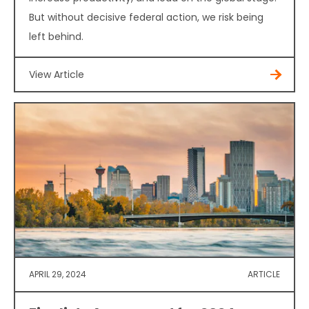
But without decisive federal action, we risk being
left behind.
View Article
APRIL 29, 2024
ARTICLE