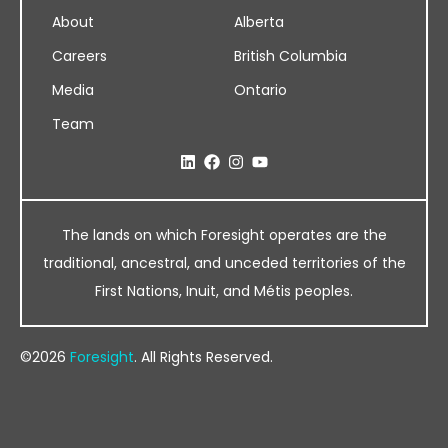
About
Alberta
Careers
British Columbia
Media
Ontario
Team
The lands on which Foresight operates are the
traditional, ancestral, and unceded territories of the
First Nations, Inuit, and Métis peoples.
©2026
Foresight
. All Rights Reserved.