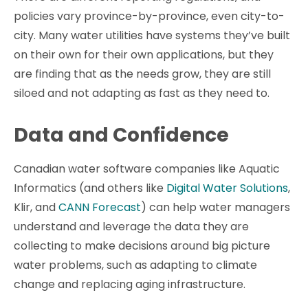
policies vary province-by-province, even city-to-
city. Many water utilities have systems they’ve built
on their own for their own applications, but they
are finding that as the needs grow, they are still
siloed and not adapting as fast as they need to.
Data and Confidence
Canadian water software companies like Aquatic
Informatics (and others like
Digital Water Solutions
,
Klir, and
CANN Forecast
) can help water managers
understand and leverage the data they are
collecting to make decisions around big picture
water problems, such as adapting to climate
change and replacing aging infrastructure.