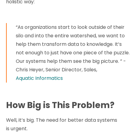
holistic way:
“As organizations start to look outside of their
silo and into the entire watershed, we want to
help them transform data to knowledge. It’s
not enough to just have one piece of the puzzle.
Our systems help them see the big picture. ” -
Chris Heyer, Senior Director, Sales,
Aquatic Informatics
How Big is This Problem?
Well, it’s big. The need for better data systems
is urgent.