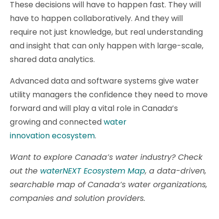
These decisions will have to happen fast. They will
have to happen collaboratively. And they will
require not just knowledge, but real understanding
and insight that can only happen with large-scale,
shared data analytics.
Advanced data and software systems give water
utility managers the confidence they need to move
forward and will play a vital role in Canada’s
growing and connected
water
innovation ecosystem
.
Want to explore Canada’s water industry? Check
out the
waterNEXT Ecosystem Map
, a data-driven,
searchable map of Canada’s water organizations,
companies and solution providers.