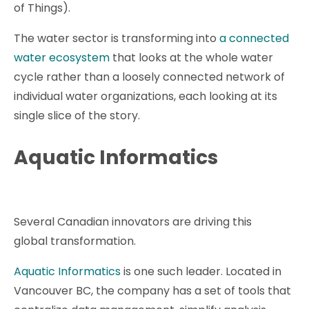
of Things).
The water sector is transforming into
a connected
water ecosystem
that looks at the whole water
cycle rather than a loosely connected network of
individual water organizations, each looking at its
single slice of the story.
Aquatic Informatics
Several Canadian innovators are driving this
global transformation.
Aquatic Informatics
is one such leader. Located in
Vancouver BC, the company has a set of tools that