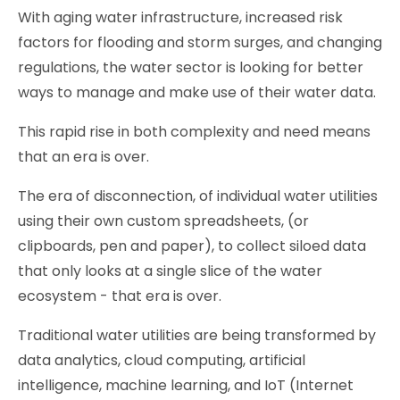
With aging water infrastructure, increased risk
factors for flooding and storm surges, and changing
regulations, the water sector is looking for better
ways to manage and make use of their water data.
This rapid rise in both complexity and need means
that an era is over.
The era of disconnection, of individual water utilities
using their own custom spreadsheets, (or
clipboards, pen and paper), to collect siloed data
that only looks at a single slice of the water
ecosystem - that era is over.
Traditional water utilities are being transformed by
data analytics, cloud computing, artificial
intelligence, machine learning, and IoT (Internet