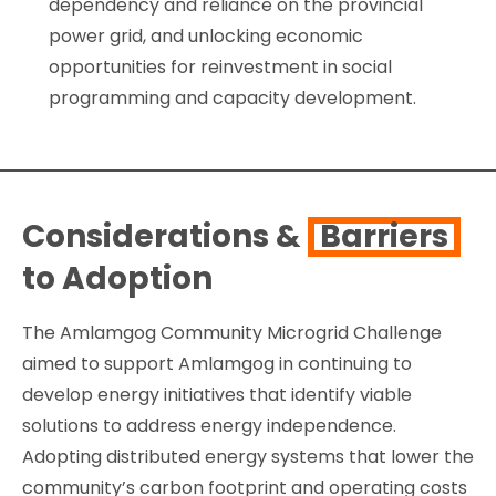
dependency and reliance on the provincial
power grid, and unlocking economic
opportunities for reinvestment in social
programming and capacity development.
Considerations &
Barriers
to Adoption
The Amlamgog Community Microgrid Challenge
aimed to support Amlamgog in continuing to
develop energy initiatives that identify viable
solutions to address energy independence.
Adopting distributed energy systems that lower the
community’s carbon footprint and operating costs