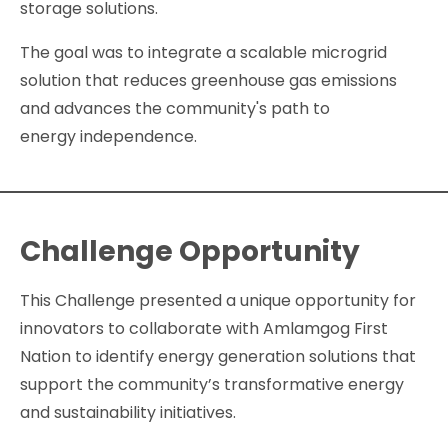
storage solutions.
The goal was to integrate a scalable microgrid
solution that reduces greenhouse gas emissions
and advances the community's path to
energy independence.
Challenge Opportunity
This Challenge presented a unique opportunity for
innovators to collaborate with Amlamgog First
Nation to identify energy generation solutions that
support the community’s transformative energy
and sustainability initiatives.