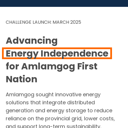
CHALLENGE LAUNCH: MARCH 2025
Advancing
Energy Independence
for Amlamgog First
Nation
Amlamgog sought innovative energy
solutions that integrate distributed
generation and energy storage to reduce
reliance on the provincial grid, lower costs,
and support long-term sustainability.