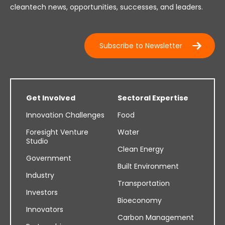
cleantech news, opportunities, successes, and leaders.
Subscribe to Newsletter
Get Involved
Sectoral Expertise
Innovation Challenges
Food
Foresight Venture
Water
Studio
Clean Energy
Government
Built Environment
Industry
Transportation
Investors
Bioeconomy
Innovators
Carbon Management