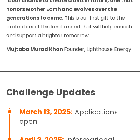
is our chance to create a better future, one that
honors Mother Earth and evolves over the
generations to come.
This is our first gift to the
protectors of this land, a seed that will help nourish
and support a brighter tomorrow.
Mujtaba Murad Khan
Founder, Lighthouse Energy
Challenge Updates
March 13, 2025:
Applications
open
April 2, 2025:
Informational