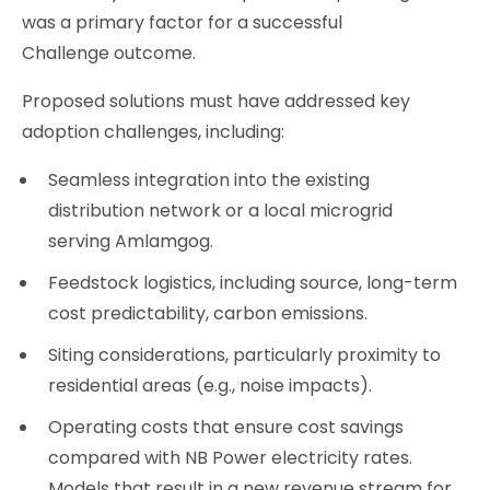
was a primary factor for a successful
Challenge outcome.
Proposed solutions must have addressed key
adoption challenges, including:
Seamless integration into the existing
distribution network or a local microgrid
serving Amlamgog.
Feedstock logistics, including source, long-term
cost predictability, carbon emissions.
Siting considerations, particularly proximity to
residential areas (e.g., noise impacts).
Operating costs that ensure cost savings
compared with NB Power electricity rates.
Models that result in a new revenue stream for