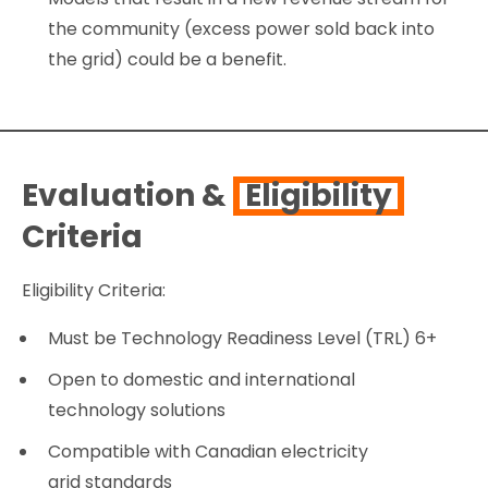
the community (excess power sold back into
the grid) could be a benefit.
Evaluation &
Eligibility
Criteria
Eligibility Criteria:
Must be Technology Readiness Level (TRL) 6+
Open to domestic and international
technology solutions
Compatible with Canadian electricity
grid standards