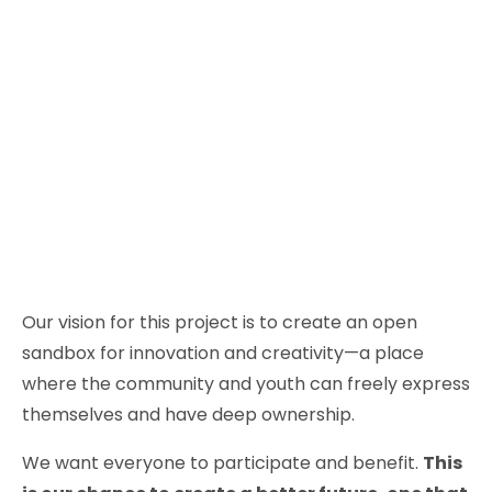
Our vision for this project is to create an open
sandbox for innovation and creativity—a place
where the community and youth can freely express
themselves and have deep ownership.
We want everyone to participate and benefit.
This