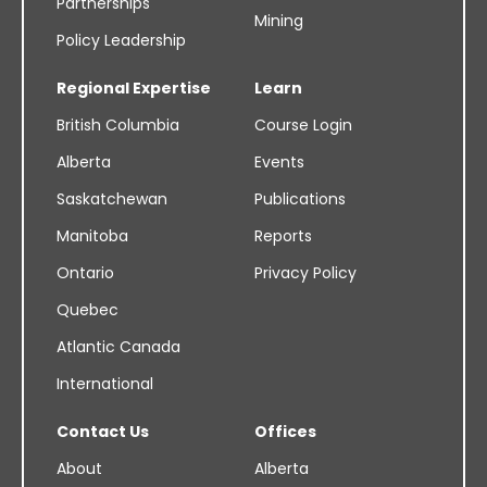
Partnerships
Mining
Policy Leadership
Regional Expertise
Learn
British Columbia
Course Login
Alberta
Events
Saskatchewan
Publications
Manitoba
Reports
Ontario
Privacy Policy
Quebec
Atlantic Canada
International
Contact Us
Offices
About
Alberta