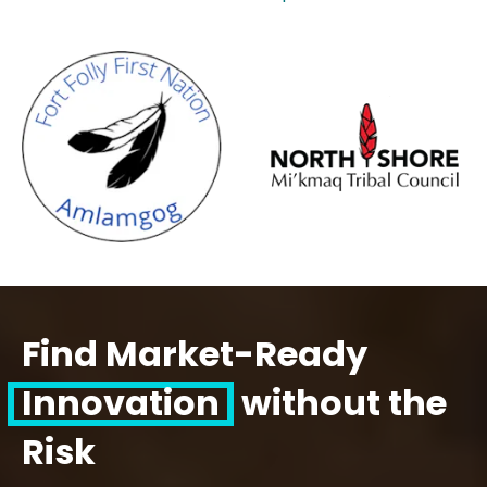
Find Market-Ready
Innovation
without the
Risk