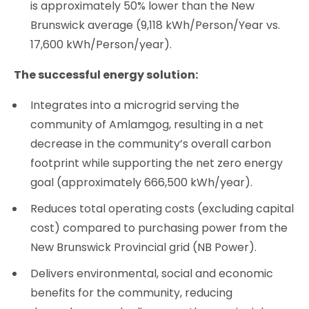
is approximately 50% lower than the New
Brunswick average (9,118 kWh/Person/Year vs.
17,600 kWh/Person/year).
The successful energy solution:
Integrates into a microgrid serving the
community of Amlamgog, resulting in a net
decrease in the community’s overall carbon
footprint while supporting the net zero energy
goal (approximately 666,500 kWh/year).
Reduces total operating costs (excluding capital
cost) compared to purchasing power from the
New Brunswick Provincial grid (NB Power).
Delivers environmental, social and economic
benefits for the community, reducing