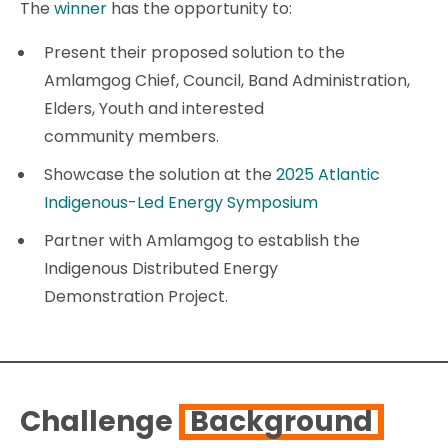
The
winner
has the opportunity to:
Present their proposed solution to the
Amlamgog Chief, Council, Band Administration,
Elders, Youth and interested
community members.
Showcase the solution at the
2025 Atlantic
Indigenous-Led Energy Symposium
Partner with Amlamgog to establish the
Indigenous Distributed Energy
Demonstration Project.
Challenge
Background