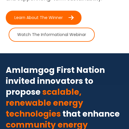
Learn About The Winner
Watch The Informational Webinar
Amlamgog First Nation
invited innovators to
propose
scalable,
renewable energy
technologies
that enhance
community energy