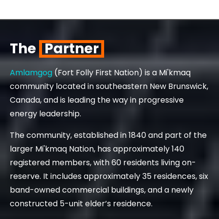
The
Partner
Amlamgog
(Fort Folly First Nation) is a Mi'kmaq
community located in southeastern New Brunswick,
Canada, and is leading the way in progressive
energy leadership.
The community, established in 1840 and part of the
larger Mi'kmaq Nation, has approximately 140
registered members, with 60 residents living on-
reserve. It includes approximately 35 residences, six
band-owned commercial buildings, and a newly
constructed 5-unit elder’s residence.