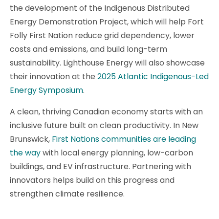
the development of the Indigenous Distributed
Energy Demonstration Project, which will help Fort
Folly First Nation reduce grid dependency, lower
costs and emissions, and build long-term
sustainability. Lighthouse Energy will also showcase
their innovation at the
2
025 Atlantic Indigenous-Led
Energy Symposium
.
A clean, thriving Canadian economy starts with an
inclusive future built on clean productivity. In New
Brunswick,
First Nations communities are leading
the way
with local energy planning, low-carbon
buildings, and EV infrastructure. Partnering with
innovators helps build on this progress and
strengthen climate resilience.