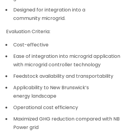
Designed for integration into a
community microgrid.
Evaluation Criteria:
Cost-effective
Ease of integration into microgrid application
with microgrid controller technology
Feedstock availability and transportability
Applicability to New Brunswick’s
energy landscape
Operational cost efficiency
Maximized GHG reduction compared with NB
Power grid