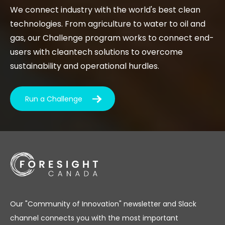
We connect industry with the world's best clean
technologies. From agriculture to water to oil and
gas, our Challenge program works to connect end-
users with cleantech solutions to overcome
sustainability and operational hurdles.
Run a Challenge
Our "Community of Innovation" newsletter and Slack
channel connects you with the most important