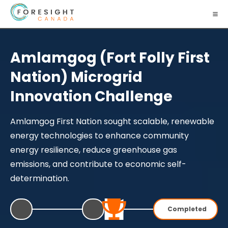
Amlamgog (Fort Folly First
Nation) Microgrid
Innovation Challenge
Amlamgog First Nation sought scalable, renewable
energy technologies to enhance community
energy resilience, reduce greenhouse gas
emissions, and contribute to economic self-
determination.
Completed