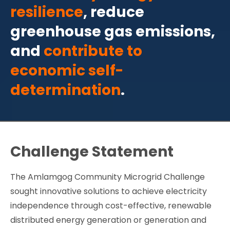
resilience
, reduce
greenhouse gas emissions,
and
contribute to
economic self-
determination
.
Challenge Statement
The Amlamgog Community Microgrid Challenge
sought innovative solutions to achieve electricity
independence through cost-effective, renewable
distributed energy generation or generation and