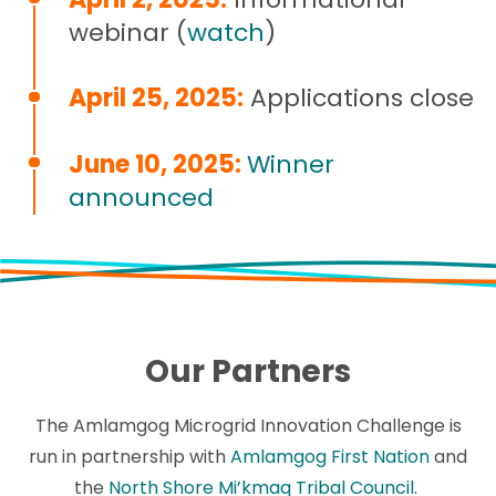
webinar (
watch
)
April 25, 2025:
Applications close
June 10, 2025:
Winner
announced
Our Partners
The Amlamgog Microgrid Innovation Challenge is
run in partnership with
Amlamgog First Nation
and
the
North Shore Mi’kmaq Tribal Council
.