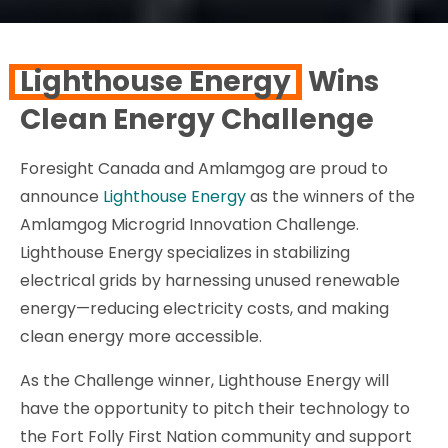
Lighthouse Energy
Wins
Clean Energy Challenge
Foresight Canada and Amlamgog are proud to
announce
Lighthouse Energy
as the winners of the
Amlamgog Microgrid Innovation Challenge.
Lighthouse Energy specializes in stabilizing
electrical grids by harnessing unused renewable
energy—reducing electricity costs, and making
clean energy more accessible.
As the Challenge winner, Lighthouse Energy will
have the opportunity to pitch their technology to
the Fort Folly First Nation community and support