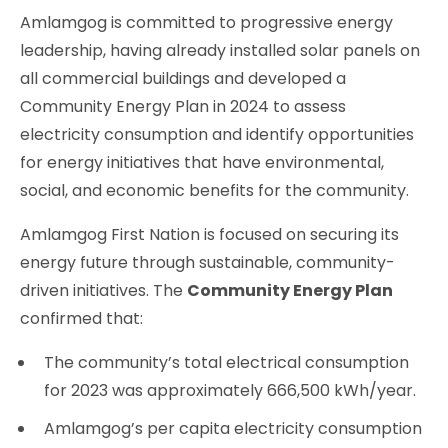
Amlamgog is committed to progressive energy
leadership, having already installed solar panels on
all commercial buildings and developed a
Community Energy Plan in 2024 to assess
electricity consumption and identify opportunities
for energy initiatives that have environmental,
social, and economic benefits for the community.
Amlamgog First Nation is focused on securing its
energy future through sustainable, community-
driven initiatives. The
Community Energy Plan
confirmed that:
The community’s total electrical consumption
for 2023 was approximately 666,500 kWh/year.
Amlamgog’s per capita electricity consumption