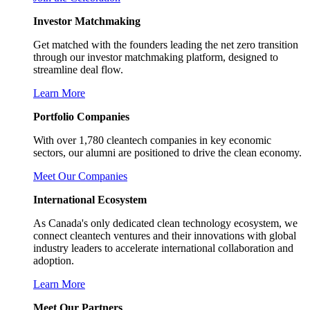
Investor Matchmaking
Get matched with the founders leading the net zero transition
through our investor matchmaking platform, designed to
streamline deal flow.
Learn More
Portfolio Companies
With over 1,780 cleantech companies in key economic
sectors, our alumni are positioned to drive the clean economy.
Meet Our Companies
International Ecosystem
As Canada's only dedicated clean technology ecosystem, we
connect cleantech ventures and their innovations with global
industry leaders to accelerate international collaboration and
adoption.
Learn More
Meet Our Partners