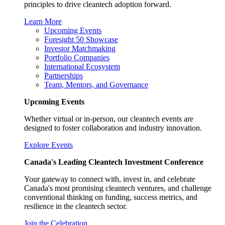
principles to drive cleantech adoption forward.
Learn More
Upcoming Events
Foresight 50 Showcase
Investor Matchmaking
Portfolio Companies
International Ecosystem
Partnerships
Team, Mentors, and Governance
Upcoming Events
Whether virtual or in-person, our cleantech events are
designed to foster collaboration and industry innovation.
Explore Events
Canada's Leading Cleantech Investment Conference
Your gateway to connect with, invest in, and celebrate
Canada's most promising cleantech ventures, and challenge
conventional thinking on funding, success metrics, and
resilience in the cleantech sector.
Join the Celebration