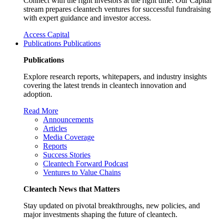
Connect with the right investors at the right time. Our Capital
stream prepares cleantech ventures for successful fundraising
with expert guidance and investor access.
Access Capital
Publications
Publications
Publications
Explore research reports, whitepapers, and industry insights
covering the latest trends in cleantech innovation and
adoption.
Read More
Announcements
Articles
Media Coverage
Reports
Success Stories
Cleantech Forward Podcast
Ventures to Value Chains
Cleantech News that Matters
Stay updated on pivotal breakthroughs, new policies, and
major investments shaping the future of cleantech.