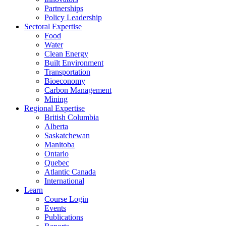
Partnerships
Policy Leadership
Sectoral Expertise
Food
Water
Clean Energy
Built Environment
Transportation
Bioeconomy
Carbon Management
Mining
Regional Expertise
British Columbia
Alberta
Saskatchewan
Manitoba
Ontario
Quebec
Atlantic Canada
International
Learn
Course Login
Events
Publications