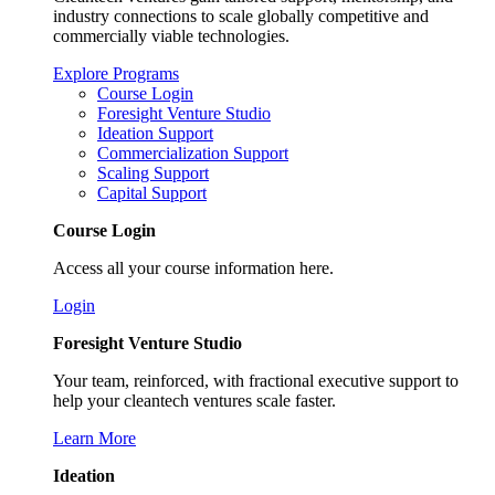
industry connections to scale globally competitive and
commercially viable technologies.
Explore Programs
Course Login
Foresight Venture Studio
Ideation Support
Commercialization Support
Scaling Support
Capital Support
Course Login
Access all your course information here.
Login
Foresight Venture Studio
Your team, reinforced, with fractional executive support to
help your cleantech ventures scale faster.
Learn More
Ideation