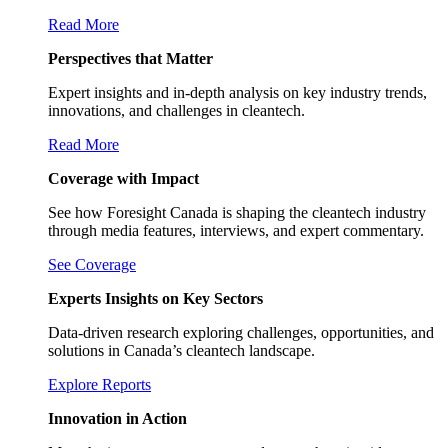
Read More
Perspectives that Matter
Expert insights and in-depth analysis on key industry trends,
innovations, and challenges in cleantech.
Read More
Coverage with Impact
See how Foresight Canada is shaping the cleantech industry
through media features, interviews, and expert commentary.
See Coverage
Experts Insights on Key Sectors
Data-driven research exploring challenges, opportunities, and
solutions in Canada’s cleantech landscape.
Explore Reports
Innovation in Action