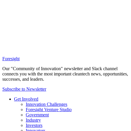
Foresight
Our "Community of Innovation" newsletter and Slack channel
connects you with the most important cleantech news, opportunities,
successes, and leaders.
Subscribe to Newsletter
Get Involved
Innovation Challenges
Foresight Venture Studio
Government
Industry
Investors
Innovators