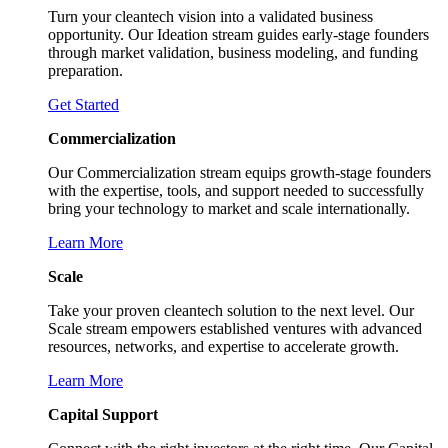
Turn your cleantech vision into a validated business
opportunity. Our Ideation stream guides early-stage founders
through market validation, business modeling, and funding
preparation.
Get Started
Commercialization
Our Commercialization stream equips growth-stage founders
with the expertise, tools, and support needed to successfully
bring your technology to market and scale internationally.
Learn More
Scale
Take your proven cleantech solution to the next level. Our
Scale stream empowers established ventures with advanced
resources, networks, and expertise to accelerate growth.
Learn More
Capital Support