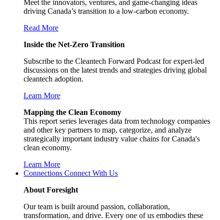
Meet the innovators, ventures, and game-changing ideas
driving Canada’s transition to a low-carbon economy.
Read More
Inside the Net-Zero Transition
Subscribe to the Cleantech Forward Podcast for expert-led
discussions on the latest trends and strategies driving global
cleantech adoption.
Learn More
Mapping the Clean Economy
This report series leverages data from technology companies
and other key partners to map, categorize, and analyze
strategically important industry value chains for Canada's
clean economy.
Learn More
Connections
Connect With Us
About Foresight
Our team is built around passion, collaboration,
transformation, and drive. Every one of us embodies these