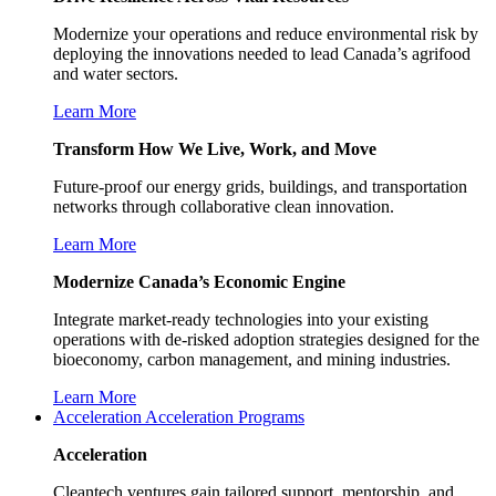
Modernize your operations and reduce environmental risk by
deploying the innovations needed to lead Canada’s agrifood
and water sectors.
Learn More
Transform How We Live, Work, and Move
Future-proof our energy grids, buildings, and transportation
networks through collaborative clean innovation.
Learn More
Modernize Canada’s Economic Engine
Integrate market-ready technologies into your existing
operations with de-risked adoption strategies designed for the
bioeconomy, carbon management, and mining industries.
Learn More
Acceleration
Acceleration Programs
Acceleration
Cleantech ventures gain tailored support, mentorship, and