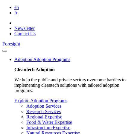
en
fr
Newsletter
Contact Us
Foresight
Adoption
Adoption Programs
Cleantech Adoption
We help the public and private sectors overcome barriers to
implementing cleantech solutions with tailored adoption
programs.
Explore Adoption Programs
Adoption Services
Research Services
Regional Expertise
Food & Water Expertise
Infrastructure Expertise
Natural Resources Expertise