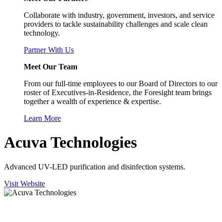
Collaborate with industry, government, investors, and service
providers to tackle sustainability challenges and scale clean
technology.
Partner With Us
Meet Our Team
From our full-time employees to our Board of Directors to our
roster of Executives-in-Residence, the Foresight team brings
together a wealth of experience & expertise.
Learn More
Acuva Technologies
Advanced UV-LED purification and disinfection systems.
Visit Website