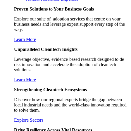
Proven Solutions to Your Business Goals
Explore our suite of adoption services that centre on your
business needs and leverage expert support every step of the
way.
Learn More
Unparalleled Cleantech Insights
Leverage objective, evidence-based research designed to de-
risk innovation and accelerate the adoption of cleantech
solutions.
Learn More
Strengthening Cleantech Ecosystems
Discover how our regional experts bridge the gap between
local industrial needs and the world-class innovation required
to solve them.
Explore Sectors
Drive Resilience Across Vital Resources