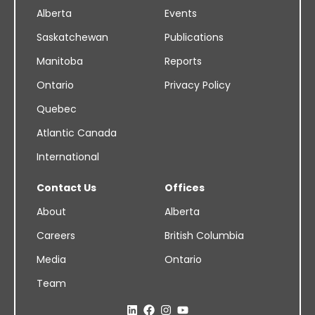
Alberta
Events
Saskatchewan
Publications
Manitoba
Reports
Ontario
Privacy Policy
Quebec
Atlantic Canada
International
Contact Us
Offices
About
Alberta
Careers
British Columbia
Media
Ontario
Team