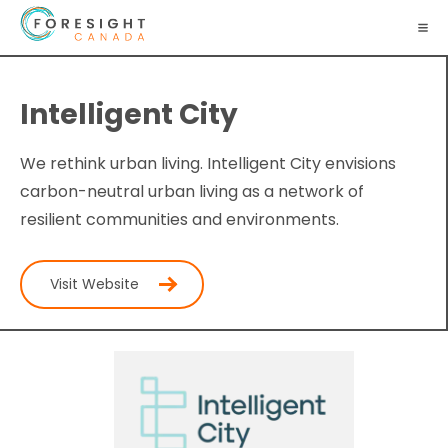
Intelligent City
We rethink urban living. Intelligent City envisions
carbon-neutral urban living as a network of
resilient communities and environments.
Visit Website