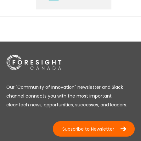
Our "Community of Innovation" newsletter and Slack
channel connects you with the most important
cleantech news, opportunities, successes, and leaders.
Subscribe to Newsletter