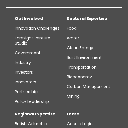
Get Involved
Sectoral Expertise
Innovation Challenges
Food
Foresight Venture
Water
Studio
Clean Energy
Government
Built Environment
Industry
Transportation
Investors
Bioeconomy
Innovators
Carbon Management
Partnerships
Mining
Policy Leadership
Regional Expertise
Learn
British Columbia
Course Login