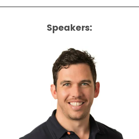
Speakers: