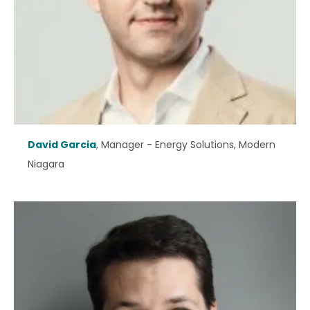
David Garcia
, Manager - Energy Solutions, Modern
Niagara