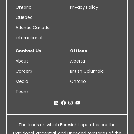
Ontario
Privacy Policy
Quebec
Atlantic Canada
International
Contact Us
Offices
About
Alberta
Careers
British Columbia
Media
Ontario
Team
The lands on which Foresight operates are the
traditional, ancestral, and unceded territories of the