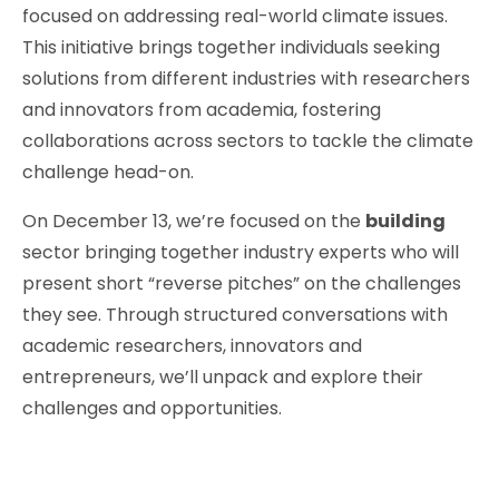
focused on addressing real-world climate issues.
This initiative brings together individuals seeking
solutions from different industries with researchers
and innovators from academia, fostering
collaborations across sectors to tackle the climate
challenge head-on.
On December 13, we’re focused on the
building
sector bringing together industry experts who will
present short “reverse pitches” on the challenges
they see. Through structured conversations with
academic researchers, innovators and
entrepreneurs, we’ll unpack and explore their
challenges and opportunities.