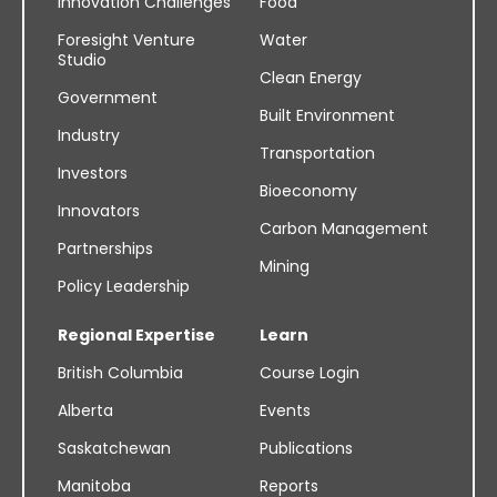
Innovation Challenges
Food
Foresight Venture
Water
Studio
Clean Energy
Government
Built Environment
Industry
Transportation
Investors
Bioeconomy
Innovators
Carbon Management
Partnerships
Mining
Policy Leadership
Regional Expertise
Learn
British Columbia
Course Login
Alberta
Events
Saskatchewan
Publications
Manitoba
Reports