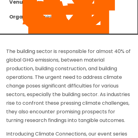
Venue:
Zoom
Organizer:
Foresight
The building sector is responsible for almost 40% of
global GHG emissions, between material
production, building construction, and building
operations. The urgent need to address climate
change poses significant difficulties for various
sectors, especially the building sector. As industries
rise to confront these pressing climate challenges,
they also encounter promising prospects for
turning research findings into tangible outcomes.
Introducing Climate Connections, our event series