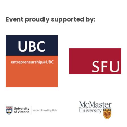
Event proudly supported by: