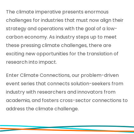
The climate imperative presents enormous
challenges for industries that must now align their
strategy and operations with the goal of a low-
carbon economy. As industry steps up to meet
these pressing climate challenges, there are
exciting new opportunities for the translation of
research into impact.
Enter Climate Connections, our problem-driven
event series that connects solution-seekers from
industry with researchers and innovators from
academia, and fosters cross-sector connections to
address the climate challenge.