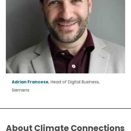
Adrian Francese
, Head of Digital Business,
Siemens
About Climate Connections