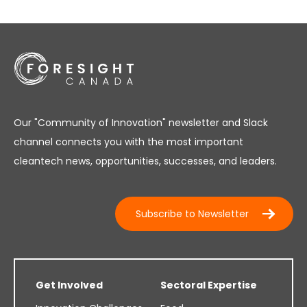
Our "Community of Innovation" newsletter and Slack
channel connects you with the most important
cleantech news, opportunities, successes, and leaders.
Subscribe to Newsletter
Get Involved
Sectoral Expertise