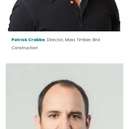
Patrick Crabbe
, Director, Mass Timber, Bird
Construction