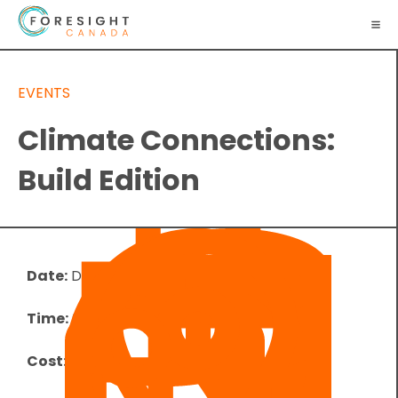
EVENTS
Climate Connections:
Build Edition
Date:
December 13, 2023
Time:
6:00 pm
-
7:00 pm
UTC
Cost:
Free