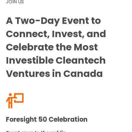
JOIN US
A Two-Day Event to
Connect, Invest, and
Celebrate the Most
Investible Cleantech
Ventures in Canada
Foresight 50 Celebration