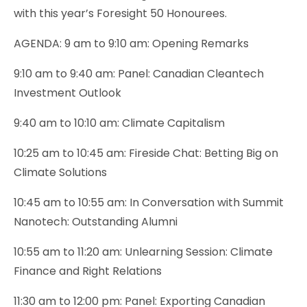
with this year’s Foresight 50 Honourees.
AGENDA: 9 am to 9:10 am: Opening Remarks
9:10 am to 9:40 am: Panel: Canadian Cleantech
Investment Outlook
9:40 am to 10:10 am: Climate Capitalism
10:25 am to 10:45 am: Fireside Chat: Betting Big on
Climate Solutions
10:45 am to 10:55 am: In Conversation with Summit
Nanotech: Outstanding Alumni
10:55 am to 11:20 am: Unlearning Session: Climate
Finance and Right Relations
11:30 am to 12:00 pm: Panel: Exporting Canadian