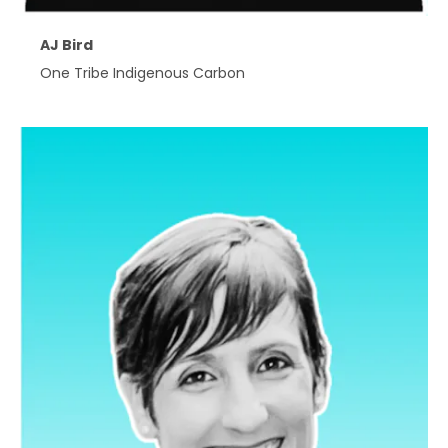
AJ Bird
One Tribe Indigenous Carbon