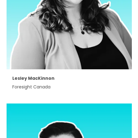
Lesley MacKinnon
Foresight Canada