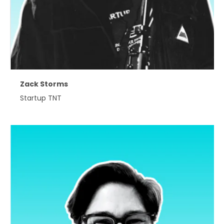
Zack Storms
Startup TNT