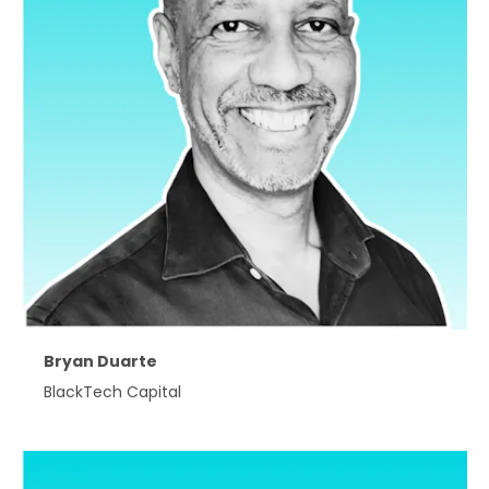
Bryan Duarte
BlackTech Capital