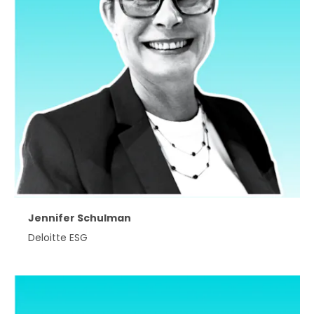
Jennifer Schulman
Deloitte ESG