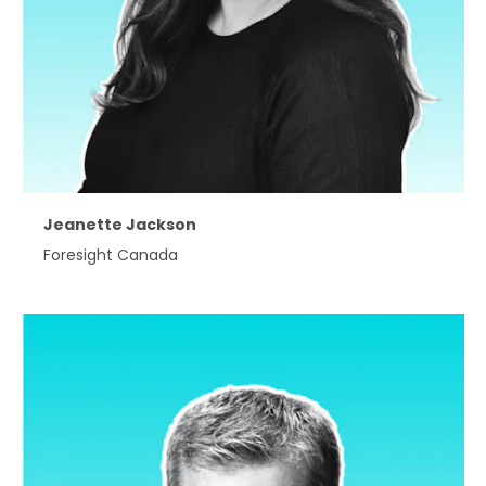
Jeanette Jackson
Foresight Canada