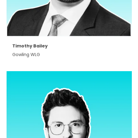
Timothy Bailey
Gowling WLG