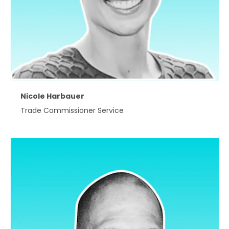
Nicole Harbauer
Trade Commissioner Service