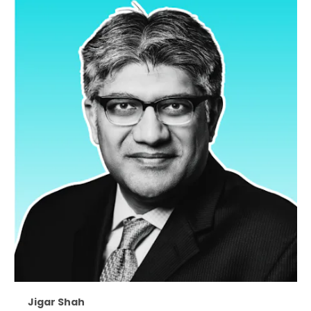
Jigar Shah