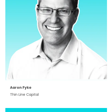
Aaron Fyke
Thin Line Capital