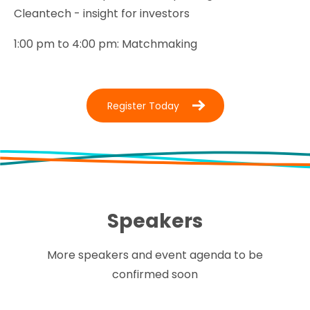
Cleantech - insight for investors
1:00 pm to 4:00 pm: Matchmaking
Register Today
Speakers
More speakers and event agenda to be
confirmed soon