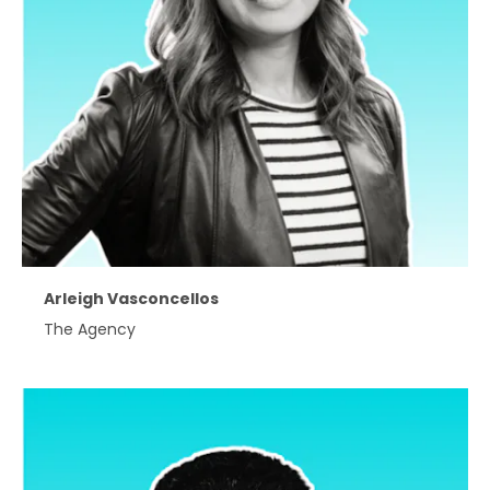
Arleigh Vasconcellos
The Agency