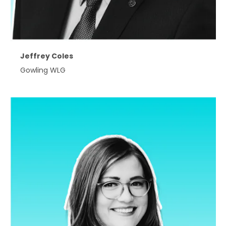
Jeffrey Coles
Gowling WLG