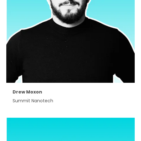
Drew Moxon
Summit Nanotech