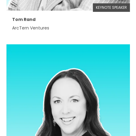
KEYNOTE SPEAKER
Tom Rand
ArcTern Ventures