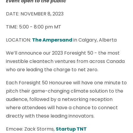
Event open to the public
DATE: NOVEMBER 8, 2023
TIME:
5:00 - 8:00 pm MT
LOCATION:
The Ampersand
in Calgary, Alberta
We’ll announce our 2023 Foresight 50 - the most
investible cleantech ventures from across Canada
who are leading the charge to net zero.
Each Foresight 50 Honouree will have one minute to
pitch their game-changing climate solution to the
audience, followed by a networking reception
where attendees will have a chance to connect
directly with these leading innovators.
Emcee: Zack Storms,
Startup TNT