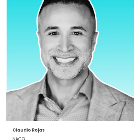
Claudio Rojas
NACO