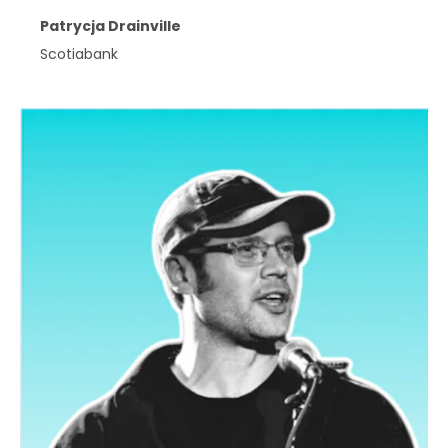
Patrycja Drainville
Scotiabank