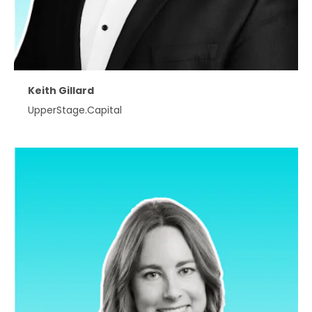
Keith Gillard
UpperStage.Capital