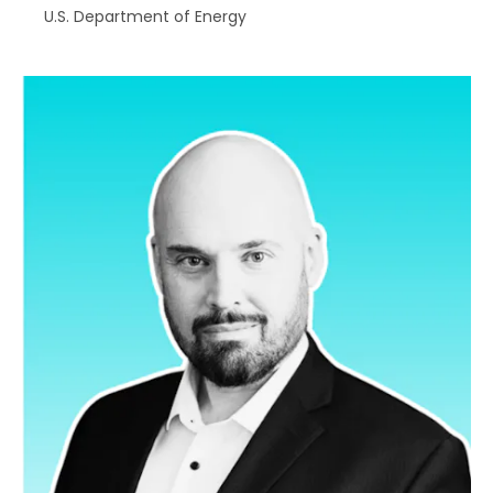
U.S. Department of Energy