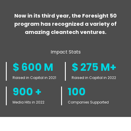
Now in its third year, the Foresight 50
program has recognized a variety of
amazing cleantech ventures.
Impact Stats
$
600
M
$
275
M+
Raised in Capital in 2021
Raised in Capital in 2022
900
+
100
Media Hits in 2022
Companies Supported