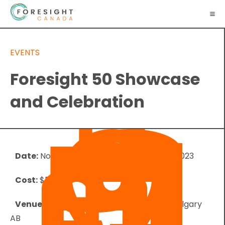
EVENTS
Foresight 50 Showcase
and Celebration
Date:
November 8, 2023
-
November 10, 2023
Cost:
$50.00
Venue:
The Ampersand - 112 4 Ave SW, Calgary
AB