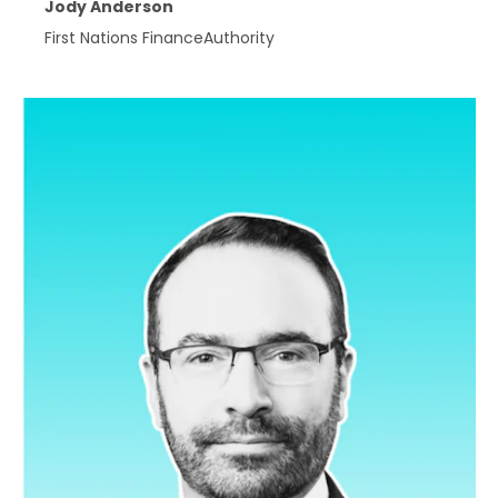
Jody Anderson
First Nations FinanceAuthority