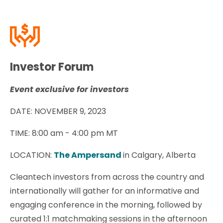
Investor Forum
Event exclusive for investors
DATE: NOVEMBER 9, 2023
TIME: 8
:00 am - 4:00 pm MT
LOCATION:
The Ampersand
in Calgary, Alberta
Cleantech investors from across the country and
internationally will gather for an informative and
engaging conference in the morning, followed by
curated 1:1 matchmaking sessions in the afternoon