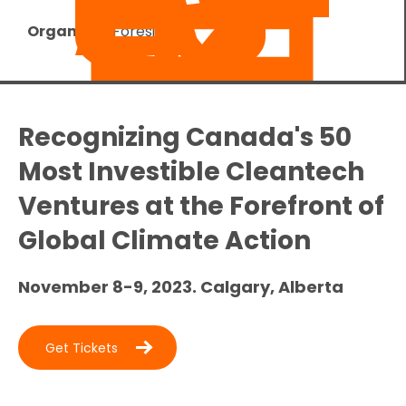
Organizer:
Foresight
Recognizing Canada's 50
Most Investible Cleantech
Ventures at the Forefront of
Global Climate Action
November 8-9, 2023. Calgary, Alberta
Get Tickets