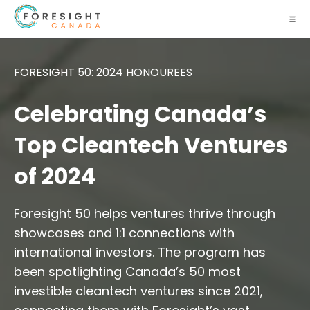
FORESIGHT 50: 2024 HONOUREES
Celebrating Canada’s
Top Cleantech Ventures
of 2024
Foresight 50 helps ventures thrive through
showcases and 1:1 connections with
international investors. The program has
been spotlighting Canada’s 50 most
investible cleantech ventures since 2021,