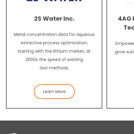
2S Water Inc.
4AG 
Tec
Metal concentration data for aqueous
extractive process optimization,
Empower
starting with the lithium market, at
grow sus
2000x the speed of existing
test methods.
Learn More