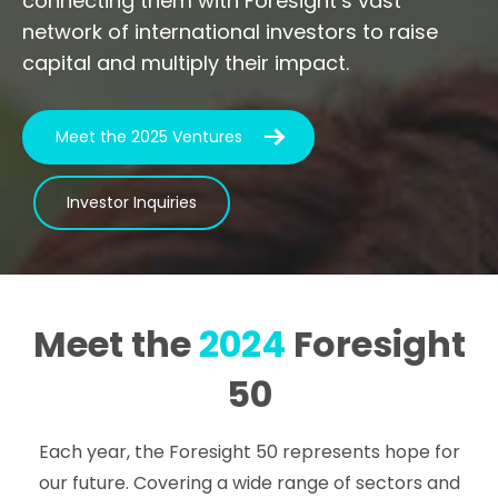
connecting them with Foresight’s vast
network of international investors to raise
capital and multiply their impact.
Meet the 2025 Ventures
Investor Inquiries
Meet the
2024
Foresight
50
Each year, the Foresight 50 represents hope for
our future. Covering a wide range of sectors and