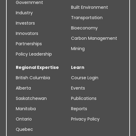
Government
Built Environment
Industry
Transportation
Investors
Bioeconomy
Innovators
Carbon Management
Partnerships
Mining
Policy Leadership
Regional Expertise
Learn
British Columbia
Course Login
Alberta
Events
Saskatchewan
Publications
Manitoba
Reports
Ontario
Privacy Policy
Quebec