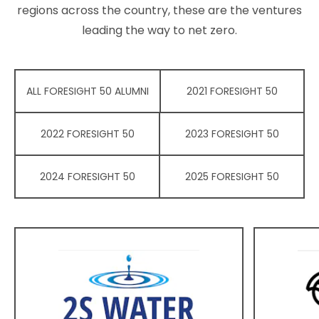
regions across the country, these are the ventures
leading the way to net zero.
ALL FORESIGHT 50 ALUMNI
2021 FORESIGHT 50
2022 FORESIGHT 50
2023 FORESIGHT 50
2024 FORESIGHT 50
2025 FORESIGHT 50