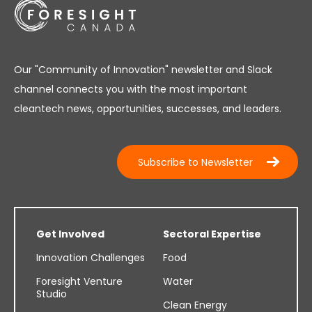
Our "Community of Innovation" newsletter and Slack
channel connects you with the most important
cleantech news, opportunities, successes, and leaders.
Subscribe to Newsletter
Get Involved
Sectoral Expertise
Innovation Challenges
Food
Foresight Venture
Water
Studio
Clean Energy