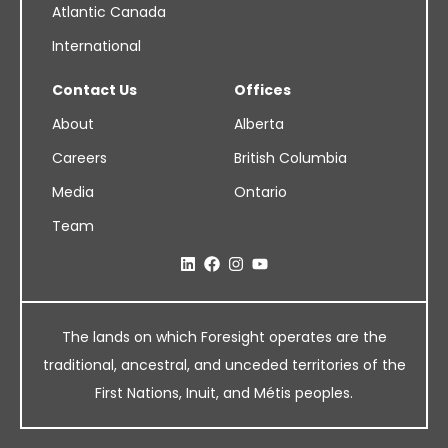
Atlantic Canada
International
Contact Us
Offices
About
Alberta
Careers
British Columbia
Media
Ontario
Team
The lands on which Foresight operates are the
traditional, ancestral, and unceded territories of the
First Nations, Inuit, and Métis peoples.