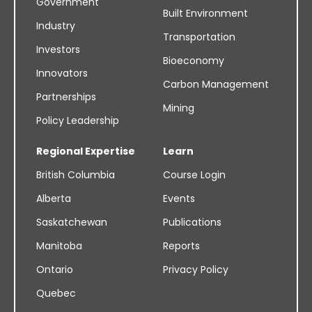
Government
Built Environment
Industry
Transportation
Investors
Bioeconomy
Innovators
Carbon Management
Partnerships
Mining
Policy Leadership
Regional Expertise
Learn
British Columbia
Course Login
Alberta
Events
Saskatchewan
Publications
Manitoba
Reports
Ontario
Privacy Policy
Quebec