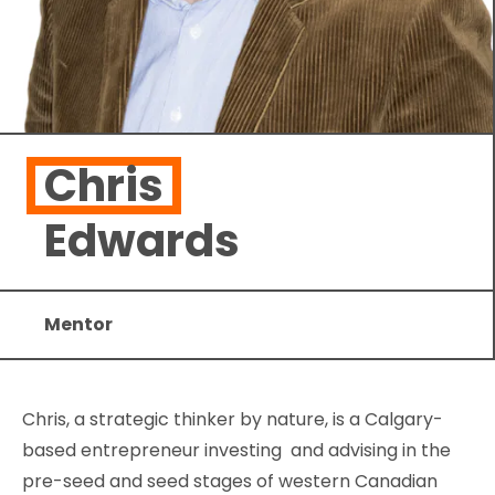
Chris
Edwards
Mentor
Chris, a strategic thinker by nature, is a Calgary-
based entrepreneur investing and advising in the
pre-seed and seed stages of western Canadian