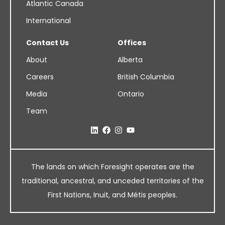
Atlantic Canada
International
Contact Us
Offices
About
Alberta
Careers
British Columbia
Media
Ontario
Team
The lands on which Foresight operates are the
traditional, ancestral, and unceded territories of the
First Nations, Inuit, and Métis peoples.