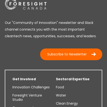
Our "Community of Innovation" newsletter and Slack
channel connects you with the most important
cleantech news, opportunities, successes, and leaders.
Subscribe to Newsletter
Get Involved
Sectoral Expertise
Innovation Challenges
Food
Foresight Venture
Water
Studio
Clean Energy