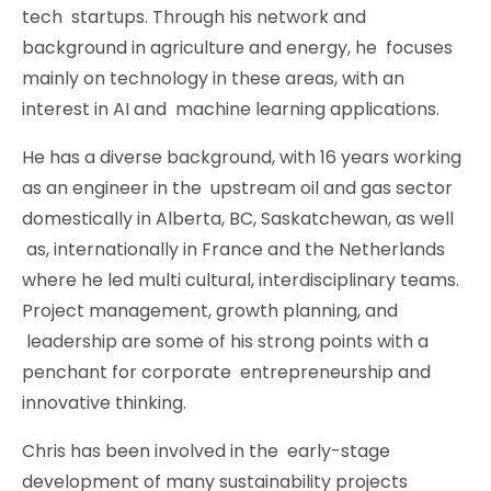
tech startups. Through his network and
background in agriculture and energy, he focuses
mainly on technology in these areas, with an
interest in AI and machine learning applications.
He has a diverse background, with 16 years working
as an engineer in the upstream oil and gas sector
domestically in Alberta, BC, Saskatchewan, as well
as, internationally in France and the Netherlands
where he led multi cultural, interdisciplinary teams.
Project management, growth planning, and
leadership are some of his strong points with a
penchant for corporate entrepreneurship and
innovative thinking.
Chris has been involved in the early-stage
development of many sustainability projects