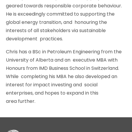
geared towards responsible corporate behaviour.
He is exceedingly committed to supporting the
global energy transition, and honouring the
interests of all stakeholders via sustainable
development practices.
Chris has a BSc in Petroleum Engineering from the
University of Alberta and an executive MBA with
Honours from IMD Business School in Switzerland.
While completing his MBA he also developed an
interest for impact investing and social
enterprises, and hopes to expand in this
area further.