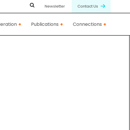
Newsletter
Contact Us
eration
Publications
Connections