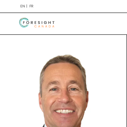
EN
FR