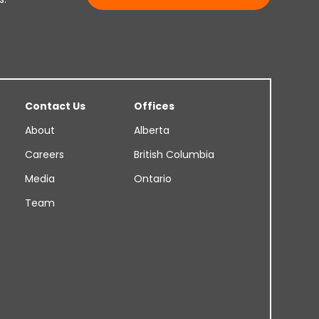
Contact Us
Offices
About
Alberta
Careers
British Columbia
Media
Ontario
Team