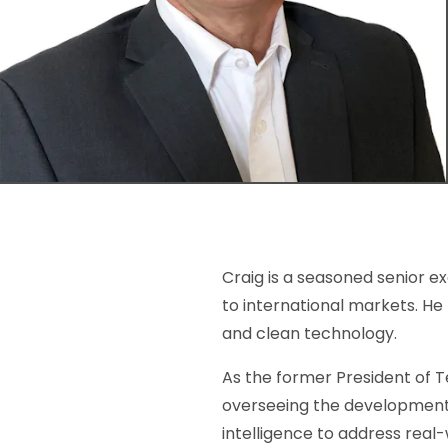
Craig is a seasoned senior e
to international markets. He
and clean technology.
As the former President of T
overseeing the development 
intelligence to address real