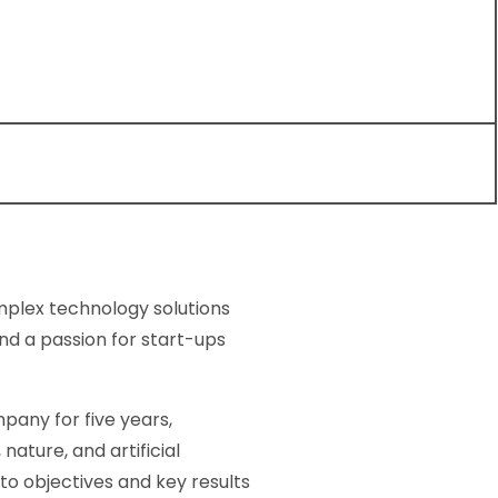
omplex technology solutions
nd a passion for start-ups
pany for five years,
ture, and artificial
to objectives and key results