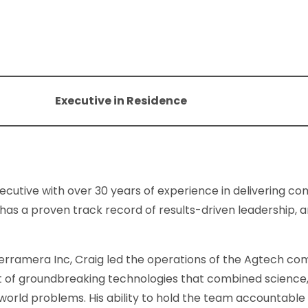
Executive in Residence
xecutive with over 30 years of experience in delivering c
 has a proven track record of results-driven leadership, a
erramera Inc, Craig led the operations of the Agtech com
of groundbreaking technologies that combined science, na
-world problems. His ability to hold the team accountable 