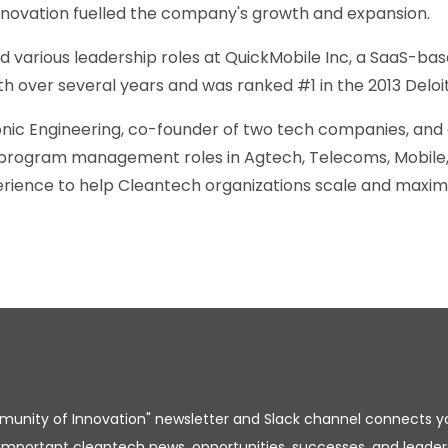
 innovation fuelled the company's growth and expansion.
ld various leadership roles at QuickMobile Inc, a SaaS-ba
th over several years and was ranked #1 in the 2013 Delo
nic Engineering, co-founder of two tech companies, and 
 program management roles in Agtech, Telecoms, Mobile, 
rience to help Cleantech organizations scale and maximiz
unity of Innovation" newsletter and Slack channel connects y
important cleantech news, opportunities, successes, and leader