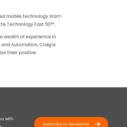
sed mobile technology start-
itte Technology Fast 50™.
a wealth of experience in
and Automation, Craig is
e their positive
ou with
Subscribe to Newsletter
s.