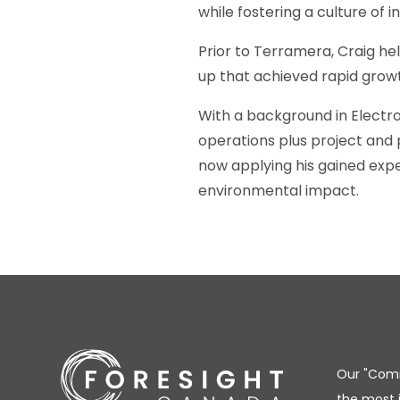
while fostering a culture of
Prior to Terramera, Craig he
up that achieved rapid grow
With a background in Electro
operations plus project and
now applying his gained expe
environmental impact.
Our "Comm
the most 