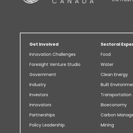
Get Involved
Sectoral Expe
Innovation Challenges
Food
Foresight Venture Studio
Water
Government
Clean Energy
Industry
Built Environme
Investors
Transportation
Innovators
Bioeconomy
Partnerships
Carbon Manag
Policy Leadership
Mining