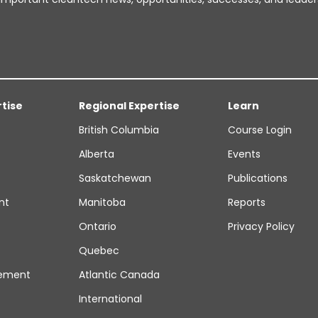
rtise
Regional Expertise
Learn
British Columbia
Course Login
Alberta
Events
Saskatchewan
Publications
nt
Manitoba
Reports
Ontario
Privacy Policy
Quebec
ement
Atlantic Canada
International