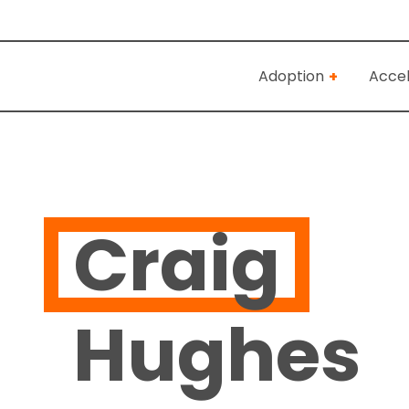
Adoption
Accel
Craig
Hughes