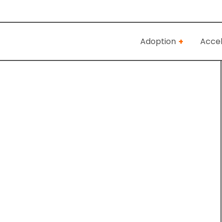
Adoption
Accel