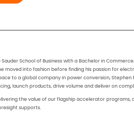
Sauder School of Business with a Bachelor in Commerce. 
moved into fashion before finding his passion for elect
g space to a global company in power conversion, Stephen
ancing, launch products, drive volume and deliver on comp
elivering the value of our flagship accelerator programs
oresight supports.