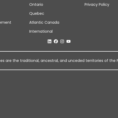
Ontario
Privacy Policy
Quebec
ement
Atlantic Canada
International
 are the traditional, ancestral, and unceded territories of the Fi