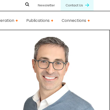
Newsletter
Contact Us
eration
Publications
Connections