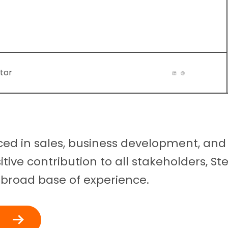
tor
ced in sales, business development, and
itive contribution to all stakeholders, S
 broad base of experience.
t