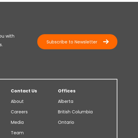
ou with
Subscribe to Newsletter
s.
Contact Us
Offices
About
Alberta
Careers
British Columbia
Media
Ontario
Team