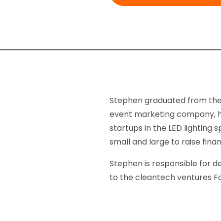
Stephen graduated from the 
event marketing company, he 
startups in the LED lightin
small and large to raise fin
Stephen is responsible for d
to the cleantech ventures F