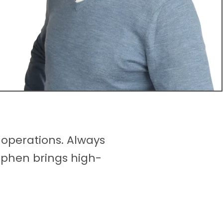
 operations. Always
tephen brings high-