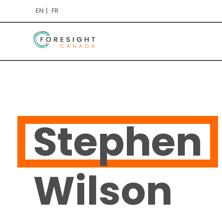
EN
FR
Stephen
Wilson