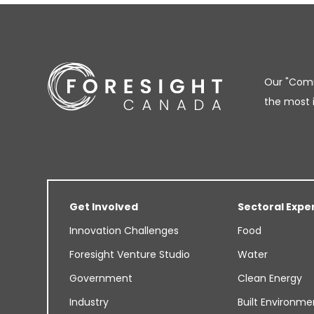
Our "Comm
the most 
Get Involved
Sectoral Expe
Innovation Challenges
Food
Foresight Venture Studio
Water
Government
Clean Energy
Industry
Built Environme