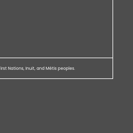
rst Nations, Inuit, and Métis peoples.