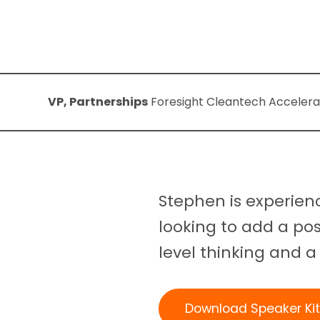
VP, Partnerships
Foresight Cleantech Accelera
Stephen is experien
looking to add a pos
level thinking and a
Download Speaker Ki