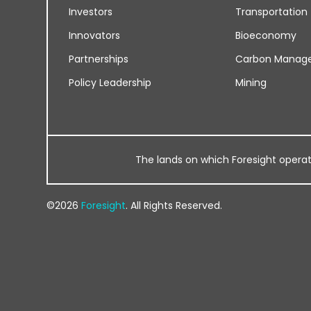
Investors
Transportation
Innovators
Bioeconomy
Partnerships
Carbon Manag
Policy Leadership
Mining
The lands on which Foresight operates
©2026
Foresight
. All Rights Reserved.