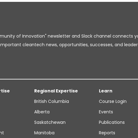
unity of Innovation" newsletter and Slack channel connects y
important cleantech news, opportunities, successes, and leader
rtise
Regional Expertise
Learn
British Columbia
Course Login
Alberta
Events
Saskatchewan
Publications
nt
Manitoba
Reports