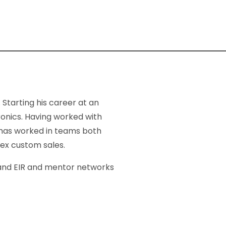
Starting his career at an
ronics. Having worked with
 has worked in teams both
lex custom sales.
, and EIR and mentor networks