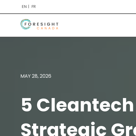
EN
FR
MAY 28, 2026
5 Cleantech
Strategic G