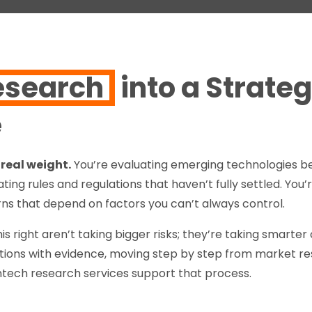
esearch
into a Strateg
e
real weight.
You’re evaluating emerging technologies b
ting rules and regulations that haven’t fully settled. You
ns that depend on factors you can’t always control.
is right aren’t taking bigger risks; they’re taking smarte
ions with evidence, moving step by step from market res
antech research services support that process.