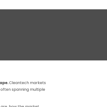
cape.
Cleantech markets
, often spanning multiple
s are, how the market