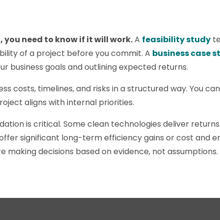
 you need to know if it will work.
A
feasibility study
te
ability of a project before you commit. A
business case s
ur business goals and outlining expected returns.
ss costs, timelines, and risks in a structured way. You c
ject aligns with internal priorities.
lidation is critical. Some clean technologies deliver returns
ffer significant long-term efficiency gains or cost and e
re making decisions based on evidence, not assumptions.