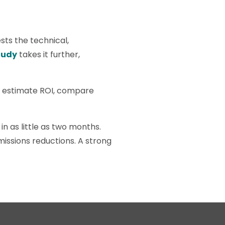
sts the technical,
tudy
takes it further,
an estimate ROI, compare
 in as little as two months.
missions reductions. A strong