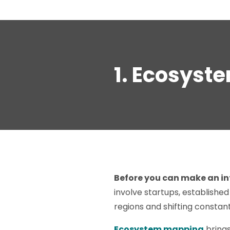
1. Ecosyst
Before you can make an in
involve startups, established
regions and shifting constant
Ecosystem mapping
brings