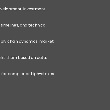
development, investment
, timelines, and technical
pply chain dynamics, market
ranks them based on data,
s for complex or high-stakes