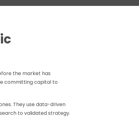
ic
efore the market has
’re committing capital to
r ones. They use data-driven
earch to validated strategy.