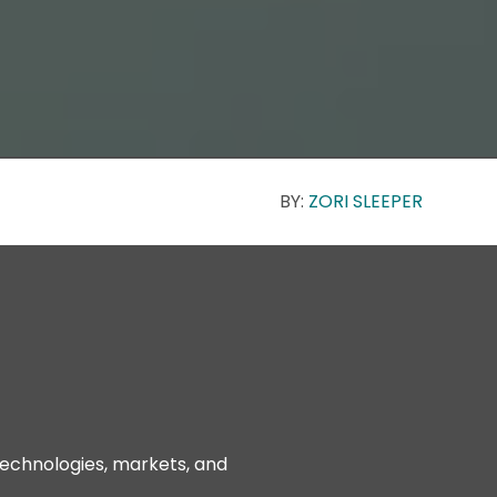
BY:
ZORI SLEEPER
technologies, markets, and