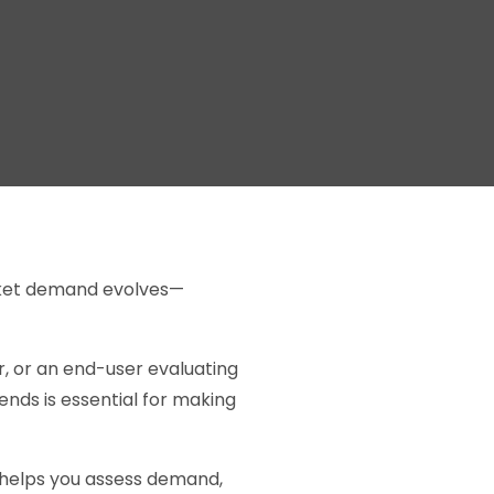
arket demand evolves—
, or an end-user evaluating
nds is essential for making
t helps you assess demand,