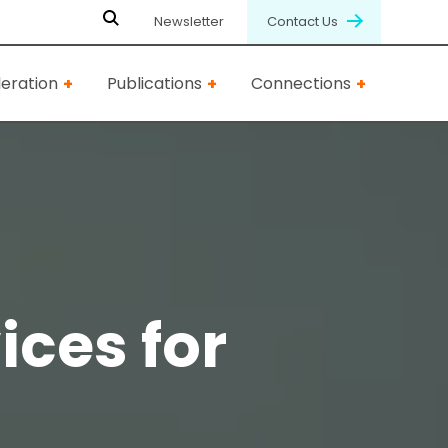
Newsletter
Contact Us
eration
Publications
Connections
ices for