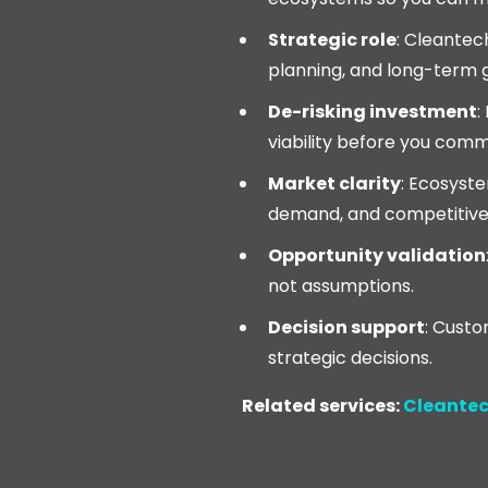
Strategic role
: Cleantec
planning, and long-term 
De-risking investment
:
viability before you commi
Market clarity
: Ecosyst
demand, and competitive
Opportunity validation
not assumptions.
Decision support
: Custo
strategic decisions.
Related services:
Cleantec