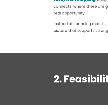
connects, where there are ga
real opportunity.
Instead of spending months 
picture that supports strong
2. Feasibil