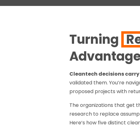
Turning
R
Advantag
Cleantech decisions carry 
validated them. You’re naviga
proposed projects with retur
The organizations that get th
research to replace assumpt
Here’s how five distinct cle