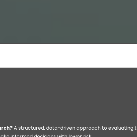
arch?
A structured, data-driven approach to evaluating 
ke informed decisions with lower risk.