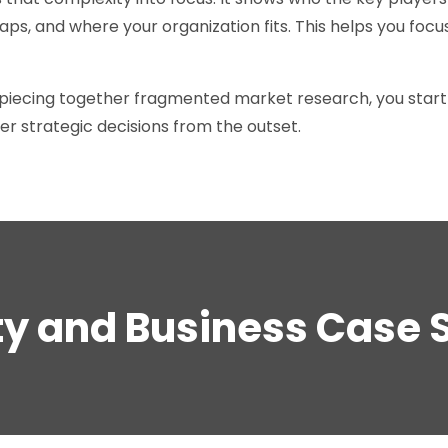
ps, and where your organization fits. This helps you focus
piecing together fragmented market research, you start 
er strategic decisions from the outset.
ity and Business Case 