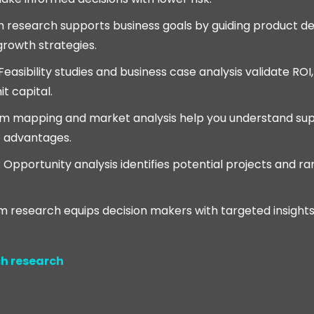
h research supports business goals by guiding product 
growth strategies.
 Feasibility studies and business case analysis validate ROI
t capital.
em mapping and market analysis help you understand su
 advantages.
: Opportunity analysis identifies potential projects and 
m research equips decision makers with targeted insight
h research