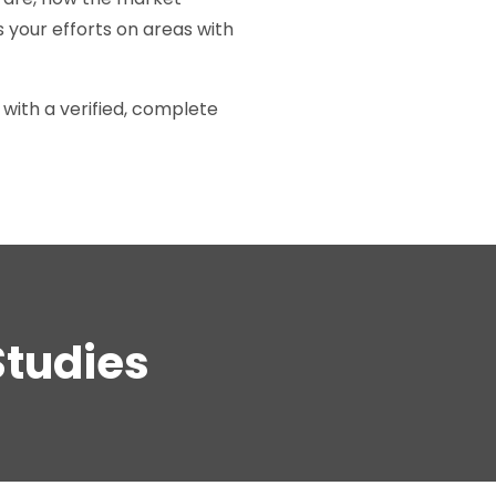
 your efforts on areas with
with a verified, complete
Studies