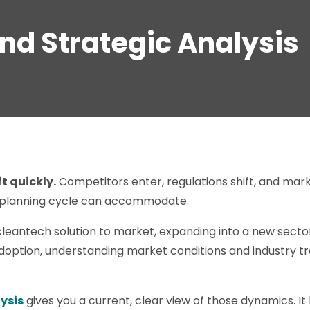
and Strategic Analysis
t quickly.
Competitors enter, regulations shift, and m
 planning cycle can accommodate.
leantech solution to market, expanding into a new sector
option, understanding market conditions and industry tre
ysis
gives you a current, clear view of those dynamics. I