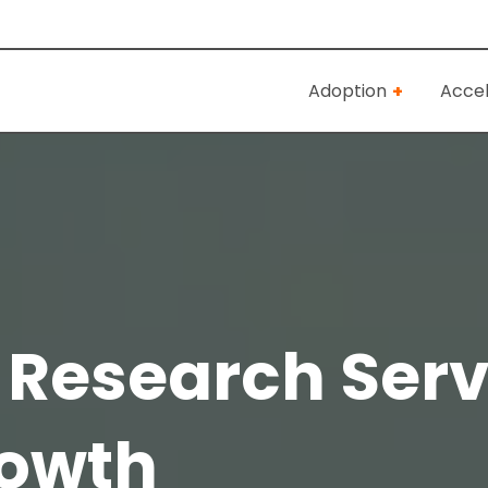
Adoption
Accel
 Research Serv
rowth