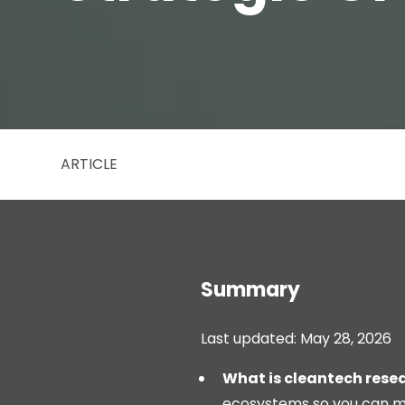
ARTICLE
Summary
Last updated: May 28, 2026
What is cleantech rese
ecosystems so you can ma