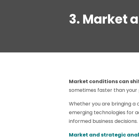
3. Market 
Market conditions can shif
sometimes faster than your
Whether you are bringing a c
emerging technologies for ad
informed business decisions.
Market and strategic anal