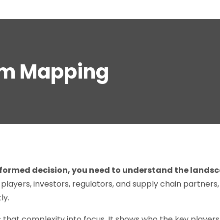
em Mapping
formed decision, you need to understand the lands
 players, investors, regulators, and supply chain partners
ly.
 that complexity into focus. It shows who the key player