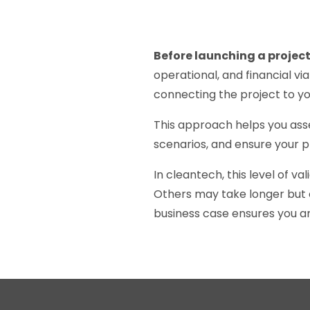
Before launching a project,
operational, and financial vi
connecting the project to yo
This approach helps you asse
scenarios, and ensure your pro
In cleantech, this level of va
Others may take longer but o
business case ensures you a