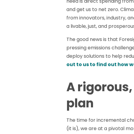
need is direct spending fro
and get us to net zero. Clim
from innovators, industry, a
a livable, just, and prospero
The good news is that Foresig
pressing emissions challeng
deploy solutions to help red
out to us to find out how w
A rigorous,
plan
The time for incremental ch
(it is), we are at a pivotal 