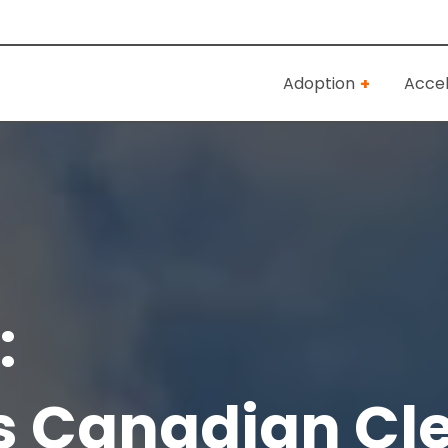
Adoption
Accel
:
s Canadian Cl