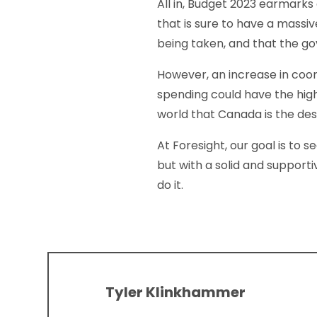
All in, Budget 2023 earmarks 
that is sure to have a massi
being taken, and that the g
However, an increase in coo
spending could have the high
world that Canada is the des
At Foresight, our goal is to 
but with a solid and support
do it.
Tyler Klinkhammer