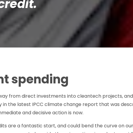
credit.
t spending
 away from direct investments into cleantech projects, 
y in the latest IPCC climate change report that was descri
mediate and decisive action is now.
dits are a fantastic start, and could bend the curve on ou