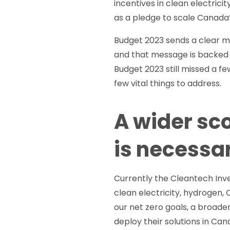
incentives in clean electrici
as a pledge to scale Canada’
Budget 2023 sends a clear m
and that message is backed 
Budget 2023 still missed a fe
few vital things to address.
A wider sc
is necessa
Currently the Cleantech Inv
clean electricity, hydrogen, 
our net zero goals, a broade
deploy their solutions in Can