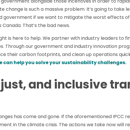
m government alongside those incentives in order to rap
ate change is such a massive problem. It’s going to take 
nd government if we want to mitigate the worst effects 
us Canada. That’s the bad news.
ht is here to help. We partner with industry leaders to fi
es. Through our government and industry innovation prog
uce their carbon footprints, and clean up operations quick
e can help you solve your sustainability challenges.
 just, and inclusive tra
anges has come and gone. If the aforementioned IPCC repo
moment in the climate crisis. The actions we take now will