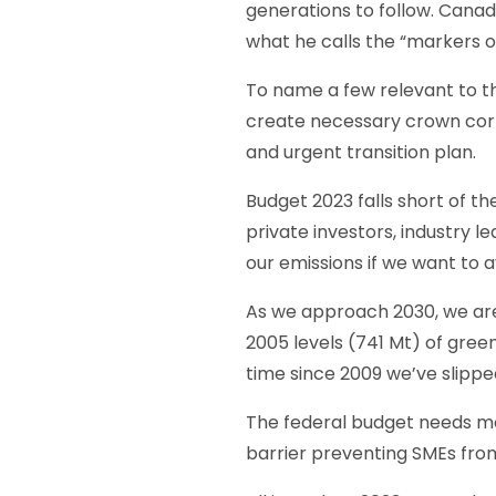
generations to follow. Canad
what he calls the “markers 
To name a few relevant to th
create necessary crown corp
and urgent transition plan.
Budget 2023 falls short of t
private investors, industry 
our emissions if we want to 
As we approach 2030, we are 
2005 levels (741 Mt) of green
time since 2009 we’ve slippe
The federal budget needs mo
barrier preventing SMEs from