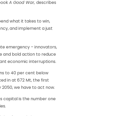
 book
A Good War,
describes
end what it takes to win,
ncy, and implement a just
mate emergency – innovators,
e and bold action to reduce
cant economic interruptions.
ons to 40 per cent below
d in at 672 Mt, the first
y 2050, we have to act now.
s capital is the number one
es.