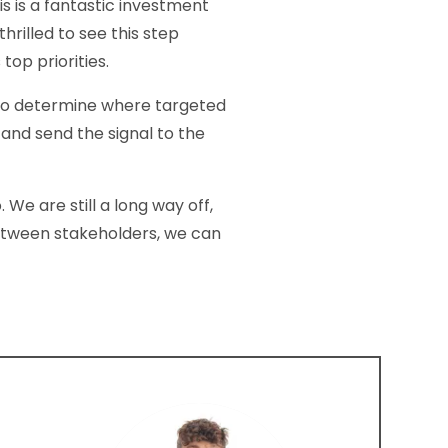
s is a fantastic investment
rilled to see this step
op priorities.
 to determine where targeted
 and send the signal to the
We are still a long way off,
between stakeholders, we can