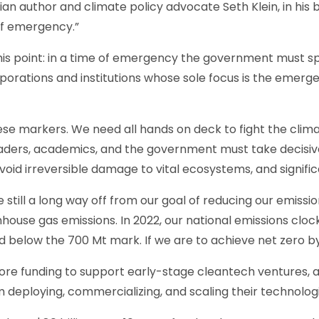
ian author and climate policy advocate Seth Klein, in his
of emergency.”
is point: in a time of emergency the government must sp
orations and institutions whose sole focus is the emerge
hese markers. We need all hands on deck to fight the cli
leaders, academics, and the government must take decisiv
avoid irreversible damage to vital ecosystems, and signifi
still a long way off from our goal of reducing our emissi
house gas emissions. In 2022, our national emissions clocke
d below the 700 Mt mark. If we are to achieve net zero b
re funding to support early-stage cleantech ventures, a
 deploying, commercializing, and scaling their technologi