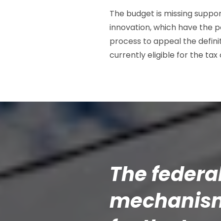
The budget is missing suppor
innovation, which have the po
process to appeal the defini
currently eligible for the tax 
The federa
mechanism 