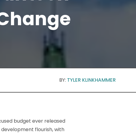
 Change
BY:
TYLER KLINKHAMMER
ocused budget ever released
 development flourish, with