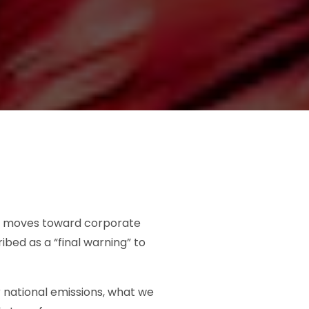
and moves toward corporate
bed as a “final warning” to
r national emissions, what we