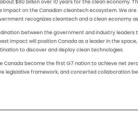
about $80 billion over 10 years for the clean economy. Thi
ve impact on the Canadian cleantech ecosystem. We are th
overnment recognizes cleantech and a clean economy as t
rdination between the government and industry leaders
est impact will position Canada as a leader in the space,
tination to discover and deploy clean technologies.
see Canada become the first G7 nation to achieve net zero. 
ive legislative framework, and concerted collaboration 