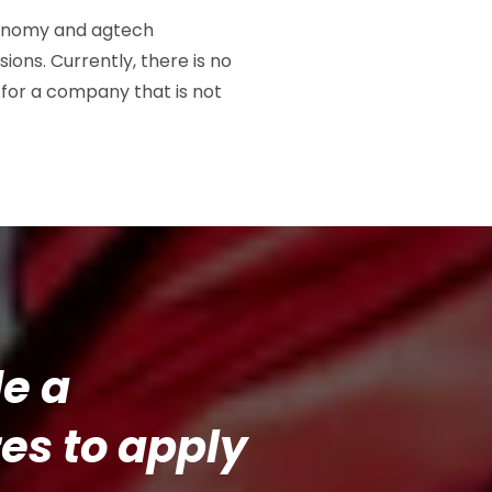
economy and agtech
ions. Currently, there is no
 for a company that is not
de a
es to apply