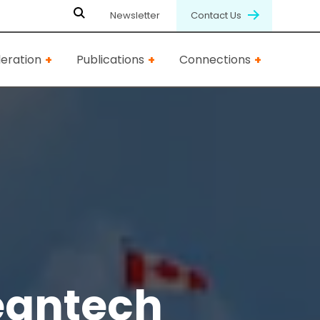
Newsletter
Contact Us
eration
Publications
Connections
eantech