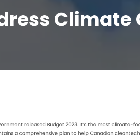
dress Climate
vernment released Budget 2023. It’s the most climate-f
 contains a comprehensive plan to help Canadian cleantech