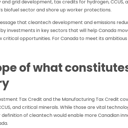
ty and grid development, tax credits for hydrogen, CCUS, an
s biofuel sector and shore up worker protections.
essage that cleantech development and emissions reducti
by investments in key sectors that will help Canada mov
w critical opportunities. For Canada to meet its ambitious
ope of what constitute
ry
estment Tax Credit and the Manufacturing Tax Credit cov
CCUS, and critical minerals. While those are vital technol
r definition of cleantech would enable more Canadian in
ada.