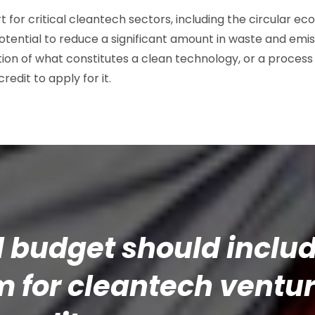
t for critical cleantech sectors, including the circular 
tential to reduce a significant amount in waste and emiss
tion of what constitutes a clean technology, or a process
credit to apply for it.
l budget should inclu
for cleantech ventur