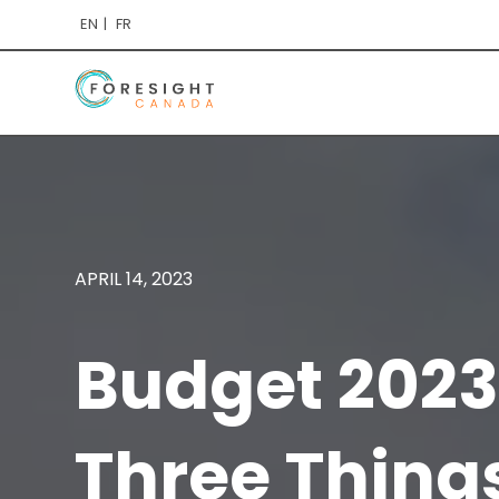
EN
FR
APRIL 14, 2023
Budget 2023
Three Thing