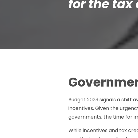
for the tax 
Governmen
Budget 2023 signals a shift
incentives. Given the urgenc
governments, the time for im
While incentives and tax cre