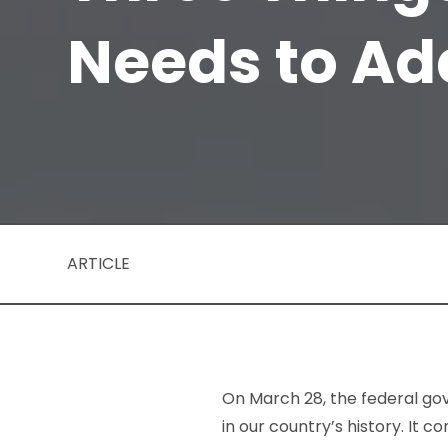
Needs to Ad
ARTICLE
On March 28, the federal go
in our country’s history. It