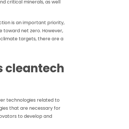
d critical minerals, as well
on is an important priority,
e toward net zero. However,
 climate targets, there are a
s cleantech
er technologies related to
ogies that are necessary for
novators to develop and