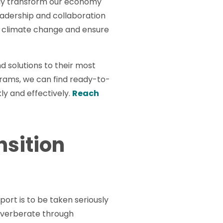
idly transform our economy
leadership and collaboration
of climate change and ensure
nd solutions to their most
rams, we can find ready-to-
ly and effectively.
Reach
nsition
rt is to be taken seriously
 reverberate through