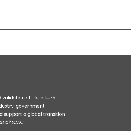
d validation of cleantech
ndustry, government,
 support a global transition
resightCAC.