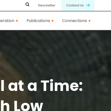
Newsletter
Contact Us
eration
Publications
Connections
 at a Time:
ch Low