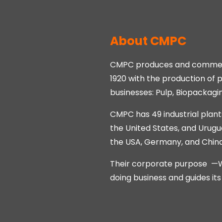
About CMPC
CMPC produces and commerci
1920 with the production of
businesses: Pulp, Biopackagi
CMPC has 49 industrial plants
the United States, and Urugu
the USA, Germany, and China; 
Their corporate purpose —We 
doing business and guides it