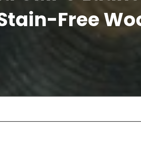
 Stain-Free Wo