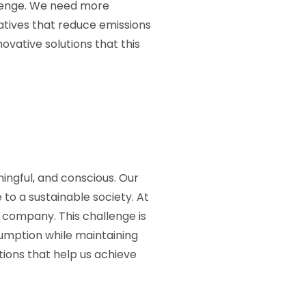
llenge. We need more
iatives that reduce emissions
ovative solutions that this
ingful, and conscious. Our
 to a sustainable society. At
 company. This challenge is
umption while maintaining
tions that help us achieve