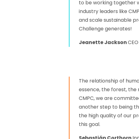
to be working together 
industry leaders like CM
and scale sustainable pro
Challenge generates!
Jeanette Jackson
CEO 
The relationship of huma
essence, the forest, the 
CMPC, we are committed t
another step to being t
the high quality of our p
this goal.
Sebastián Corthorn
In