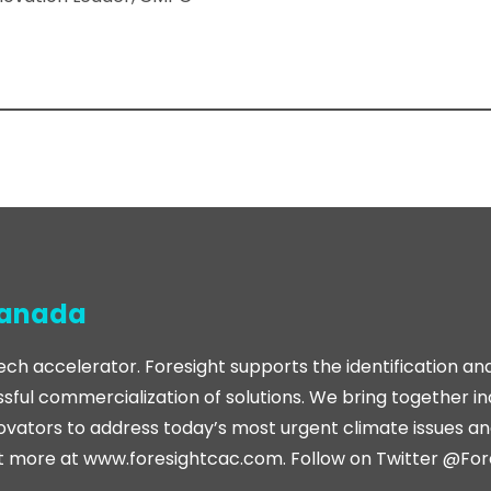
Canada
ech accelerator. Foresight supports the identification an
sful commercialization of solutions. We bring together i
ovators to address today’s most urgent climate issues and
t more at www.foresightcac.com. Follow on Twitter @Fo