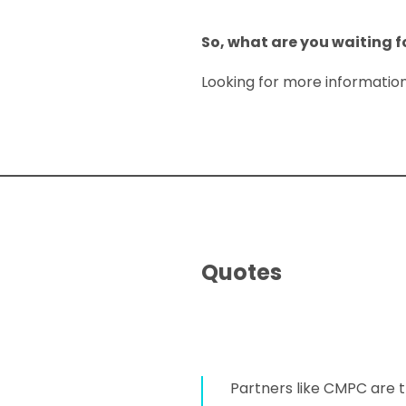
So, what are you waiting f
Looking for more informatio
Quotes
Partners like CMPC are t