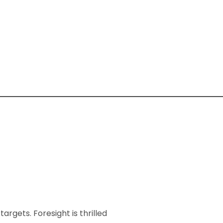
rgets. Foresight is thrilled