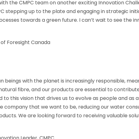
with the CMPC team on another exciting Innovation Cha
PC stepping up to the plate and engaging in strategic init
cesses towards a green future. I can’t wait to see the inn
of Foresight Canada
n beings with the planet is increasingly responsible, mean
natural fibre, and our products are essential to contribute
o this vision that drives us to evolve as people and as a
he company that we want to be, reducing our water cons
roducts. We are looking forward to receiving valuable solu
novation Leader, CMPC