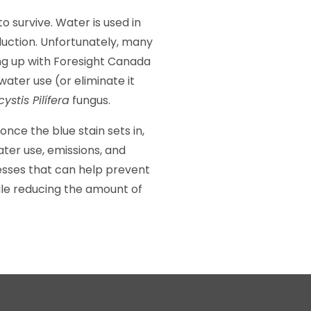
o survive. Water is used in
oduction. Unfortunately, many
ng up with Foresight Canada
ater use (or eliminate it
ystis Pilífera
fungus.
nce the blue stain sets in,
ter use, emissions, and
nesses that can help prevent
le reducing the amount of