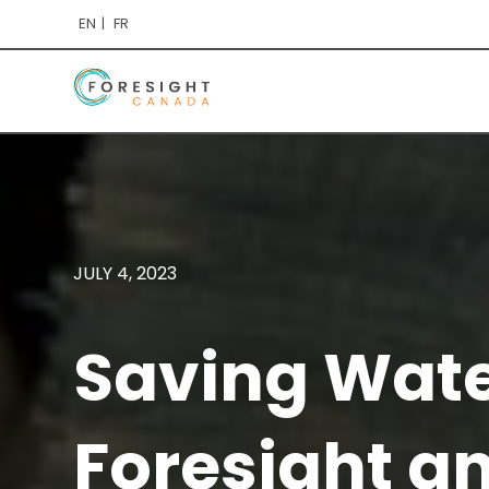
EN
FR
JULY 4, 2023
Saving Water
Foresight a