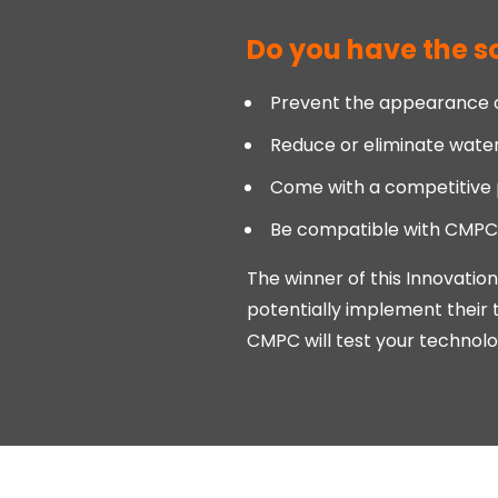
Do you have the so
Prevent the appearance of
Reduce or eliminate wate
Come with a competitive 
Be compatible with CMPC's
The winner of this Innovatio
potentially implement their 
CMPC will test your technology