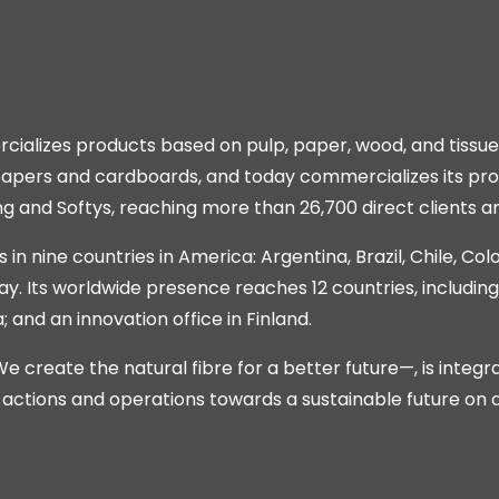
alizes products based on pulp, paper, wood, and tissu
 papers and cardboards, and today commercializes its pro
ng and Softys, reaching more than 26,700 direct clients a
 in nine countries in America: Argentina, Brazil, Chile, Co
ay. Its worldwide presence reaches 12 countries, includin
and an innovation office in Finland.
create the natural fibre for a better future—, is integr
s actions and operations towards a sustainable future on 