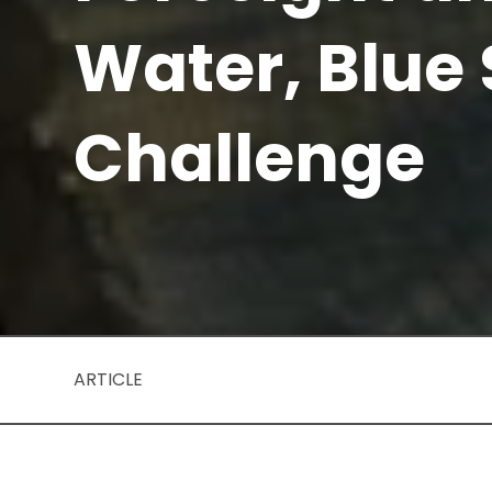
Water, Blue
Challenge
ARTICLE