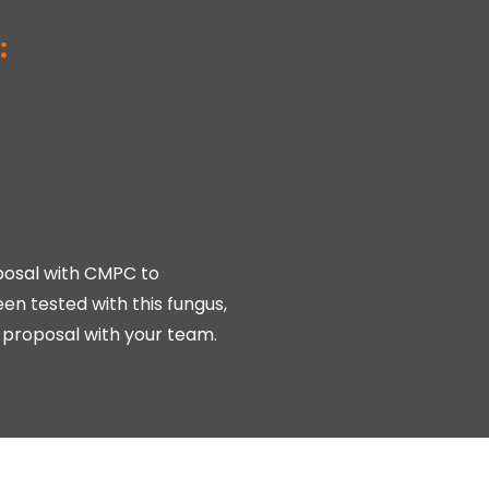
:
oposal with CMPC to
en tested with this fungus,
ot proposal with your team.