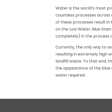
Water is the world’s most pre
countless processes across e
of these processes result i
on the Low Water, Blue Stain
completely) in the process o
Currently, the only way to av
resulting in extremely high 
landfill waste. To that end,
the appearance of the blue 
water required.