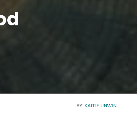
od
BY:
KAITIE UNWIN