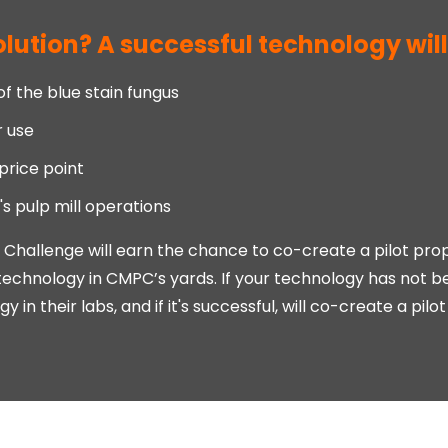
lution? A successful technology will
 the blue stain fungus
r use
price point
 pulp mill operations
n Challenge will earn the chance to co-create a pilot pr
technology in CMPC’s yards. If your technology has not be
 in their labs, and if it's successful, will co-create a pil