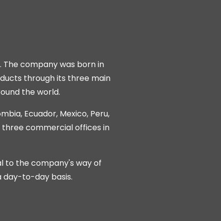
e. The company was born in
ducts through its three main
round the world.
lombia, Ecuador, Mexico, Peru,
g three commercial offices in
al to the company's way of
a day-to-day basis.