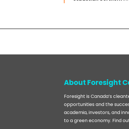
About Foresight 
Foresight is Canada’s cleant
opportunities and the succes
academia, investors, and inn
to a green economy. Find ou