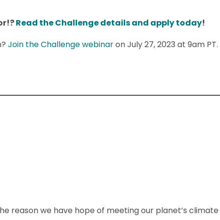
or!?
Read the Challenge details and apply today
!
n?
Join the Challenge webinar
on July 27, 2023 at 9am PT.
he reason we have hope of meeting our planet’s climate ta