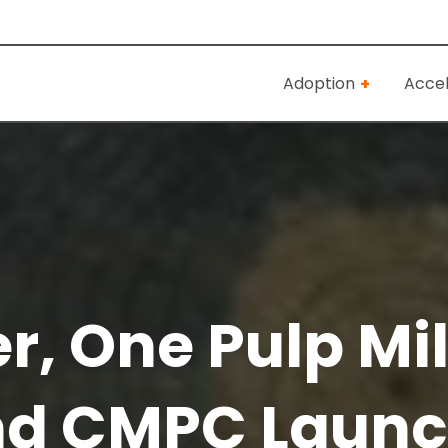
Adoption
Accel
, One Pulp Mill
nd CMPC Laun