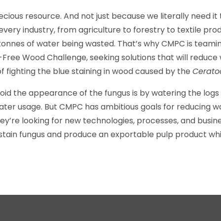
cious resource. And not just because we literally need it t
very industry, from agriculture to forestry to textile pr
n tonnes of water being wasted. That’s why CMPC is teami
-Free Wood Challenge, seeking solutions that will reduce w
f fighting the blue staining in wood caused by the
Ceratoc
oid the appearance of the fungus is by watering the logs o
water usage. But CMPC has ambitious goals for reducing wa
 they’re looking for new technologies, processes, and busi
stain fungus and produce an exportable pulp product whi