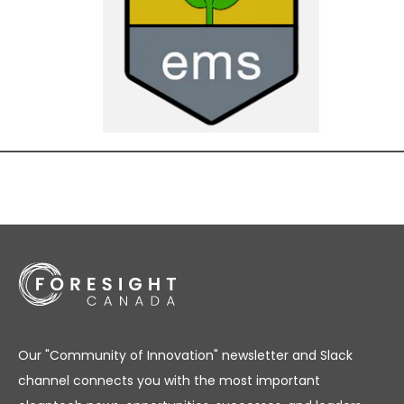
Our "Community of Innovation" newsletter and Slack
channel connects you with the most important