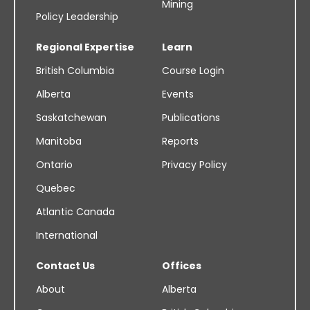
Mining
Policy Leadership
Regional Expertise
Learn
British Columbia
Course Login
Alberta
Events
Saskatchewan
Publications
Manitoba
Reports
Ontario
Privacy Policy
Quebec
Atlantic Canada
International
Contact Us
Offices
About
Alberta