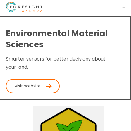
Environmental Material
Sciences
Smarter sensors for better decisions about
your land.
Visit Website