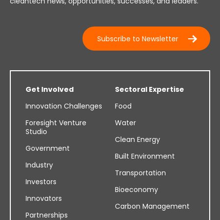
cleantech news, opportunities, successes, and leaders.
Subscribe to Newsletter
Get Involved
Sectoral Expertise
Innovation Challenges
Food
Foresight Venture
Water
Studio
Clean Energy
Government
Built Environment
Industry
Transportation
Investors
Bioeconomy
Innovators
Carbon Management
Partnerships