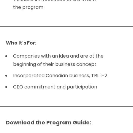
the program
Who It's For:
Companies with an idea and are at the
beginning of their business concept
Incorporated Canadian business, TRL 1-2
CEO commitment and participation
Download the Program Guide: