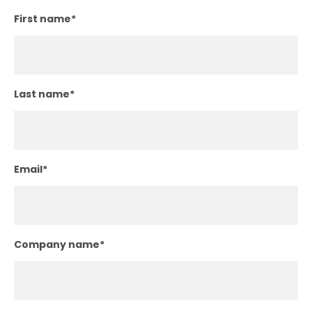
First name
*
Last name
*
Email
*
Company name
*