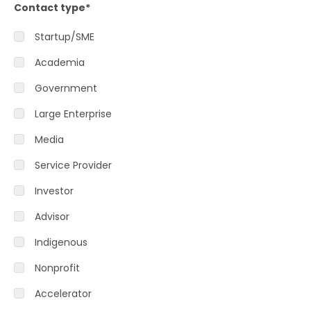
Contact type
*
Startup/SME
Academia
Government
Large Enterprise
Media
Service Provider
Investor
Advisor
Indigenous
Nonprofit
Accelerator