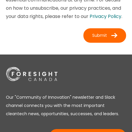
on how to unsubscribe, our privacy practices, and
your data rights, please refer to our
Privacy Policy
.
Our "Community of Innovation" newsletter and Slack
channel connects you with the most important
cleantech news, opportunities, successes, and leaders.