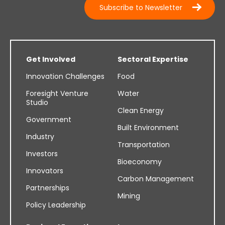
Subscribe to Newsletter
Get Involved
Sectoral Expertise
Innovation Challenges
Food
Foresight Venture
Water
Studio
Clean Energy
Government
Built Environment
Industry
Transportation
Investors
Bioeconomy
Innovators
Carbon Management
Partnerships
Mining
Policy Leadership