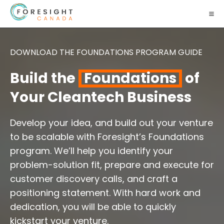
DOWNLOAD THE FOUNDATIONS PROGRAM GUIDE
Build the
Foundations
of
Your Cleantech Business
Develop your idea, and build out your venture
to be scalable with Foresight’s Foundations
program. We’ll help you identify your
problem-solution fit, prepare and execute for
customer discovery calls, and craft a
positioning statement. With hard work and
dedication, you will be able to quickly
kickstart your venture.