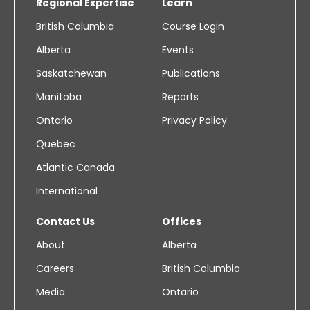
Regional Expertise
Learn
British Columbia
Course Login
Alberta
Events
Saskatchewan
Publications
Manitoba
Reports
Ontario
Privacy Policy
Quebec
Atlantic Canada
International
Contact Us
Offices
About
Alberta
Careers
British Columbia
Media
Ontario