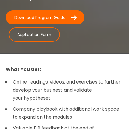
Download Program Guide
Application Form
What You Get:
Online readings, videos, and exercises to further
develop your business and validate
your hypotheses
Company playbook with additional work space
to expand on the modules
Valuable EIR feedback at the end of