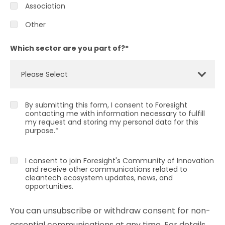
Association
Other
Which sector are you part of?
*
By submitting this form, I consent to Foresight
contacting me with information necessary to fulfill
my request and storing my personal data for this
purpose.
*
I consent to join Foresight's Community of Innovation
and receive other communications related to
cleantech ecosystem updates, news, and
opportunities.
You can unsubscribe or withdraw consent for non-
essential communications at any time. For details