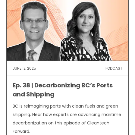
JUNE 12, 2025
PODCAST
Ep. 38 | Decarbonizing BC’s Ports
and Shipping
BC is reimagining ports with clean fuels and green
shipping. Hear how experts are advancing maritime
decarbonization on this episode of Cleantech
Forward.