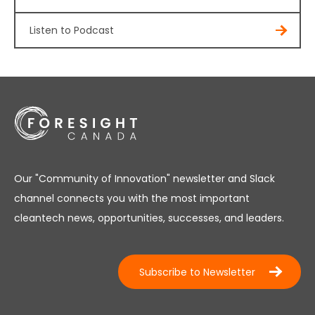
Listen to Podcast
Our "Community of Innovation" newsletter and Slack
channel connects you with the most important
cleantech news, opportunities, successes, and leaders.
Subscribe to Newsletter