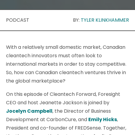
PODCAST
BY:
TYLER KLINKHAMMER
With a relatively small domestic market, Canadian
cleantech innovators must often look to
international markets in order to stay competitive.
So, how can Canadian cleantech ventures thrive in
the global marketplace?
On this episode of Cleantech Forward, Foresight
CEO and host Jeanette Jackson is joined by
Jocelyn Campbell
, the Director of Business
Development at CarbonCure, and
Emily Hicks
,
President and co-founder of FREDSense. Together,