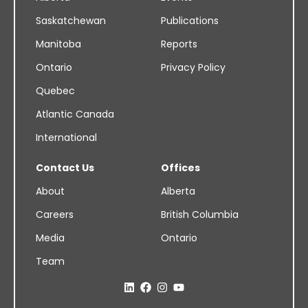
Saskatchewan
Publications
Manitoba
Reports
Ontario
Privacy Policy
Quebec
Atlantic Canada
International
Contact Us
Offices
About
Alberta
Careers
British Columbia
Media
Ontario
Team