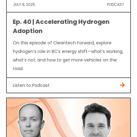
JULY 9, 2025
PODCAST
Ep. 40 | Accelerating Hydrogen
Adoption
On this episode of Cleantech Forward, explore
hydrogen’s role in BC’s energy shift—what’s working,
what’s not, and how to get more vehicles on the
road.
Listen to Podcast