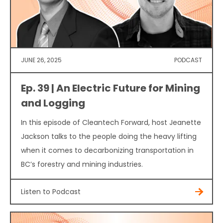
JUNE 26, 2025
PODCAST
Ep. 39 | An Electric Future for Mining
and Logging
In this episode of Cleantech Forward, host Jeanette
Jackson talks to the people doing the heavy lifting
when it comes to decarbonizing transportation in
BC’s forestry and mining industries.
Listen to Podcast