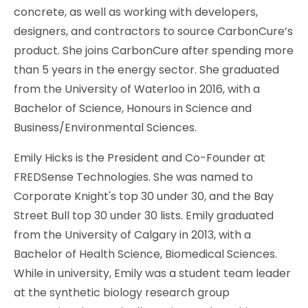
concrete, as well as working with developers,
designers, and contractors to source CarbonCure’s
product. She joins CarbonCure after spending more
than 5 years in the energy sector. She graduated
from the University of Waterloo in 2016, with a
Bachelor of Science, Honours in Science and
Business/Environmental Sciences.
Emily Hicks is the President and Co-Founder at
FREDSense Technologies. She was named to
Corporate Knight's top 30 under 30, and the Bay
Street Bull top 30 under 30 lists. Emily graduated
from the University of Calgary in 2013, with a
Bachelor of Health Science, Biomedical Sciences.
While in university, Emily was a student team leader
at the synthetic biology research group