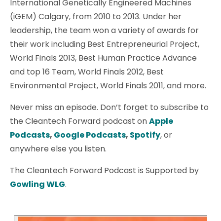
International Genetically Engineered Machines
(iGEM) Calgary, from 2010 to 2013. Under her
leadership, the team won a variety of awards for
their work including Best Entrepreneurial Project,
World Finals 2013, Best Human Practice Advance
and top 16 Team, World Finals 2012, Best
Environmental Project, World Finals 2011, and more.
Never miss an episode. Don’t forget to subscribe to
the Cleantech Forward podcast on
Apple
Podcasts
,
Google Podcasts
,
Spotify
, or
anywhere else you listen.
The Cleantech Forward Podcast is Supported by
Gowling WLG
.