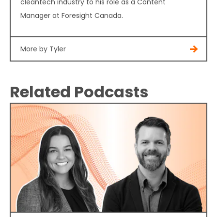
cleantech industry to his role as a Content
Manager at Foresight Canada.
More by Tyler
Related Podcasts