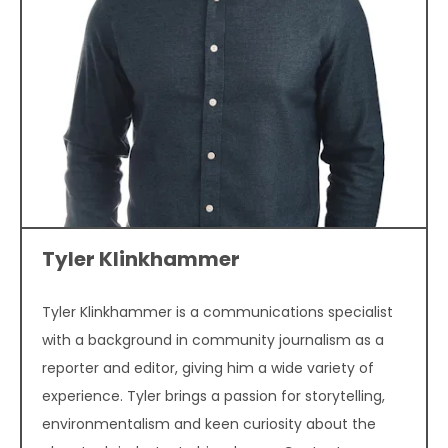
Tyler Klinkhammer
Tyler Klinkhammer is a communications specialist
with a background in community journalism as a
reporter and editor, giving him a wide variety of
experience. Tyler brings a passion for storytelling,
environmentalism and keen curiosity about the