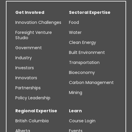
Get Involved
Sectoral Expertise
Innovation Challenges
Food
Foresight Venture
Water
Studio
Clean Energy
Government
Built Environment
Industry
Transportation
Investors
Bioeconomy
Innovators
Carbon Management
Partnerships
Mining
Policy Leadership
Regional Expertise
Learn
British Columbia
Course Login
Alberta
Events