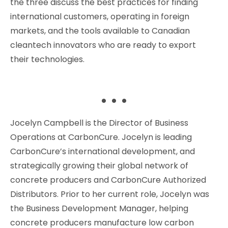
the three discuss the best practices for finding
international customers, operating in foreign
markets, and the tools available to Canadian
cleantech innovators who are ready to export
their technologies.
. . .
Jocelyn Campbell is the Director of Business
Operations at CarbonCure. Jocelyn is leading
CarbonCure’s international development, and
strategically growing their global network of
concrete producers and CarbonCure Authorized
Distributors. Prior to her current role, Jocelyn was
the Business Development Manager, helping
concrete producers manufacture low carbon