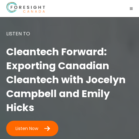
LISTEN TO
Cleantech Forward:
Exporting Canadian
Cleantech with Jocelyn
Campbell and Emily
Hicks
Listen Now