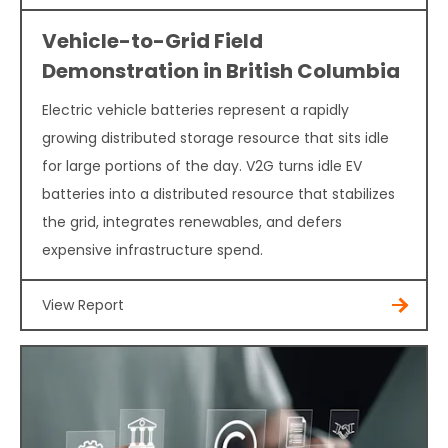
Vehicle-to-Grid Field
Demonstration in British Columbia
Electric vehicle batteries represent a rapidly
growing distributed storage resource that sits idle
for large portions of the day. V2G turns idle EV
batteries into a distributed resource that stabilizes
the grid, integrates renewables, and defers
expensive infrastructure spend.
View Report