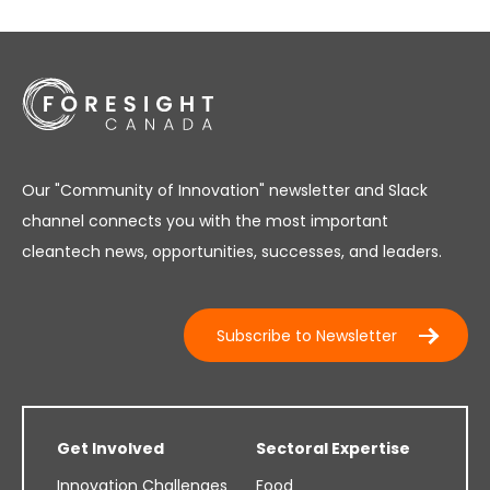
Our "Community of Innovation" newsletter and Slack
channel connects you with the most important
cleantech news, opportunities, successes, and leaders.
Subscribe to Newsletter
Get Involved
Sectoral Expertise
Innovation Challenges
Food