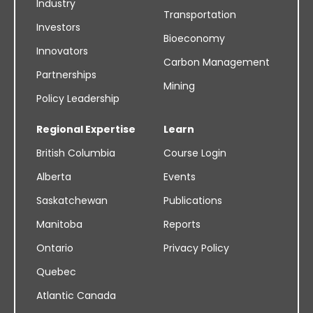
Industry
Transportation
Investors
Bioeconomy
Innovators
Carbon Management
Partnerships
Mining
Policy Leadership
Regional Expertise
Learn
British Columbia
Course Login
Alberta
Events
Saskatchewan
Publications
Manitoba
Reports
Ontario
Privacy Policy
Quebec
Atlantic Canada