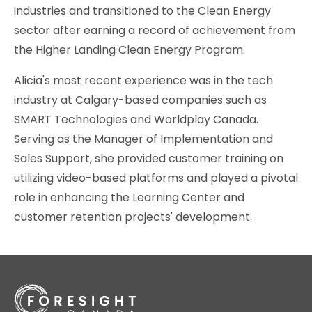
industries and transitioned to the Clean Energy
sector after earning a record of achievement from
the Higher Landing Clean Energy Program.
Alicia's most recent experience was in the tech
industry at Calgary-based companies such as
SMART Technologies and Worldplay Canada.
Serving as the Manager of Implementation and
Sales Support, she provided customer training on
utilizing video-based platforms and played a pivotal
role in enhancing the Learning Center and
customer retention projects' development.