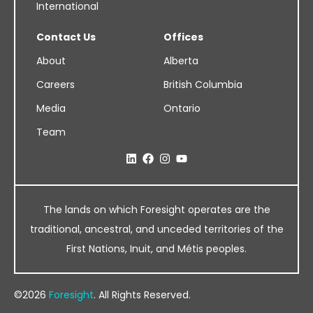
International
Contact Us
Offices
About
Alberta
Careers
British Columbia
Media
Ontario
Team
The lands on which Foresight operates are the
traditional, ancestral, and unceded territories of the
First Nations, Inuit, and Métis peoples.
©2026
Foresight
. All Rights Reserved.