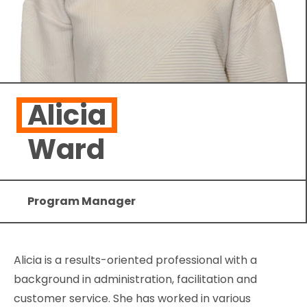
Alicia
Ward
Program Manager
Alicia is a results-oriented professional with a
background in administration, facilitation and
customer service. She has worked in various