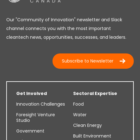
Our "Community of Innovation" newsletter and Slack
channel connects you with the most important
cleantech news, opportunities, successes, and leaders.
Subscribe to Newsletter
Get Involved
Sectoral Expertise
Innovation Challenges
Food
Foresight Venture
Water
Studio
Clean Energy
Government
Built Environment