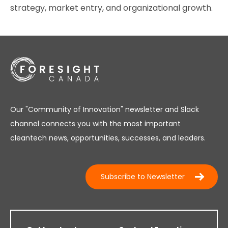
strategy, market entry, and organizational growth.
Our "Community of Innovation" newsletter and Slack
channel connects you with the most important
cleantech news, opportunities, successes, and leaders.
Subscribe to Newsletter