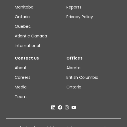
Manitoba
Reports
Ontario
Privacy Policy
Quebec
Atlantic Canada
International
Contact Us
Offices
About
Alberta
Careers
British Columbia
Media
Ontario
Team