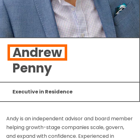
Andrew
Penny
Executive in Residence
Andy is an independent advisor and board member
helping growth-stage companies scale, govern,
and expand with confidence. Experienced in