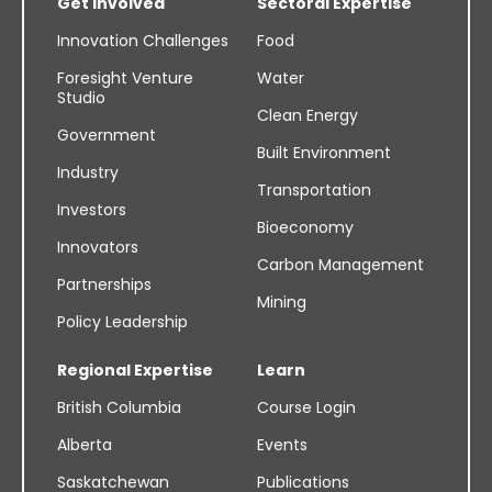
Get Involved
Sectoral Expertise
Innovation Challenges
Food
Foresight Venture
Water
Studio
Clean Energy
Government
Built Environment
Industry
Transportation
Investors
Bioeconomy
Innovators
Carbon Management
Partnerships
Mining
Policy Leadership
Regional Expertise
Learn
British Columbia
Course Login
Alberta
Events
Saskatchewan
Publications