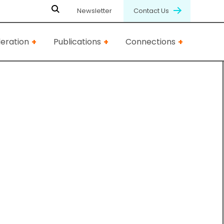
Newsletter
Contact Us
eration
Publications
Connections