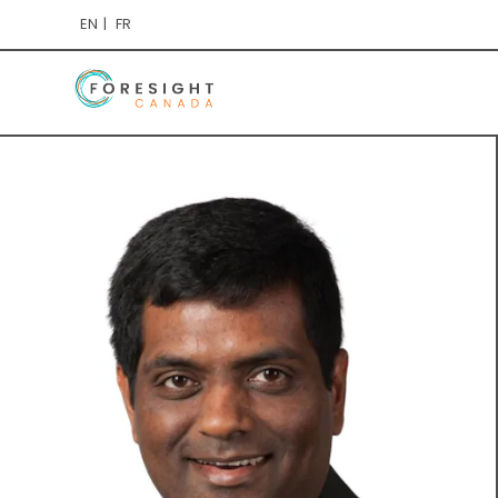
EN
FR