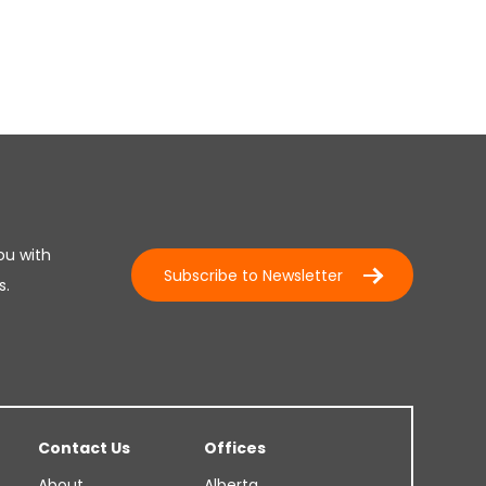
ou with
Subscribe to Newsletter
s.
Contact Us
Offices
About
Alberta