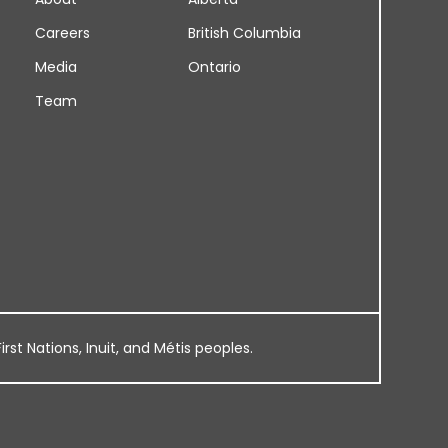
Careers
British Columbia
Media
Ontario
Team
rst Nations, Inuit, and Métis peoples.