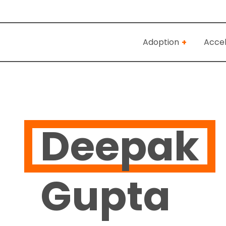
Adoption
Accel
Deepak
Gupta