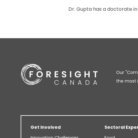
Dr. Gupta has a doctorate in
Our "Comm
the most 
Get Involved
Sectoral Expe
Innovation Challenges
Food