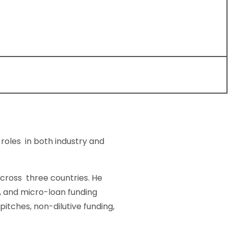
roles in both industry and
 cross three countries. He
, and micro-loan funding
itches, non-dilutive funding,