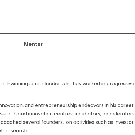
Mentor
ard-winning senior leader who has worked in progressive 
innovation, and entrepreneurship endeavors in his career
esearch and innovation centres, incubators, accelerators
coached several founders, on activities such as investor p
et research.