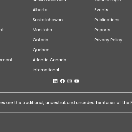
Alberta
Events
Saskatchewan
Publications
nt
Manitoba
Reports
Ontario
Privacy Policy
Quebec
ement
Atlantic Canada
International
 are the traditional, ancestral, and unceded territories of the Fi