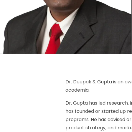
Dr. Deepak S. Gupta is an aw
academia.
Dr. Gupta has led research, 
has founded or started up r
programs. He has advised or 
product strategy, and mark