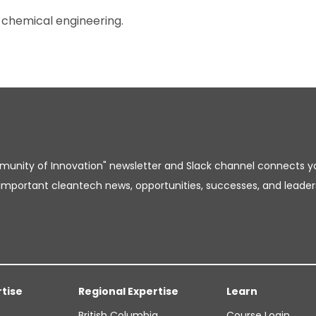
 chemical engineering.
unity of Innovation" newsletter and Slack channel connects y
important cleantech news, opportunities, successes, and leader
rtise
Regional Expertise
Learn
British Columbia
Course Login