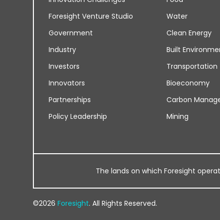
Foresight Venture Studio
Water
Government
Clean Energy
Industry
Built Environme
Investors
Transportation
Innovators
Bioeconomy
Partnerships
Carbon Manag
Policy Leadership
Mining
The lands on which Foresight operates
©2026
Foresight
. All Rights Reserved.