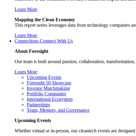
Learn More
Mapping the Clean Economy
This report series leverages data from technology companies and
Learn More
Connections
Connect With Us
About Foresight
Our team is built around passion, collaboration, transformation
Learn More
Upcoming Events
Foresight 50 Showcase
Investor Matchmaking
Portfolio Companies
International Ecosystem
Partnerships
Team, Mentors, and Governance
Upcoming Events
Whether virtual or in-person, our cleantech events are designed 