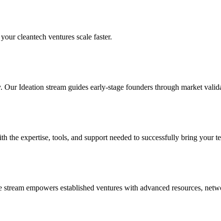
your cleantech ventures scale faster.
y. Our Ideation stream guides early-stage founders through market valid
the expertise, tools, and support needed to successfully bring your te
le stream empowers established ventures with advanced resources, netwo