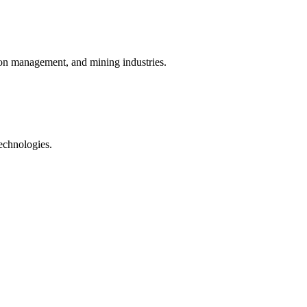
rbon management, and mining industries.
technologies.