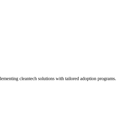
plementing cleantech solutions with tailored adoption programs.