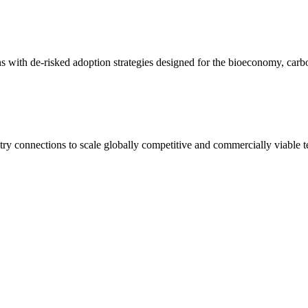
ons with de-risked adoption strategies designed for the bioeconomy, ca
try connections to scale globally competitive and commercially viable 