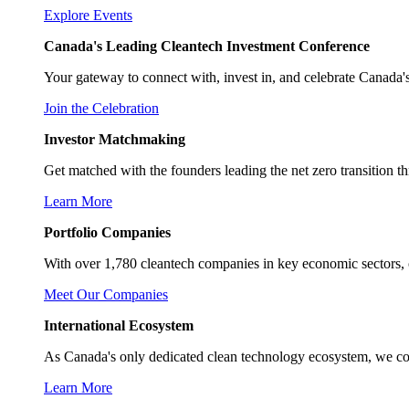
Explore Events
Canada's Leading Cleantech Investment Conference
Your gateway to connect with, invest in, and celebrate Canada's
Join the Celebration
Investor Matchmaking
Get matched with the founders leading the net zero transition t
Learn More
Portfolio Companies
With over 1,780 cleantech companies in key economic sectors, 
Meet Our Companies
International Ecosystem
As Canada's only dedicated clean technology ecosystem, we conne
Learn More