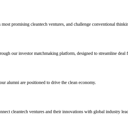
 most promising cleantech ventures, and challenge conventional thinking
hrough our investor matchmaking platform, designed to streamline deal 
our alumni are positioned to drive the clean economy.
ct cleantech ventures and their innovations with global industry leade