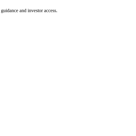
t guidance and investor access.