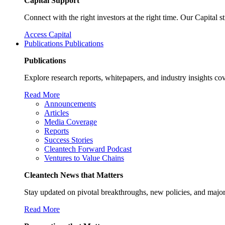
Capital Support
Connect with the right investors at the right time. Our Capital 
Access Capital
Publications
Publications
Publications
Explore research reports, whitepapers, and industry insights cov
Read More
Announcements
Articles
Media Coverage
Reports
Success Stories
Cleantech Forward Podcast
Ventures to Value Chains
Cleantech News that Matters
Stay updated on pivotal breakthroughs, new policies, and major
Read More