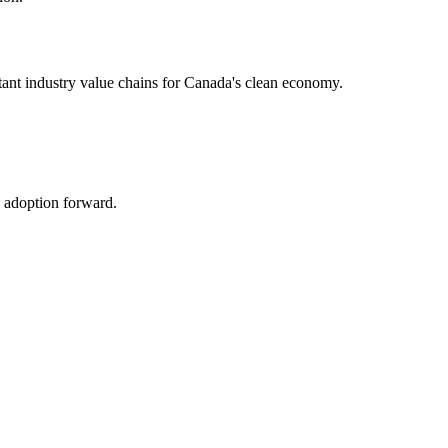
rtant industry value chains for Canada's clean economy.
h adoption forward.