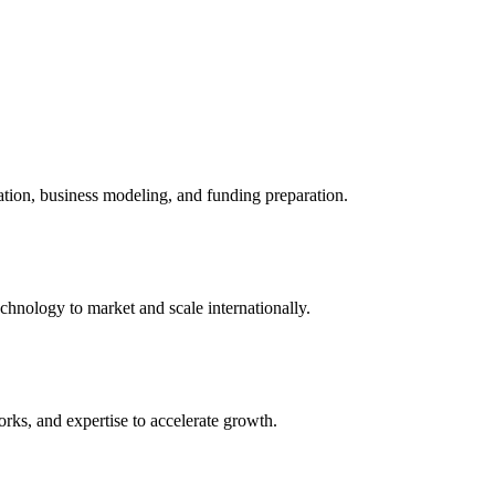
ation, business modeling, and funding preparation.
chnology to market and scale internationally.
rks, and expertise to accelerate growth.