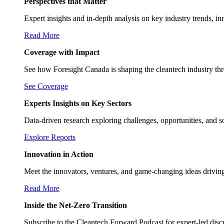
Perspectives that Matter
Expert insights and in-depth analysis on key industry trends, in
Read More
Coverage with Impact
See how Foresight Canada is shaping the cleantech industry th
See Coverage
Experts Insights on Key Sectors
Data-driven research exploring challenges, opportunities, and s
Explore Reports
Innovation in Action
Meet the innovators, ventures, and game-changing ideas drivin
Read More
Inside the Net-Zero Transition
Subscribe to the Cleantech Forward Podcast for expert-led discus