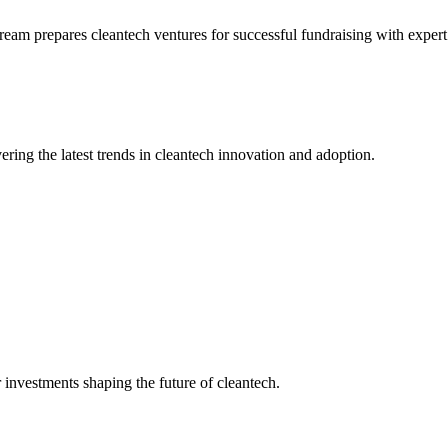
stream prepares cleantech ventures for successful fundraising with exper
ering the latest trends in cleantech innovation and adoption.
 investments shaping the future of cleantech.