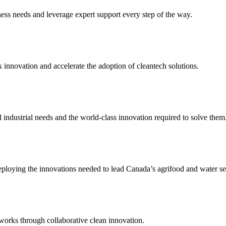
ness needs and leverage expert support every step of the way.
 innovation and accelerate the adoption of cleantech solutions.
industrial needs and the world-class innovation required to solve them
ploying the innovations needed to lead Canada’s agrifood and water se
tworks through collaborative clean innovation.