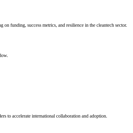
 on funding, success metrics, and resilience in the cleantech sector.
flow.
rs to accelerate international collaboration and adoption.