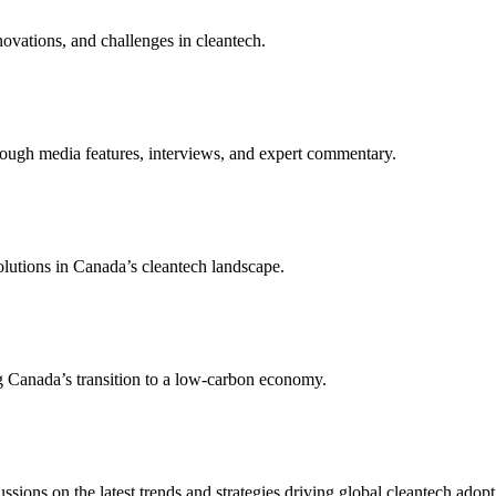
novations, and challenges in cleantech.
rough media features, interviews, and expert commentary.
olutions in Canada’s cleantech landscape.
g Canada’s transition to a low-carbon economy.
sions on the latest trends and strategies driving global cleantech adopt