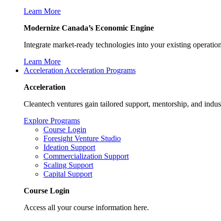
Learn More
Modernize Canada’s Economic Engine
Integrate market-ready technologies into your existing operati
Learn More
Acceleration
Acceleration Programs
Acceleration
Cleantech ventures gain tailored support, mentorship, and indus
Explore Programs
Course Login
Foresight Venture Studio
Ideation Support
Commercialization Support
Scaling Support
Capital Support
Course Login
Access all your course information here.