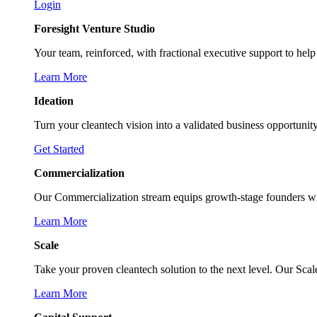
Login
Foresight Venture Studio
Your team, reinforced, with fractional executive support to help 
Learn More
Ideation
Turn your cleantech vision into a validated business opportunit
Get Started
Commercialization
Our Commercialization stream equips growth-stage founders with 
Learn More
Scale
Take your proven cleantech solution to the next level. Our Sca
Learn More