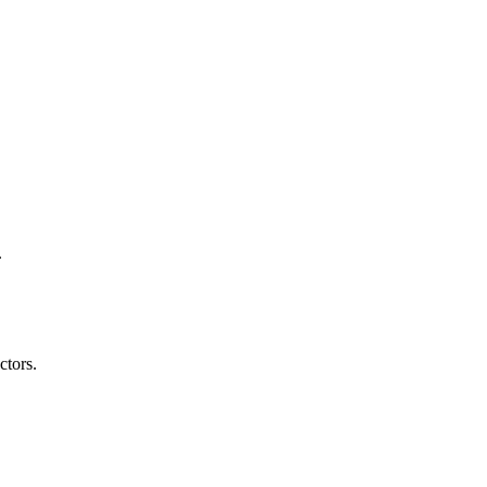
.
ctors.