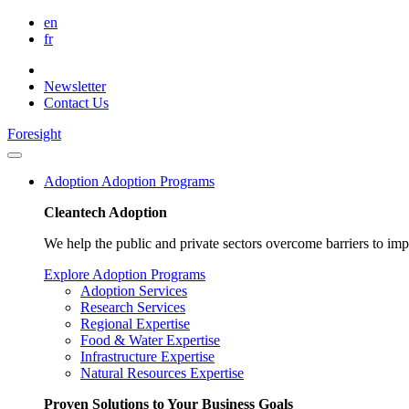
en
fr
Newsletter
Contact Us
Foresight
Adoption
Adoption Programs
Cleantech Adoption
We help the public and private sectors overcome barriers to im
Explore Adoption Programs
Adoption Services
Research Services
Regional Expertise
Food & Water Expertise
Infrastructure Expertise
Natural Resources Expertise
Proven Solutions to Your Business Goals