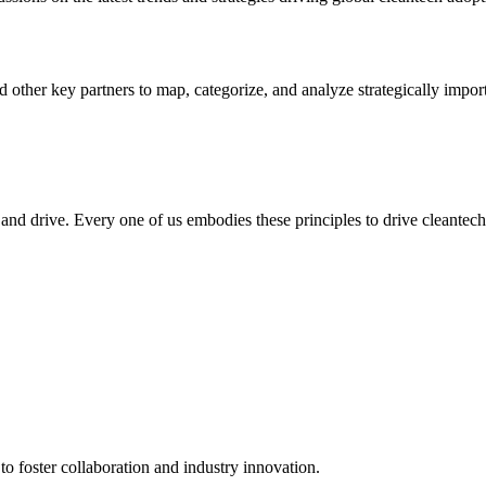
 other key partners to map, categorize, and analyze strategically impo
, and drive. Every one of us embodies these principles to drive cleantec
to foster collaboration and industry innovation.