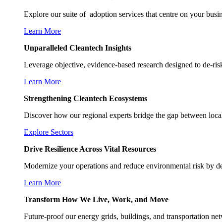
Explore our suite of adoption services that centre on your busi
Learn More
Unparalleled Cleantech Insights
Leverage objective, evidence-based research designed to de-risk
Learn More
Strengthening Cleantech Ecosystems
Discover how our regional experts bridge the gap between local 
Explore Sectors
Drive Resilience Across Vital Resources
Modernize your operations and reduce environmental risk by de
Learn More
Transform How We Live, Work, and Move
Future-proof our energy grids, buildings, and transportation ne