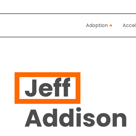
Adoption
Accel
Jeff
Addison