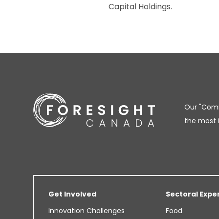
Capital Holdings.
Our "Comm
the most 
Get Involved
Sectoral Expe
Innovation Challenges
Food