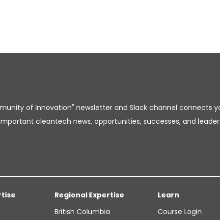
unity of Innovation" newsletter and Slack channel connects y
important cleantech news, opportunities, successes, and leader
rtise
Regional Expertise
Learn
British Columbia
Course Login