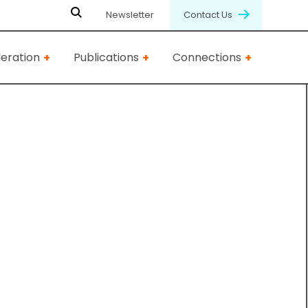
Newsletter
Contact Us
eration
Publications
Connections