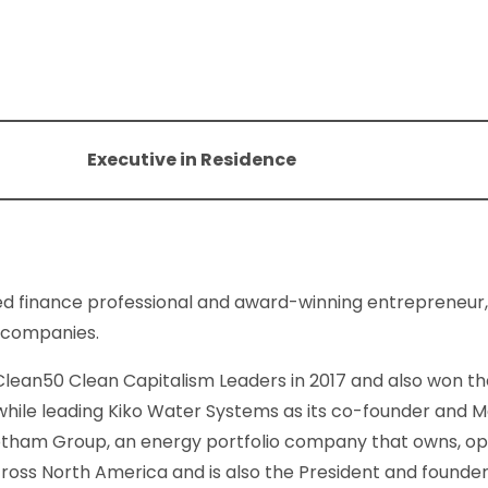
Executive in Residence
ced finance professional and award-winning entrepreneur,
p companies.
ean50 Clean Capitalism Leaders in 2017 and also won th
while leading Kiko Water Systems as its co-founder and M
otham Group, an energy portfolio company that owns, o
cross North America and is also the President and founder