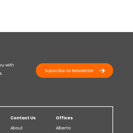
ou with
Subscribe to Newsletter
s.
Contact Us
Offices
About
Alberta