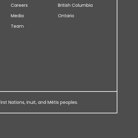
Careers
British Columbia
Media
Ontario
Team
rst Nations, Inuit, and Métis peoples.