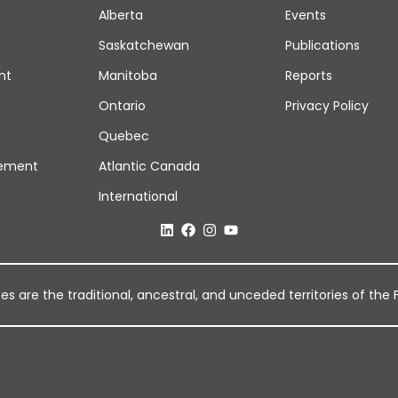
Alberta
Events
Saskatchewan
Publications
nt
Manitoba
Reports
Ontario
Privacy Policy
Quebec
ement
Atlantic Canada
International
 are the traditional, ancestral, and unceded territories of the Fi