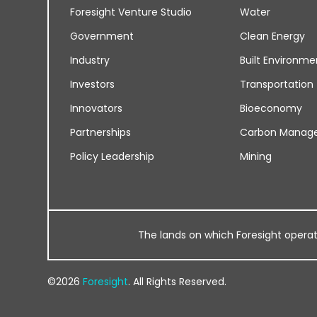
Foresight Venture Studio
Water
Government
Clean Energy
Industry
Built Environme
Investors
Transportation
Innovators
Bioeconomy
Partnerships
Carbon Manag
Policy Leadership
Mining
The lands on which Foresight operates
©2026
Foresight
. All Rights Reserved.