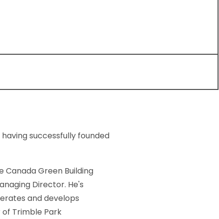
 having successfully founded
e Canada Green Building
anaging Director. He's
perates and develops
 of Trimble Park