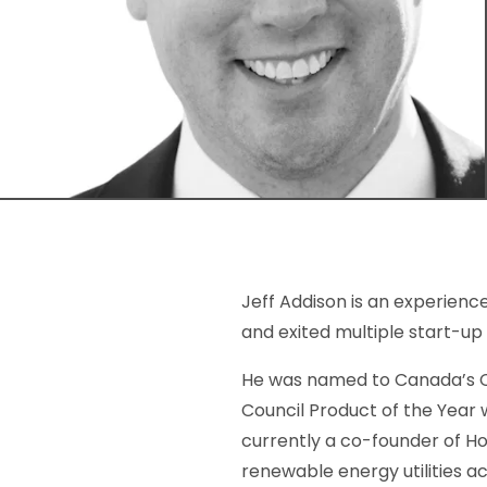
Jeff Addison is an experien
and exited multiple start-u
He was named to Canada’s Cl
Council Product of the Year 
currently a co-founder of H
renewable energy utilities a