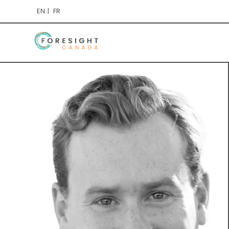
EN
FR