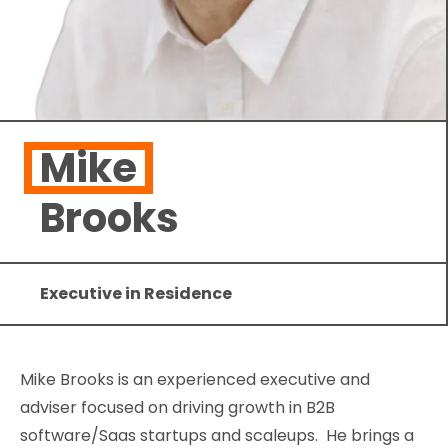
Mike
Brooks
Executive in Residence
Mike Brooks is an experienced executive and
adviser focused on driving growth in B2B
software/Saas startups and scaleups. He brings a