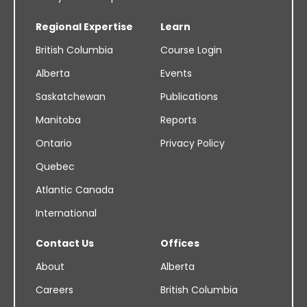
Regional Expertise
Learn
British Columbia
Course Login
Alberta
Events
Saskatchewan
Publications
Manitoba
Reports
Ontario
Privacy Policy
Quebec
Atlantic Canada
International
Contact Us
Offices
About
Alberta
Careers
British Columbia