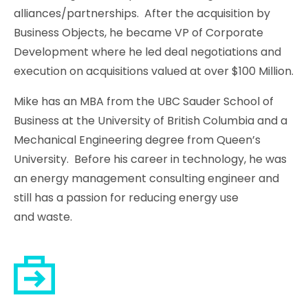
alliances/partnerships. After the acquisition by
Business Objects, he became VP of Corporate
Development where he led deal negotiations and
execution on acquisitions valued at over $100 Million.
Mike has an MBA from the UBC Sauder School of
Business at the University of British Columbia and a
Mechanical Engineering degree from Queen’s
University. Before his career in technology, he was
an energy management consulting engineer and
still has a passion for reducing energy use
and waste.