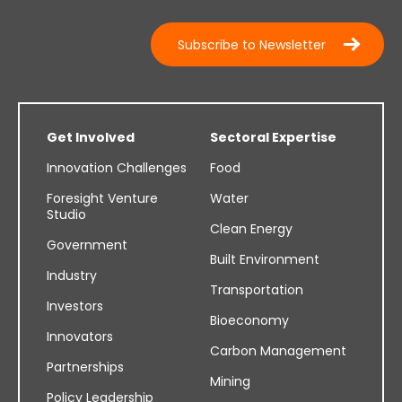
Subscribe to Newsletter
Get Involved
Sectoral Expertise
Innovation Challenges
Food
Foresight Venture
Water
Studio
Clean Energy
Government
Built Environment
Industry
Transportation
Investors
Bioeconomy
Innovators
Carbon Management
Partnerships
Mining
Policy Leadership