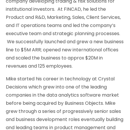
company developing trading & risk solutions for
institutional investors. At FINCAD, he led the
Product and R&D, Marketing, Sales, Client Services,
and IT operations teams and led the company’s
executive team and strategic planning processes.
We successfully launched and grew a new business
line to $5M ARR; opened new international offices
and scaled the business to approx $20M in
revenues and 125 employees.
Mike started his career in technology at Crystal
Decisions which grew into one of the leading
companies in the data analytics software market
before being acquired by Business Objects. Mike
grew through a series of progressively senior sales
and business development roles eventually building
and leading teams in product management and