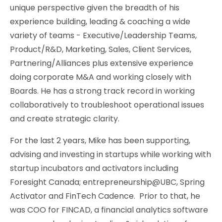
unique perspective given the breadth of his
experience building, leading & coaching a wide
variety of teams - Executive/Leadership Teams,
Product/R&D, Marketing, Sales, Client Services,
Partnering/Alliances plus extensive experience
doing corporate M&A and working closely with
Boards. He has a strong track record in working
collaboratively to troubleshoot operational issues
and create strategic clarity.
For the last 2 years, Mike has been supporting,
advising and investing in startups while working with
startup incubators and activators including
Foresight Canada; entrepreneurship@UBC, Spring
Activator and FinTech Cadence. Prior to that, he
was COO for FINCAD, a financial analytics software