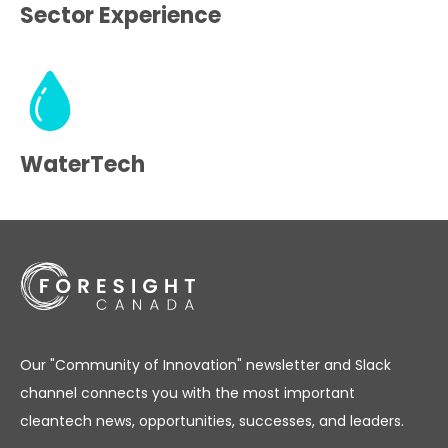
Sector Experience
WaterTech
Our "Community of Innovation" newsletter and Slack
channel connects you with the most important
cleantech news, opportunities, successes, and leaders.