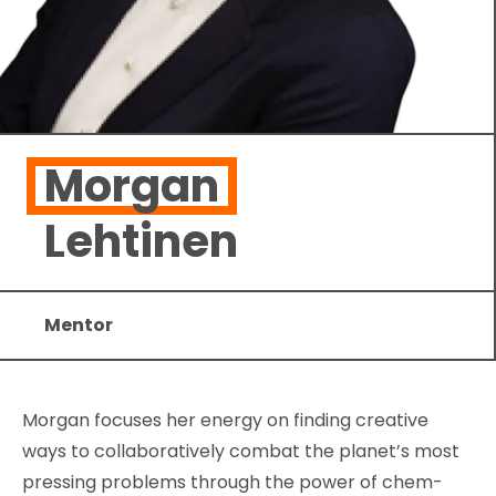
Morgan
Lehtinen
Mentor
Morgan focuses her energy on finding creative
ways to collaboratively combat the planet’s most
pressing problems through the power of chem-