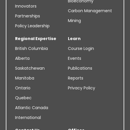
Bioeconomy
Innovators
Carbon Management
Partnerships
Mining
Policy Leadership
Regional Expertise
Learn
British Columbia
Course Login
Alberta
Events
Saskatchewan
Publications
Manitoba
Reports
Ontario
Privacy Policy
Quebec
Atlantic Canada
International