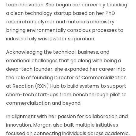
tech innovation. She began her career by founding
a clean technology startup based on her PhD
research in polymer and materials chemistry
bringing environmentally conscious processes to
industrial oily wastewater separation.
Acknowledging the technical, business, and
emotional challenges that go along with being a
deep-tech founder, she expanded her career into
the role of founding Director of Commercialization
at Reaction (RXN) Hub to build systems to support
chem-tech start-ups from bench through pilot to
commercialization and beyond.
In alignment with her passion for collaboration and
innovation, Morgan also built multiple initiatives
focused on connecting individuals across academic,