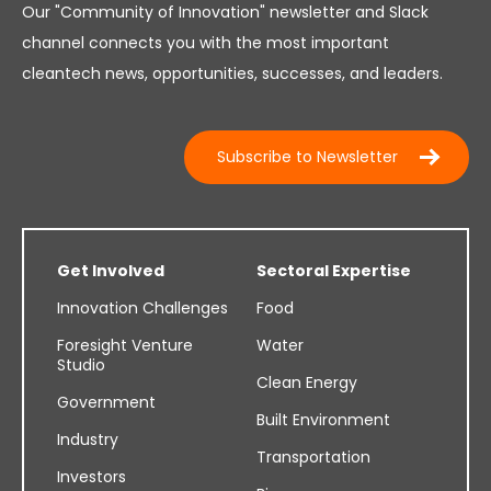
Our "Community of Innovation" newsletter and Slack
channel connects you with the most important
cleantech news, opportunities, successes, and leaders.
Subscribe to Newsletter
Get Involved
Sectoral Expertise
Innovation Challenges
Food
Foresight Venture
Water
Studio
Clean Energy
Government
Built Environment
Industry
Transportation
Investors