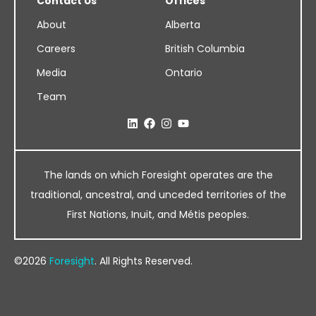
Contact Us
Offices
About
Alberta
Careers
British Columbia
Media
Ontario
Team
The lands on which Foresight operates are the
traditional, ancestral, and unceded territories of the
First Nations, Inuit, and Métis peoples.
©2026
Foresight
. All Rights Reserved.