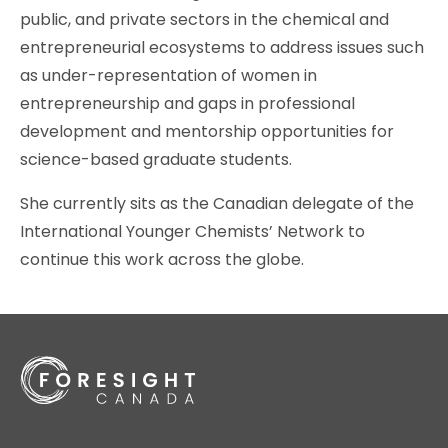
public, and private sectors in the chemical and
entrepreneurial ecosystems to address issues such
as under-representation of women in
entrepreneurship and gaps in professional
development and mentorship opportunities for
science-based graduate students.
She currently sits as the Canadian delegate of the
International Younger Chemists’ Network to
continue this work across the globe.