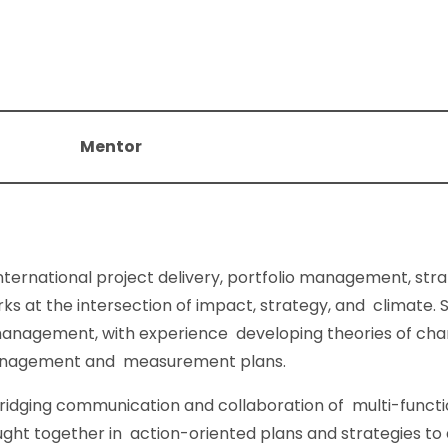
Mentor
nternational project delivery, portfolio management, stra
at the intersection of impact, strategy, and climate. Sh
nagement, with experience developing theories of ch
anagement and measurement plans.
ridging communication and collaboration of multi-functio
ught together in action-oriented plans and strategies t