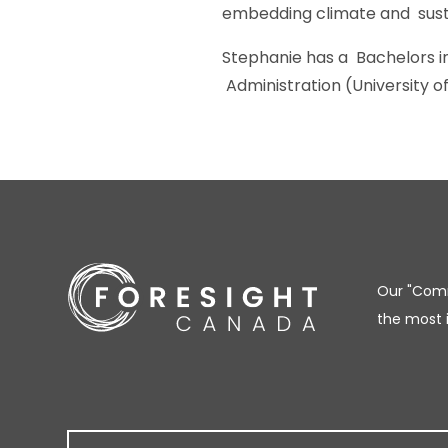
embedding climate and susta
Stephanie has a Bachelors in
Administration (University of
Our "Comm
the most 