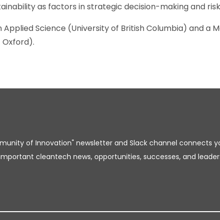
inability as factors in strategic decision-making and r
 Applied Science (University of British Columbia) and a M
 Oxford).
unity of Innovation" newsletter and Slack channel connects y
important cleantech news, opportunities, successes, and leader