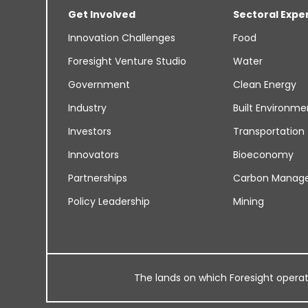
Get Involved
Sectoral Expe
Innovation Challenges
Food
Foresight Venture Studio
Water
Government
Clean Energy
Industry
Built Environme
Investors
Transportation
Innovators
Bioeconomy
Partnerships
Carbon Manag
Policy Leadership
Mining
The lands on which Foresight operates