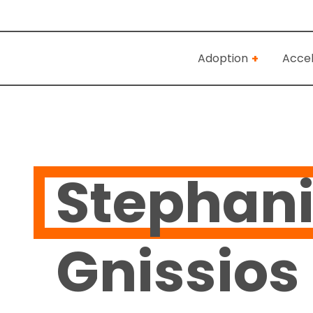
Adoption
Accel
Stephan
Gnissios