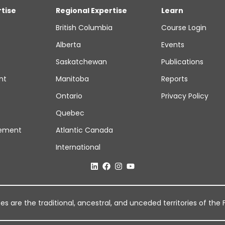
rtise
Regional Expertise
Learn
British Columbia
Course Login
Alberta
Events
Saskatchewan
Publications
nt
Manitoba
Reports
Ontario
Privacy Policy
Quebec
ement
Atlantic Canada
International
 are the traditional, ancestral, and unceded territories of the Fi