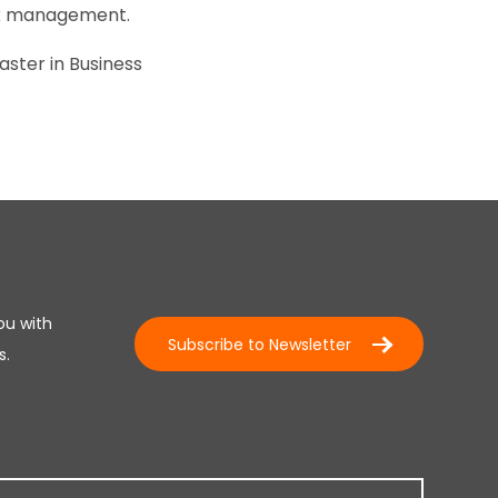
isk management.
aster in Business
ou with
Subscribe to Newsletter
s.