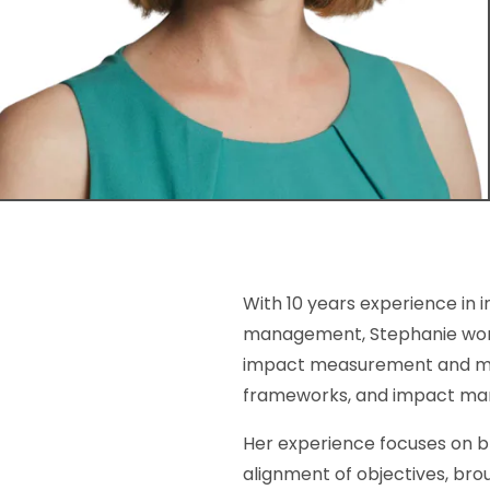
With 10 years experience in i
management, Stephanie works 
impact measurement and ma
frameworks, and impact m
Her experience focuses on b
alignment of objectives, bro