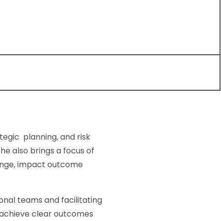
tegic planning, and risk
e also brings a focus of
ange, impact outcome
nal teams and facilitating
o achieve clear outcomes