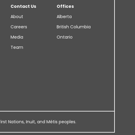
Contact Us
Offices
About
Alberta
Careers
British Columbia
Media
Ontario
Team
rst Nations, Inuit, and Métis peoples.