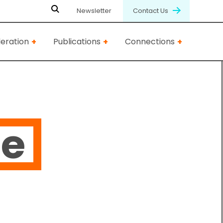
Newsletter
Contact Us
eration
Publications
Connections
ie