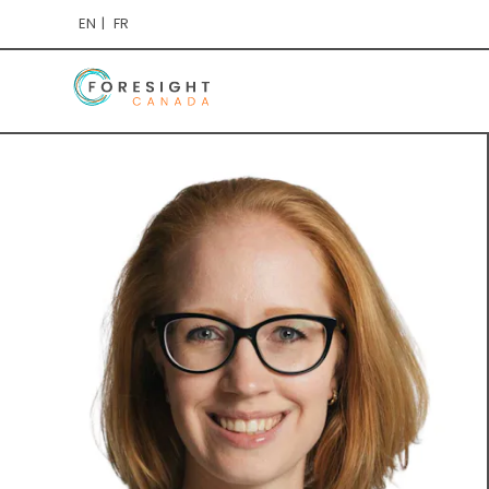
EN
FR