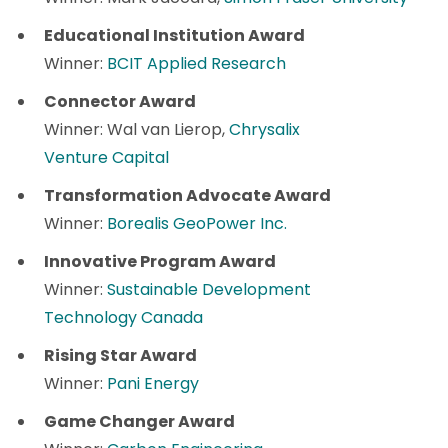
Educational Institution Award
Winner:
BCIT Applied Research
Connector Award
Winner: Wal van Lierop,
Chrysalix
Venture Capital
Transformation Advocate Award
Winner:
Borealis GeoPower Inc.
Innovative Program Award
Winner:
Sustainable Development
Technology Canada
Rising Star Award
Winner:
Pani Energy
Game Changer Award