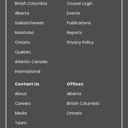
British Columbia
Course Login
Alberta
Events
Saskatchewan
Publications
Manitoba
Reports
Ontario
Privacy Policy
Quebec
Atlantic Canada
International
Contact Us
Offices
About
Alberta
Careers
British Columbia
Media
Ontario
Team