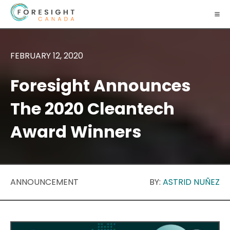
FEBRUARY 12, 2020
Foresight Announces
The 2020 Cleantech
Award Winners
ANNOUNCEMENT
BY:
ASTRID NUÑEZ