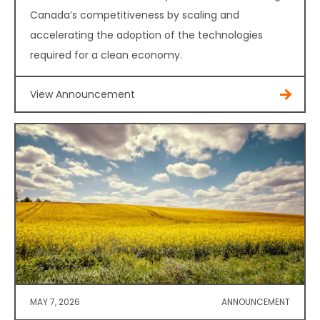
Canada’s competitiveness by scaling and
accelerating the adoption of the technologies
required for a clean economy.
View Announcement
MAY 7, 2026
ANNOUNCEMENT