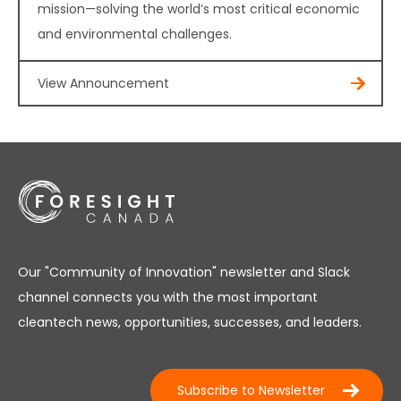
mission—solving the world’s most critical economic
and environmental challenges.
View Announcement
Our "Community of Innovation" newsletter and Slack
channel connects you with the most important
cleantech news, opportunities, successes, and leaders.
Subscribe to Newsletter