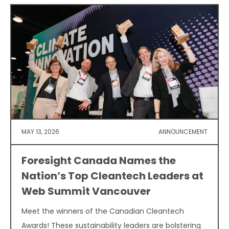
MAY 13, 2026
ANNOUNCEMENT
Foresight Canada Names the
Nation’s Top Cleantech Leaders at
Web Summit Vancouver
Meet the winners of the Canadian Cleantech
Awards! These sustainability leaders are bolstering