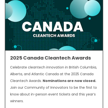
2025 Canada Cleantech Awards
Celebrate cleantech innovation in British Columbia,
Alberta, and Atlantic Canada at the 2025 Canada
Cleantech Awards.
Nominations are now closed.
Join our Community of Innovators to be the first to
know about in-person event tickets and this year’s
winners.