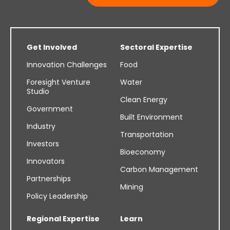
Get Involved
Sectoral Expertise
Innovation Challenges
Food
Foresight Venture
Water
Studio
Clean Energy
Government
Built Environment
Industry
Transportation
Investors
Bioeconomy
Innovators
Carbon Management
Partnerships
Mining
Policy Leadership
Regional Expertise
Learn