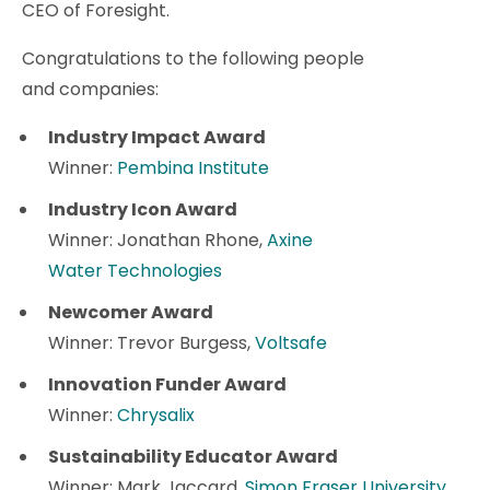
CEO of Foresight.
Congratulations to the following people
and companies:
Industry Impact Award
Winner:
Pembina Institute
Industry Icon Award
Winner: Jonathan Rhone,
Axine
Water Technologies
Newcomer Award
Winner: Trevor Burgess,
Voltsafe
Innovation Funder Award
Winner:
Chrysalix
Sustainability Educator Award
Winner: Mark Jaccard,
Simon Fraser University