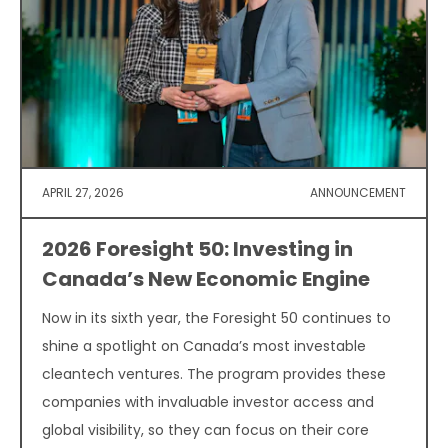
APRIL 27, 2026
ANNOUNCEMENT
2026 Foresight 50: Investing in
Canada’s New Economic Engine
Now in its sixth year, the Foresight 50 continues to
shine a spotlight on Canada’s most investable
cleantech ventures. The program provides these
companies with invaluable investor access and
global visibility, so they can focus on their core