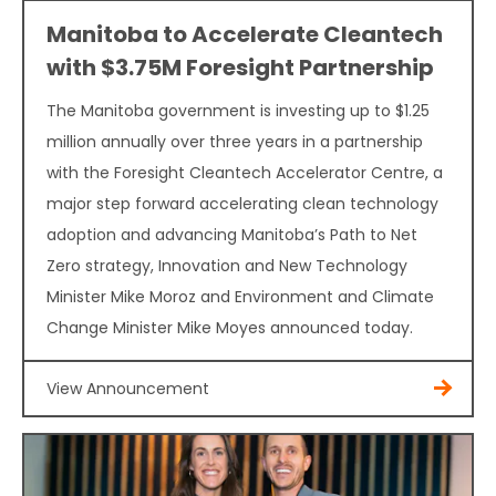
Manitoba to Accelerate Cleantech
with $3.75M Foresight Partnership
The Manitoba government is investing up to $1.25
million annually over three years in a partnership
with the Foresight Cleantech Accelerator Centre, a
major step forward accelerating clean technology
adoption and advancing Manitoba’s Path to Net
Zero strategy, Innovation and New Technology
Minister Mike Moroz and Environment and Climate
Change Minister Mike Moyes announced today.
View Announcement