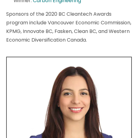
Winner:
Carbon Engineering
Sponsors of the 2020 BC Cleantech Awards
program include Vancouver Economic Commission,
KPMG, Innovate BC, Fasken, Clean BC, and Western
Economic Diversification Canada.