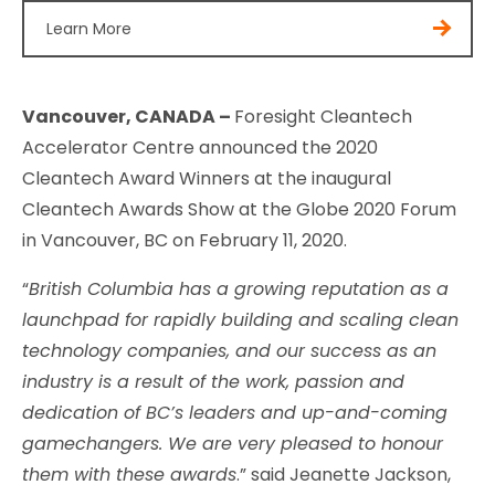
Learn More
Vancouver, CANADA –
Foresight Cleantech
Accelerator Centre announced the 2020
Cleantech Award Winners at the inaugural
Cleantech Awards Show at the Globe 2020 Forum
in Vancouver, BC on February 11, 2020.
“
British Columbia has a growing reputation as a
launchpad for rapidly building and scaling clean
technology companies, and our success as an
industry is a result of the work, passion and
dedication of BC’s leaders and up-and-coming
gamechangers. We are very pleased to honour
them with these awards
.” said Jeanette Jackson,