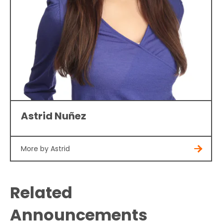
Astrid Nuñez
More by Astrid
Related
Announcements