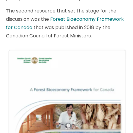
The second resource that set the stage for the
discussion was the
Forest Bioeconomy Framework
for Canada
that was published in 2018 by the
Canadian Council of Forest Ministers.