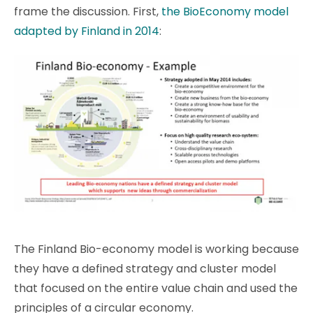
frame the discussion. First,
the BioEconomy model
adapted by Finland in 2014
:
The Finland Bio-economy model is working because
they have a defined strategy and cluster model
that focused on the entire value chain and used the
principles of a circular economy.