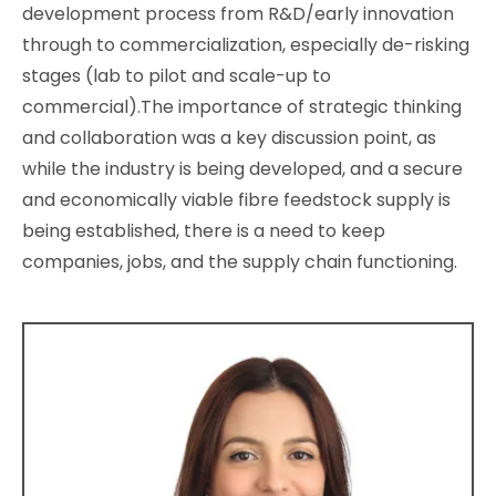
development process from R&D/early innovation
through to commercialization, especially de-risking
stages (lab to pilot and scale-up to
commercial).The importance of strategic thinking
and collaboration was a key discussion point, as
while the industry is being developed, and a secure
and economically viable fibre feedstock supply is
being established, there is a need to keep
companies, jobs, and the supply chain functioning.