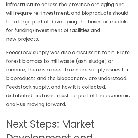
infrastructure across the province are aging and
will require re-investment, and bioproducts should
be a large part of developing the business models
for funding/investment of facilities and
new projects.
Feedstock supply was also a discussion topic. From
forest biomass to mill waste (ash, sludge) or
manure, there is a need to ensure supply issues for
bioproducts and the bioeconomy are understood.
Feedstock supply, and how it is collected,
distributed and used must be part of the economic
analysis moving forward.
Next Steps: Market
Development and