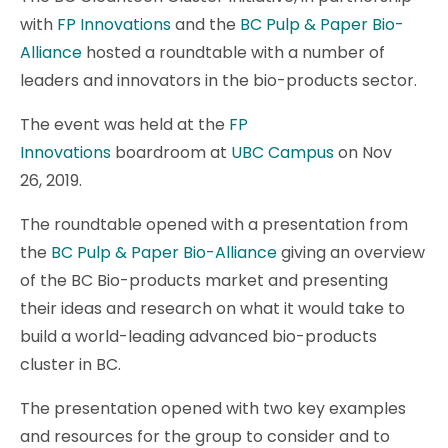
with
FP Innovations
and the
BC Pulp & Paper Bio-
Alliance
hosted a roundtable with a number of
leaders and innovators in the bio-products sector.
The event was held at the
FP
Innovations
boardroom at
UBC Campus
on Nov
26, 2019.
The roundtable opened with a presentation from
the
BC Pulp & Paper Bio-Alliance
giving an overview
of the BC Bio-products market and presenting
their ideas and research on what it would take to
build a world-leading advanced bio-products
cluster in BC.
The presentation opened with two key examples
and resources for the group to consider and to