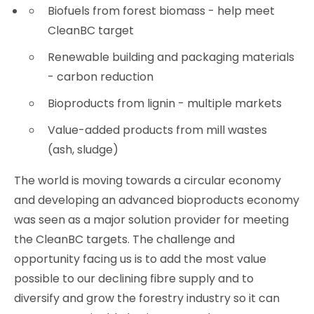
Biofuels from forest biomass - help meet
CleanBC target
Renewable building and packaging materials
- carbon reduction
Bioproducts from lignin - multiple markets
Value-added products from mill wastes
(ash, sludge)
The world is moving towards a circular economy
and developing an advanced bioproducts economy
was seen as a major solution provider for meeting
the CleanBC targets. The challenge and
opportunity facing us is to add the most value
possible to our declining fibre supply and to
diversify and grow the forestry industry so it can