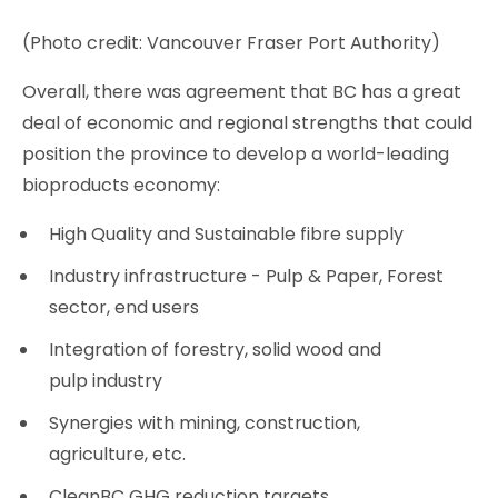
(Photo credit: Vancouver Fraser Port Authority)
Overall, there was agreement that BC has a great
deal of economic and regional strengths that could
position the province to develop a world-leading
bioproducts economy:
High Quality and Sustainable fibre supply
Industry infrastructure - Pulp & Paper, Forest
sector, end users
Integration of forestry, solid wood and
pulp industry
Synergies with mining, construction,
agriculture, etc.
CleanBC GHG reduction targets