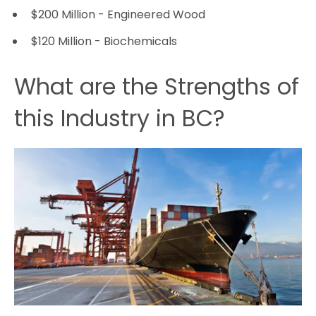
$200 Million - Engineered Wood
$120 Million - Biochemicals
What are the Strengths of
this Industry in BC?