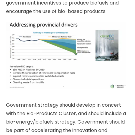
government incentives to produce biofuels and
encourage the use of bio-based products.
Government strategy should develop in concert
with the Bio-Products Cluster, and should include a
bio-energy/biofuels strategy. Government should
be part of accelerating the innovation and