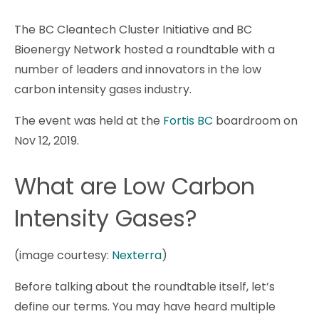
The BC Cleantech Cluster Initiative and BC
Bioenergy Network hosted a roundtable with a
number of leaders and innovators in the low
carbon intensity gases industry.
The event was held at the
Fortis BC
boardroom on
Nov 12, 2019.
What are Low Carbon
Intensity Gases?
(image courtesy:
Nexterra
)
Before talking about the roundtable itself, let’s
define our terms. You may have heard multiple