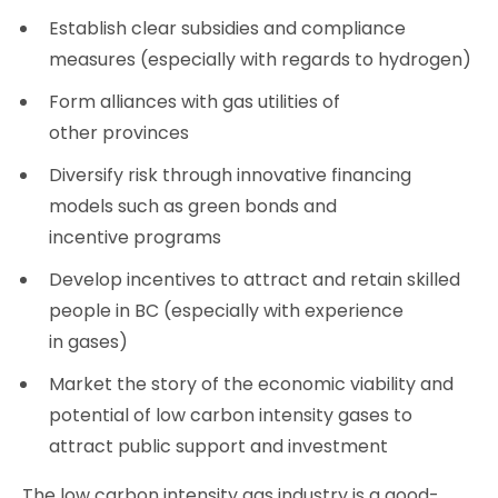
Establish clear subsidies and compliance
measures (especially with regards to hydrogen)
Form alliances with gas utilities of
other provinces
Diversify risk through innovative financing
models such as green bonds and
incentive programs
Develop incentives to attract and retain skilled
people in BC (especially with experience
in gases)
Market the story of the economic viability and
potential of low carbon intensity gases to
attract public support and investment
The low carbon intensity gas industry is a good-