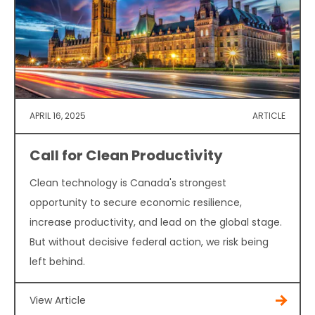
APRIL 16, 2025
ARTICLE
Call for Clean Productivity
Clean technology is Canada's strongest
opportunity to secure economic resilience,
increase productivity, and lead on the global stage.
But without decisive federal action, we risk being
left behind.
View Article