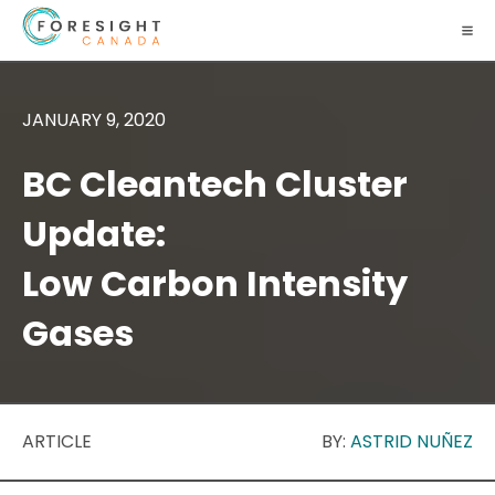
JANUARY 9, 2020
BC Cleantech Cluster
Update:
Low Carbon Intensity
Gases
ARTICLE
BY:
ASTRID NUÑEZ