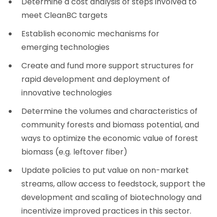
Determine a cost analysis of steps involved to
meet CleanBC targets
Establish economic mechanisms for
emerging technologies
Create and fund more support structures for
rapid development and deployment of
innovative technologies
Determine the volumes and characteristics of
community forests and biomass potential, and
ways to optimize the economic value of forest
biomass (e.g. leftover fiber)
Update policies to put value on non-market
streams, allow access to feedstock, support the
development and scaling of biotechnology and
incentivize improved practices in this sector.