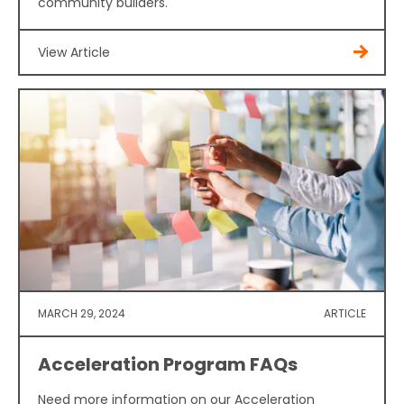
community builders.
View Article
MARCH 29, 2024
ARTICLE
Acceleration Program FAQs
Need more information on our Acceleration