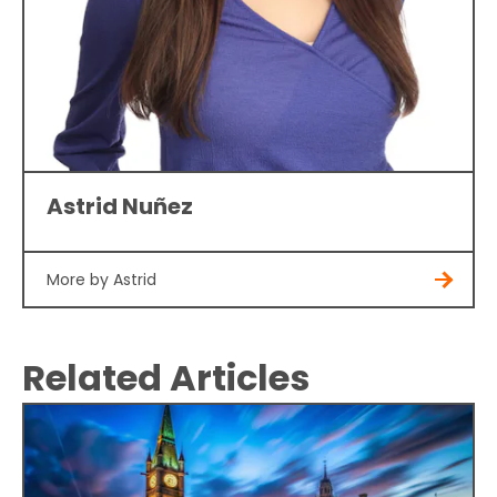
Astrid Nuñez
More by Astrid
Related Articles