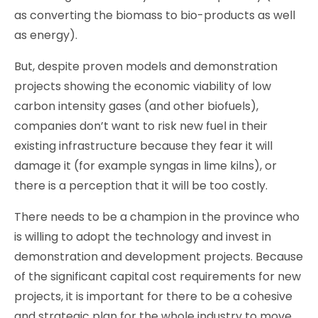
as converting the biomass to bio-products as well
as energy).
But, despite proven models and demonstration
projects showing the economic viability of low
carbon intensity gases (and other biofuels),
companies don’t want to risk new fuel in their
existing infrastructure because they fear it will
damage it (for example syngas in lime kilns), or
there is a perception that it will be too costly.
There needs to be a champion in the province who
is willing to adopt the technology and invest in
demonstration and development projects. Because
of the significant capital cost requirements for new
projects, it is important for there to be a cohesive
and strategic plan for the whole industry to move