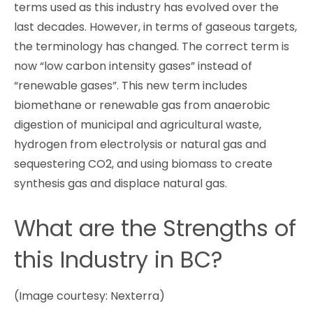
terms used as this industry has evolved over the
last decades. However, in terms of gaseous targets,
the terminology has changed. The correct term is
now “low carbon intensity gases” instead of
“renewable gases”. This new term includes
biomethane or renewable gas from anaerobic
digestion of municipal and agricultural waste,
hydrogen from electrolysis or natural gas and
sequestering CO2, and using biomass to create
synthesis gas and displace natural gas.
What are the Strengths of
this Industry in BC?
(Image courtesy: Nexterra)