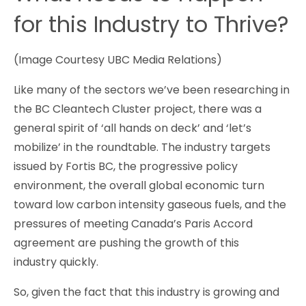
for this Industry to Thrive?
(Image Courtesy UBC Media Relations)
Like many of the sectors we’ve been researching in
the BC Cleantech Cluster project, there was a
general spirit of ‘all hands on deck’ and ‘let’s
mobilize’ in the roundtable. The industry targets
issued by Fortis BC, the progressive policy
environment, the overall global economic turn
toward low carbon intensity gaseous fuels, and the
pressures of meeting Canada’s Paris Accord
agreement are pushing the growth of this
industry quickly.
So, given the fact that this industry is growing and