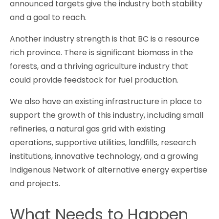
announced targets give the industry both stability
and a goal to reach.
Another industry strength is that BC is a resource
rich province. There is significant biomass in the
forests, and a thriving agriculture industry that
could provide feedstock for fuel production.
We also have an existing infrastructure in place to
support the growth of this industry, including small
refineries, a natural gas grid with existing
operations, supportive utilities, landfills, research
institutions, innovative technology, and a growing
Indigenous Network of alternative energy expertise
and projects.
What Needs to Happen