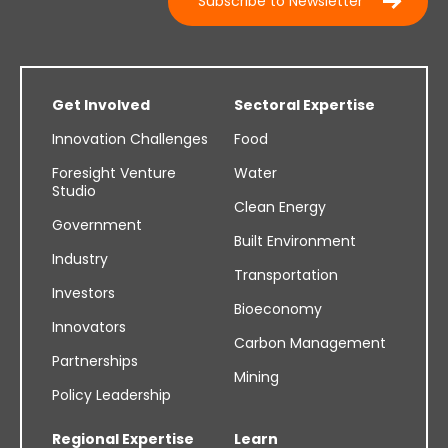
Subscribe to Newsletter
Get Involved
Sectoral Expertise
Innovation Challenges
Food
Foresight Venture
Water
Studio
Clean Energy
Government
Built Environment
Industry
Transportation
Investors
Bioeconomy
Innovators
Carbon Management
Partnerships
Mining
Policy Leadership
Regional Expertise
Learn