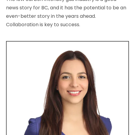
news story for BC, and it has the potential to be an
even-better story in the years ahead.
Collaboration is key to success.