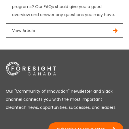
programs? Our FAQs should give you a good
overview and answer any questions you may have.
View Article
Our "Community of Innovation" newsletter and Slack
channel connects you with the most important
cleantech news, opportunities, successes, and leaders.