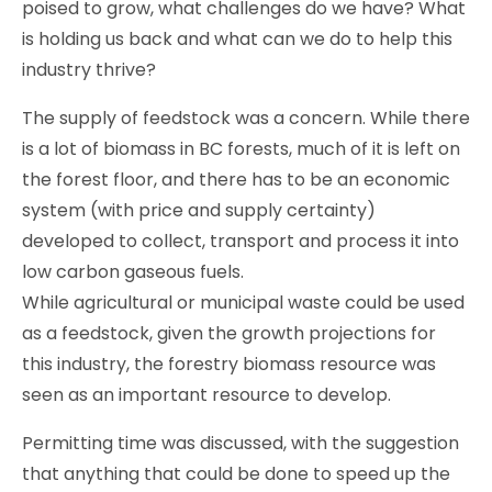
poised to grow, what challenges do we have? What
is holding us back and what can we do to help this
industry thrive?
The supply of feedstock was a concern. While there
is a lot of biomass in BC forests, much of it is left on
the forest floor, and there has to be an economic
system (with price and supply certainty)
developed to collect, transport and process it into
low carbon gaseous fuels.
While agricultural or municipal waste could be used
as a feedstock, given the growth projections for
this industry, the forestry biomass resource was
seen as an important resource to develop.
Permitting time was discussed, with the suggestion
that anything that could be done to speed up the