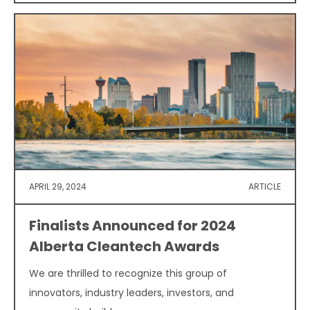
APRIL 29, 2024
ARTICLE
Finalists Announced for 2024
Alberta Cleantech Awards
We are thrilled to recognize this group of
innovators, industry leaders, investors, and