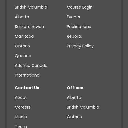
British Columbia
Course Login
Alberta
Events
Saskatchewan
Publications
Manitoba
Reports
Ontario
Privacy Policy
Quebec
Atlantic Canada
International
Contact Us
Offices
About
Alberta
Careers
British Columbia
Media
Ontario
Team