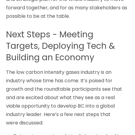
forward together, and for as many stakeholders as
possible to be at the table.
Next Steps - Meeting
Targets, Deploying Tech &
Building an Economy
The low carbon intensity gases industry is an
industry whose time has come. It’s poised for
growth and the roundtable participants see that
and are excited about what they see as a real
viable opportunity to develop BC into a global
industry leader. Here’s a few next steps that
were discussed: