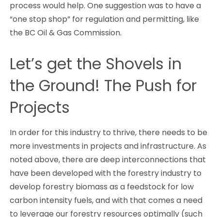
process would help. One suggestion was to have a
“one stop shop” for regulation and permitting, like
the BC Oil & Gas Commission.
Let’s get the Shovels in
the Ground! The Push for
Projects
In order for this industry to thrive, there needs to be
more investments in projects and infrastructure. As
noted above, there are deep interconnections that
have been developed with the forestry industry to
develop forestry biomass as a feedstock for low
carbon intensity fuels, and with that comes a need
to leverage our forestry resources optimally (such