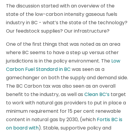
The discussion started with an overview of the
state of the low-carbon intensity gaseous fuels
industry in BC - what’s the state of the technology?
Our feedstock supplies? Our infrastructure?
One of the first things that was noted as an area
where BC seems to have a step up versus other
jurisdictions is in the policy environment. The
Low
Carbon Fuel Standard in BC
was seen as a
gamechanger on both the supply and demand side.
The BC Carbon tax was also seen as an overall
benefit to the industry, as well as
Clean BC’s
target
to work with natural gas providers to put in place a
minimum requirement for 15 per cent renewable
content in natural gas by 2030, (which
Fortis BC is
on board with
). Stable, supportive policy and