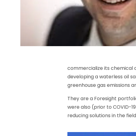
commercialize its chemical ad
developing a waterless oil s
greenhouse gas emissions an
They are a Foresight portfol
were also (prior to COVID-19
reducing solutions in the fie