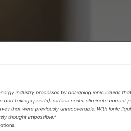
 energy industry processes by designing ionic liquids t
e and tailings ponds); reduce costs; eliminate current 
ves that were previously unrecoverable.​ With ionic liqu
sly thought impossible.”
ations.