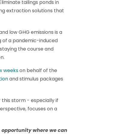
liminate tailings ponds in
ng extraction solutions that
 and low GHG emissions is a
ng of a pandemic-induced
 staying the course and
n.
ew weeks
on behalf of the
tion
and stimulus packages
his storm - especially if
rspective, focuses on a
n opportunity where we can