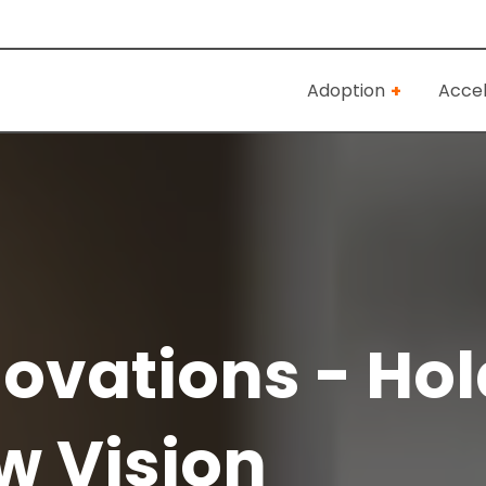
Adoption
Accel
ovations - Hol
w Vision