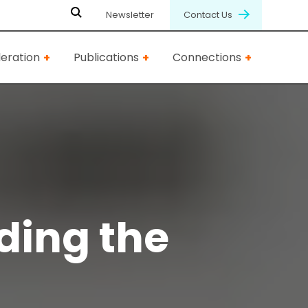
Newsletter
Contact Us
eration
Publications
Connections
ding the