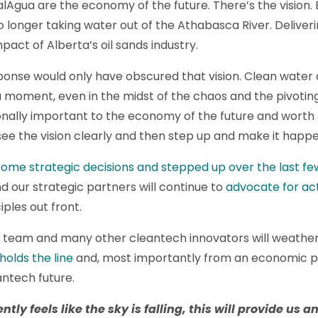
Agua are the economy of the future. There’s the vision. E
o longer taking water out of the Athabasca River. Deliveri
act of Alberta’s oil sands industry.
esponse would only have obscured that vision. Clean water
 a moment, even in the midst of the chaos and the pivoti
tionally important to the economy of the future and worth
ee the vision clearly and then step up and make it happe
ome strategic decisions and stepped up over the last f
d our strategic partners will continue to
advocate for ac
iples out front.
a team and many other cleantech innovators will weather t
holds the line
and, most importantly from an economic pe
antech future.
ntly feels like the sky is falling,
t
his
will provide us a