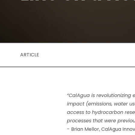
ARTICLE
“CalAgua is revolutionizing
impact (emissions, water us
access to hydrocarbon reser
processes that were previou
-
Brian Mellor, CalAgua Innov