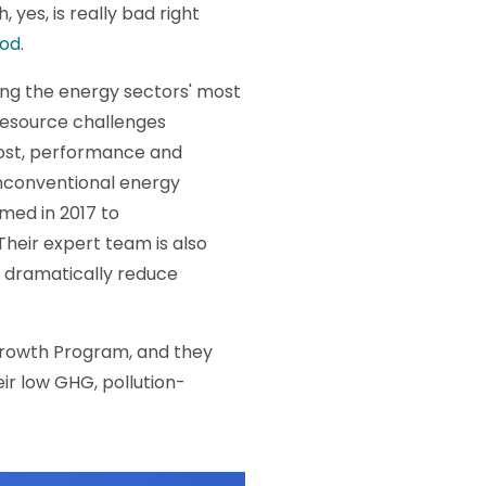
, yes, is really bad right
ood
.
ing the energy sectors' most
 resource challenges
cost, performance and
nconventional energy
med in 2017 to
Their expert team is also
d dramatically reduce
 Growth Program, and they
ir low GHG, pollution-