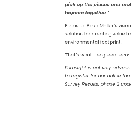
pick up the pieces and ma
happen together
.”
Focus on Brian Mellor’s visi
solution for creating value 
environmental footprint.
That’s what the green recove
Foresight is actively advoca
to register for our online f
Survey Results, phase 2 up