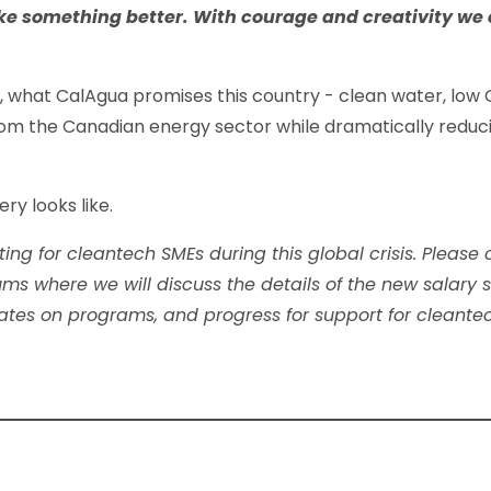
ke something better. With courage and creativity we
on, what CalAgua promises this country - clean water, low
from the Canadian energy sector while dramatically reduci
ry looks like.
ting for cleantech SMEs during this global crisis. Please
orums where we will discuss the details of the new salar
dates on programs, and progress for support for cleant