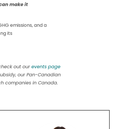
 can make it
 GHG emissions, and a
ng its
 check out our
events page
y subsidy, our Pan-Canadian
ech companies in Canada.