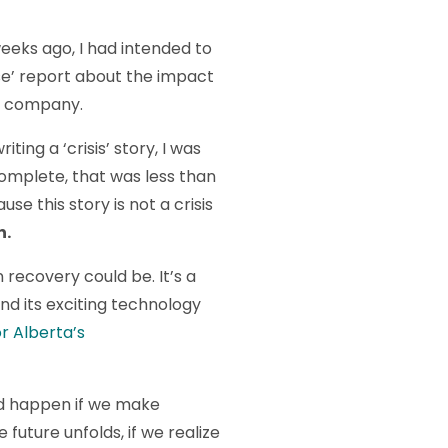
eeks ago, I had intended to
nse’ report about the impact
g company.
iting a ‘crisis’ story, I was
complete, that was less than
use this story is not a crisis
n.
n recovery could be. It’s a
nd its exciting technology
or Alberta’s
uld happen if we make
 future unfolds, if we realize