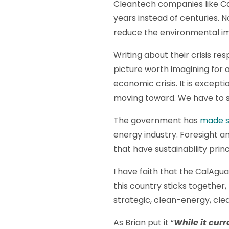
Cleantech companies like Cal
years instead of centuries. N
reduce the environmental imp
Writing about their crisis r
picture worth imagining for
economic crisis. It is excep
moving toward. We have to s
The government has
made s
energy industry. Foresight an
that have sustainability princ
I have faith that the CalAgu
this country sticks together,
strategic, clean-energy, cle
As Brian put it “
While it curre