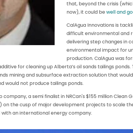
that, beyond the crisis (which
now), it could be
well and g
CalAgua Innovations is tackl
difficult environmental and
delivering step changes in 
environmental impact for u
production. CalAgua was for
ditive for cleaning up Alberta’s oil sands tailings ponds. 
ands mining and subsurface extraction solution that woul
d would not produce tailings ponds.
io company, a semi finalist in NRCan's $155 million Clean
) on the cusp of major development projects to scale the
ld with an international energy company.