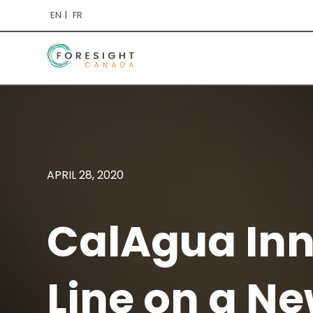
EN
FR
APRIL 28, 2020
CalAgua Inn
Line on a Ne