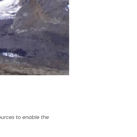
ources to enable the