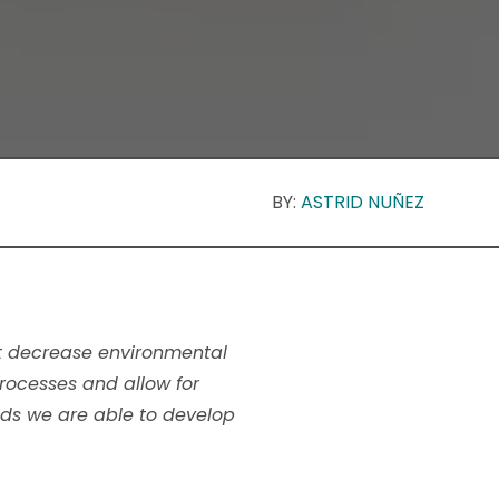
BY:
ASTRID NUÑEZ
hat decrease environmental
processes and allow for
ids we are able to develop