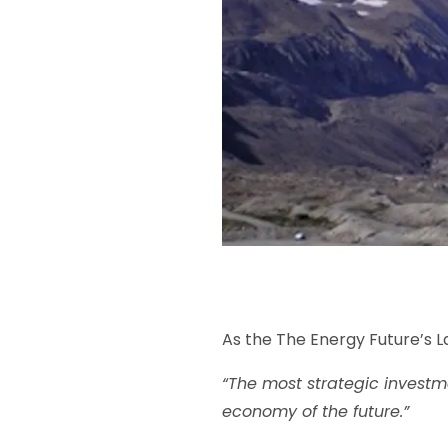
As the The Energy Future’s L
“The most strategic investme
economy of the future.”