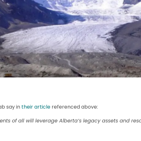
ab say in
their article
referenced above:
nts of all will leverage Alberta’s legacy assets and res