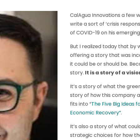
CalAgua Innovations a few w
write a sort of ‘crisis respo
of COVID-19 on his emergin
But I realized today that by wr
offering a story that was in
it could be or should be. Beca
story.
It is a story of a visio
It’s a story of what the gree
story of how this company a
fits into “
The Five Big Ideas f
Economic Recovery”
.
It’s also a story of what co
strategic choices for how the