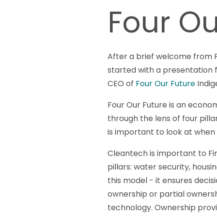
Four Ou
After a brief welcome from F
started with a presentation
CEO of
Four Our Future
Indig
Four Our Future is an econ
through the lens of four pil
is important to look at when
Cleantech is important to Fir
pillars: water security, hous
this model - it ensures deci
ownership or partial ownersh
technology. Ownership provi