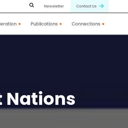
Newsletter
Contact Us
eration
Publications
Connections
t Nations