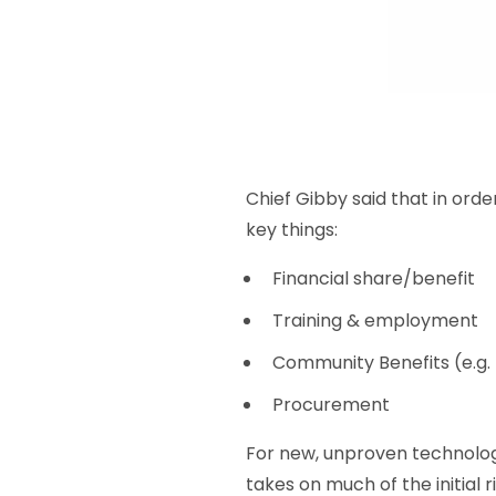
Chief Gibby said that in ord
key things:
Financial share/benefit
Training & employment
Community Benefits (e.g.
Procurement
For new, unproven technolog
takes on much of the initial 