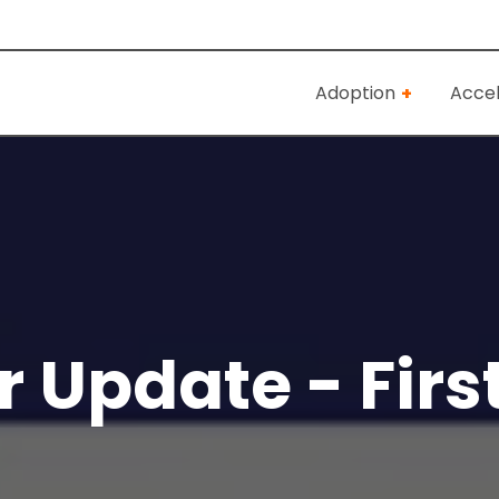
Adoption
Accel
 Update - Firs