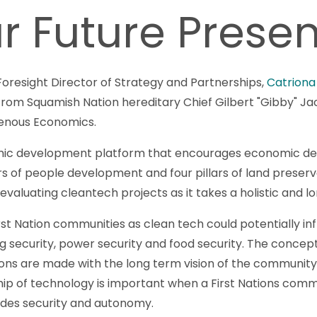
r Future Prese
oresight Director of Strategy and Partnerships,
Catriona
 from Squamish Nation hereditary Chief Gilbert "Gibby" 
enous Economics.
omic development platform that encourages economic d
lars of people development and four pillars of land prese
 evaluating cleantech projects as it takes a holistic and
st Nation communities as clean tech could potentially infl
ing security, power security and food security. The concept
sions are made with the long term vision of the community
ip of technology is important when a First Nations commu
des security and autonomy.