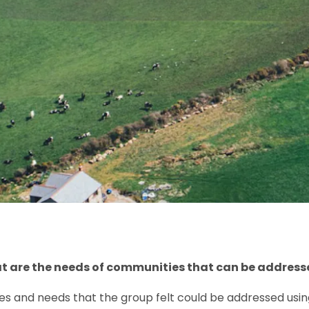
at are the needs of communities that can be address
s and needs that the group felt could be addressed using