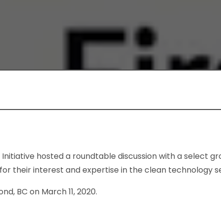
nitiative hosted a roundtable discussion with a select gr
r their interest and expertise in the clean technology s
nd, BC on March 11, 2020.