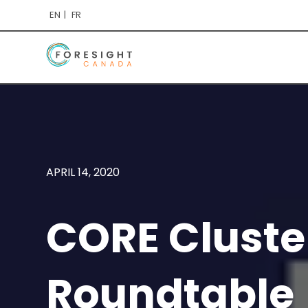
EN
FR
APRIL 14, 2020
CORE Cluster
Roundtable