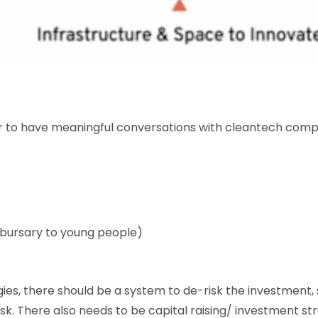
er to have meaningful conversations with cleantech compan
 bursary to young people)
ies, there should be a system to de-risk the investment
risk. There also needs to be capital raising/ investment st