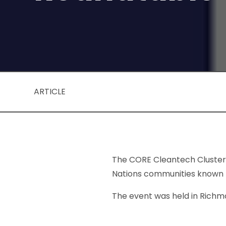
ARTICLE
The CORE Cleantech Cluster I
Nations communities known fo
The event was held in Richmo