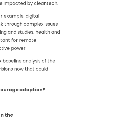
d be impacted by cleantech.
r example, digital
nk through complex issues
ing and studies, health and
rtant for remote
ctive power.
A baseline analysis of the
isions now that could
encourage adoption?
on the