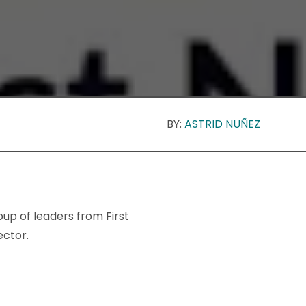
BY:
ASTRID NUÑEZ
oup of leaders from First
ector.