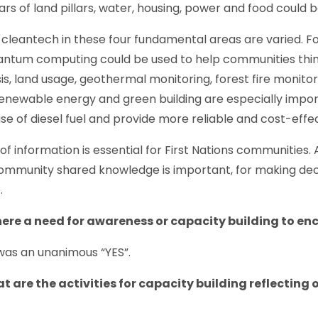
llars of land pillars, water, housing, power and food coul
 cleantech in these four fundamental areas are varied. Fo
uantum computing could be used to help communities thi
is, land usage, geothermal monitoring, forest fire monitor
enewable energy and green building are especially impo
e of diesel fuel and provide more reliable and cost-effe
f information is essential for First Nations communities. 
ommunity shared knowledge is important, for making dec
.
there a need for awareness or capacity building to 
was an unanimous “YES”.
 are the activities for capacity building reflecting 