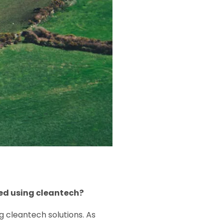
ed using cleantech?
 cleantech solutions. As