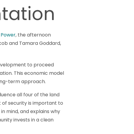
ntation
 Power
, the afternoon
Jacob and Tamara Goddard,
evelopment to proceed
rvation. This economic model
 long-term approach.
uence all four of the land
 of security is important to
 in mind, and explains why
nity invests in a clean