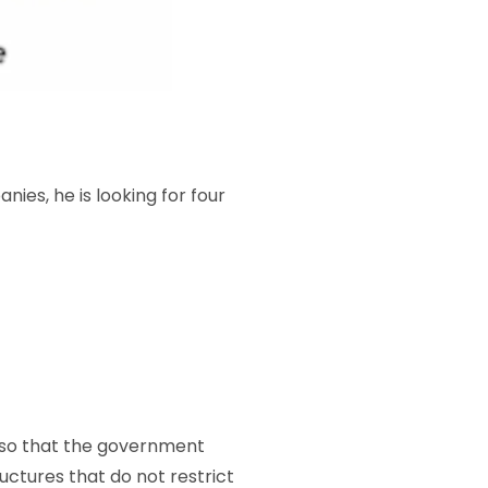
ies, he is looking for four
, so that the government
ructures that do not restrict