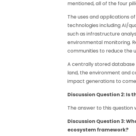
mentioned, all of the four pi
The uses and applications of
technologies including AI/q
such as infrastructure analys
environmental monitoring. R
communities to reduce the us
A centrally stored database o
land, the environment and c
impact generations to come
Discussion Question 2:
Is 
The answer to this question 
Discussion Question 3: What
ecosystem framework?