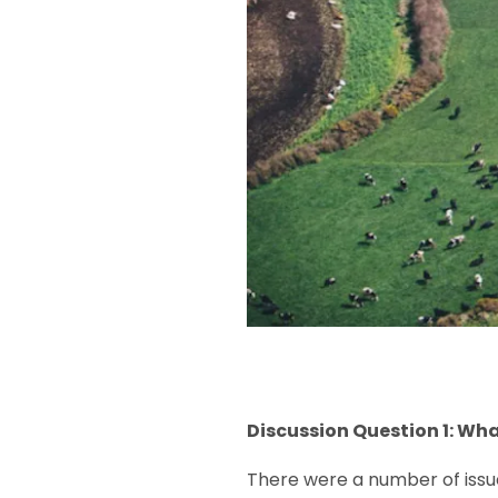
Discussion Question 1: Wh
There were a number of issue