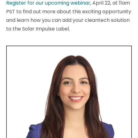
Register for our upcoming webinar
, April 22, at 11am
PST to find out more about this exciting opportunity
and learn how you can add your cleantech solution
to the Solar Impulse Label.