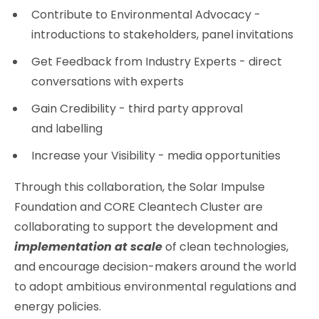
Contribute to Environmental Advocacy -
introductions to stakeholders, panel invitations
Get Feedback from Industry Experts - direct
conversations with experts
Gain Credibility - third party approval
and labelling
Increase your Visibility - media opportunities
Through this collaboration, the Solar Impulse
Foundation and CORE Cleantech Cluster are
collaborating to support the development and
implementation at scale
of clean technologies,
and encourage decision-makers around the world
to adopt ambitious environmental regulations and
energy policies.