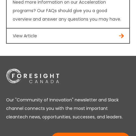
Need more information on our Acceleration
programs? Our FAQs should give you a good
overview and answer any questions you may have.
View Article
Our "Community of Innovation" newsletter and Slack
channel connects you with the most important
cleantech news, opportunities, successes, and leaders.