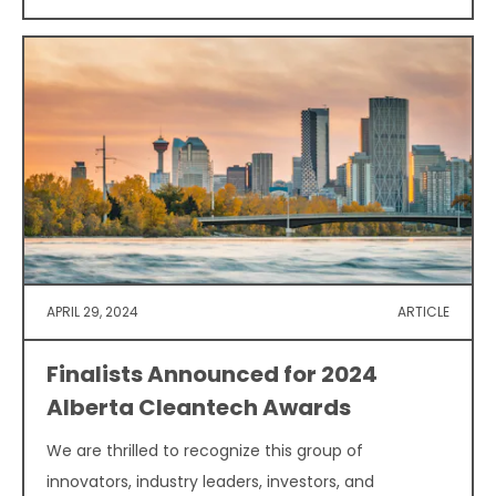
APRIL 29, 2024
ARTICLE
Finalists Announced for 2024
Alberta Cleantech Awards
We are thrilled to recognize this group of
innovators, industry leaders, investors, and