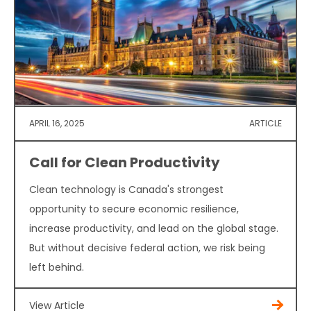
APRIL 16, 2025
ARTICLE
Call for Clean Productivity
Clean technology is Canada's strongest
opportunity to secure economic resilience,
increase productivity, and lead on the global stage.
But without decisive federal action, we risk being
left behind.
View Article