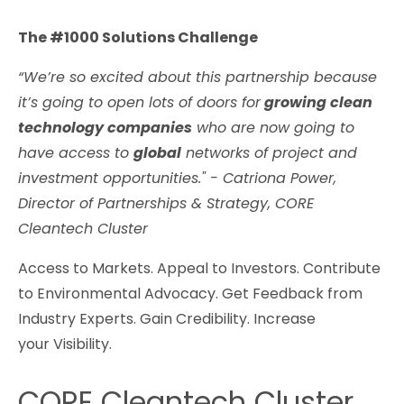
The #1000 Solutions Challenge
“We’re so excited about this partnership because
it’s going to open lots of doors for
growing clean
technology companies
who are now going to
have access to
global
networks of project and
investment opportunities." - Catriona Power,
Director of Partnerships & Strategy, CORE
Cleantech Cluster
Access to Markets. Appeal to Investors. Contribute
to Environmental Advocacy. Get Feedback from
Industry Experts. Gain Credibility. Increase
your Visibility.
CORE Cleantech Cluster