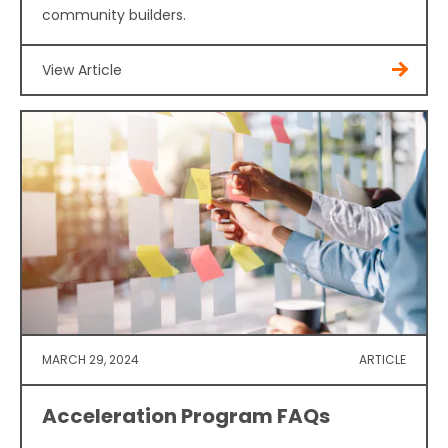
community builders.
View Article
MARCH 29, 2024
ARTICLE
Acceleration Program FAQs