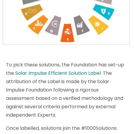
To pick these solutions, the Foundation has set-up
the
Solar Impulse Efficient Solution Label
. The
attribution of the Label is made by the Solar
Impulse Foundation following a rigorous
assessment based on a verified methodology and
against several criteria performed by external
independent Experts.
Once labelled, solutions join the #1000Solutions