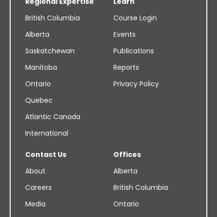
Regional Expertise
Learn
British Columbia
Course Login
Alberta
Events
Saskatchewan
Publications
Manitoba
Reports
Ontario
Privacy Policy
Quebec
Atlantic Canada
International
Contact Us
Offices
About
Alberta
Careers
British Columbia
Media
Ontario