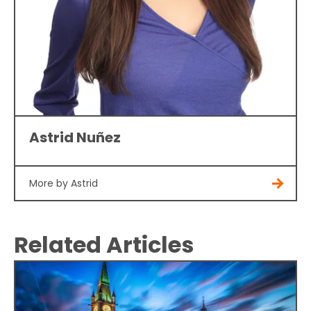
Astrid Nuñez
More by Astrid
Related Articles