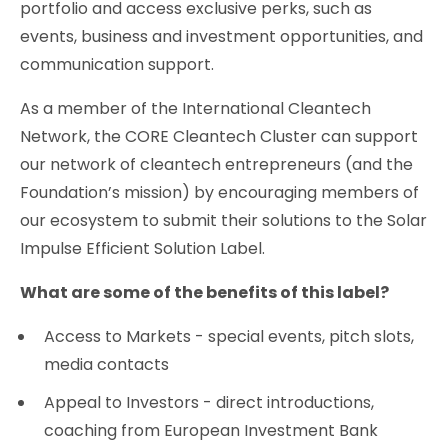
portfolio and access exclusive perks, such as
events, business and investment opportunities, and
communication support.
As a member of the International Cleantech
Network, the CORE Cleantech Cluster can support
our network of cleantech entrepreneurs (and the
Foundation’s mission) by encouraging members of
our ecosystem to submit their solutions to the Solar
Impulse Efficient Solution Label.
What are some of the benefits of this label?
Access to Markets - special events, pitch slots,
media contacts
Appeal to Investors - direct introductions,
coaching from European Investment Bank