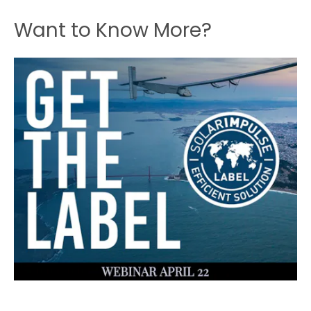
Want to Know More?