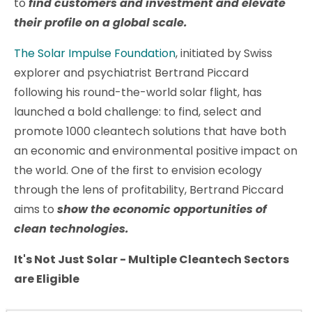
to
find customers and investment and elevate
their profile on a global scale.
The Solar Impulse Foundation
, initiated by Swiss
explorer and psychiatrist Bertrand Piccard
following his round-the-world solar flight, has
launched a bold challenge: to find, select and
promote 1000 cleantech solutions that have both
an economic and environmental positive impact on
the world. One of the first to envision ecology
through the lens of profitability, Bertrand Piccard
aims to
show the economic opportunities of
clean technologies.
I
t's Not Just Solar - Multiple Cleantech Sectors
are Eligible