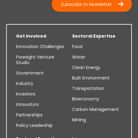
Subscribe to Newsletter
Get Involved
Sectoral Expertise
Innovation Challenges
Food
Foresight Venture
Water
Studio
Clean Energy
Government
Built Environment
Industry
Transportation
Investors
Bioeconomy
Innovators
Carbon Management
Partnerships
Mining
Policy Leadership