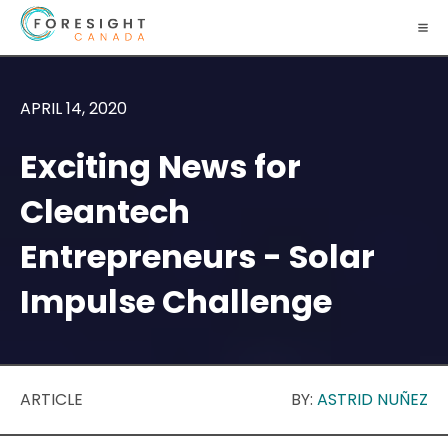
APRIL 14, 2020
Exciting News for
Cleantech
Entrepreneurs - Solar
Impulse Challenge
ARTICLE
BY:
ASTRID NUÑEZ