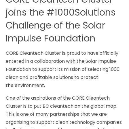
joins the #1000Solutions
Challenge of the Solar
Impulse Foundation
CORE Cleantech Cluster is proud to have officially
entered in a collaboration with the Solar Impulse
Foundation to support its mission of selecting 1000
clean and profitable solutions to protect
the environment.
One of the aspirations of the CORE Cleantech
Cluster is to put BC cleantech on the global map.
This is one of many partnerships that we are
organizing to support clean technology companies