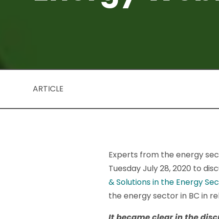
ARTICLE
Experts from the energy sec
Tuesday July 28, 2020 to di
& Solutions in the Energy Se
the energy sector in BC in r
It became clear in the dis