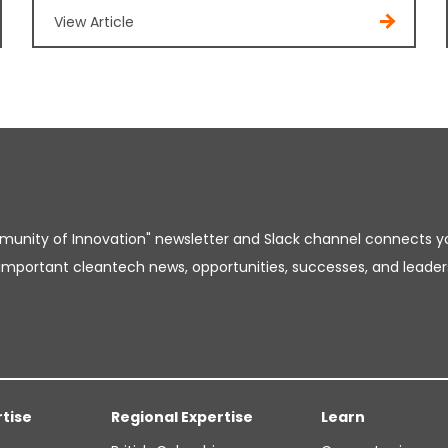
View Article
unity of Innovation" newsletter and Slack channel connects y
important cleantech news, opportunities, successes, and leader
rtise
Regional Expertise
Learn