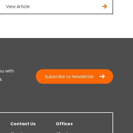
View Article
ou with
Subscribe to Newsletter
s.
Contact Us
Offices