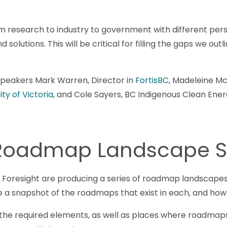
m research to industry to government with different per
 solutions. This will be critical for filling the gaps we ou
 speakers Mark Warren, Director in
FortisBC
, Madeleine Mc
ty of Victoria
, and Cole Sayers, BC Indigenous Clean Ener
 Roadmap Landscape S
Foresight are producing a series of roadmap landscapes 
ide a snapshot of the roadmaps that exist in each, and how
in the required elements, as well as places where roadmaps