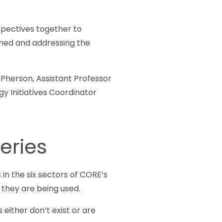
spectives together to
tlined and addressing the
Pherson, Assistant Professor
gy Initiatives Coordinator
eries
in the six sectors of CORE’s
 they are being used.
 either don’t exist or are