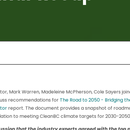
tor, Mark Warren, Madeleine McPherson, Cole Sayers joi
scuss recommendations for
The Road to 2050 - Bridging 
ctor
report. The document provides a snapshot of roadma
elation to meeting CleanBC climate targets for 2030-2050
cussion that the industry experts agreed with the
top 