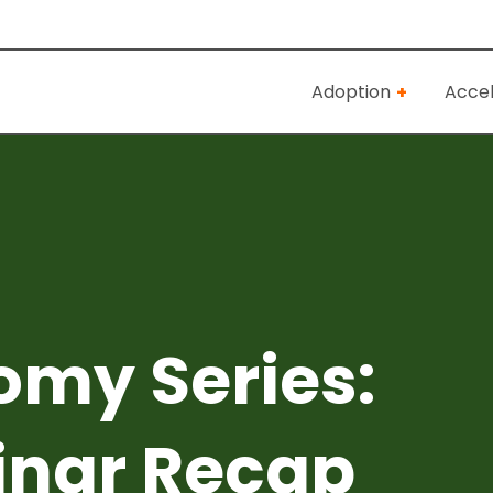
Adoption
Accel
omy Series:
inar Recap