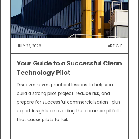
JULY 22, 2026
ARTICLE
Your Guide to a Successful Clean
Technology Pilot
Discover seven practical lessons to help you
build a strong pilot project, reduce risk, and
prepare for successful commercialization—plus
expert insights on avoiding the common pitfalls
that cause pilots to fail.