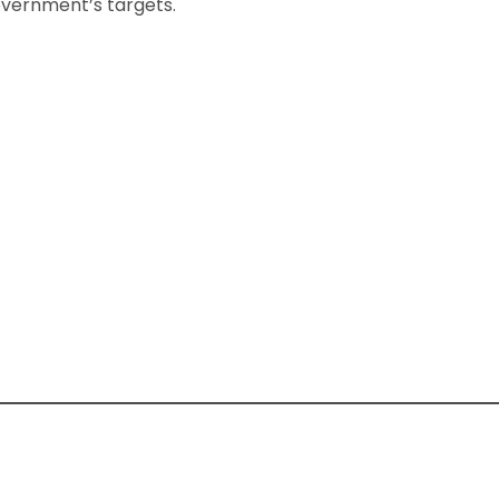
government’s targets.