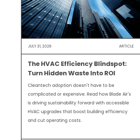
JULY 31, 2026
ARTICLE
The HVAC Efficiency Blindspot:
Turn Hidden Waste Into ROI
Cleantech adoption doesn't have to be
complicated or expensive. Read how Blade Air's
is driving sustainability forward with accessible
HVAC upgrades that boost building efficiency
and cut operating costs.