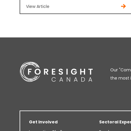
View Article
Our "Comm
the most 
Get Involved
Sectoral Expe