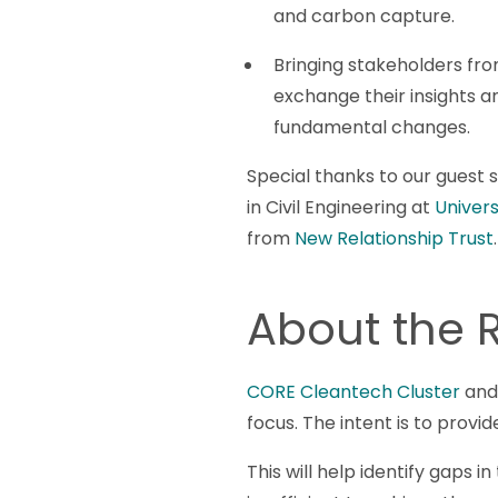
and carbon capture.
Bringing stakeholders fro
exchange their insights and
fundamental changes.
Special thanks to our guest
in Civil Engineering at
Universi
from
New Relationship Trust
.
About the
CORE Cleantech Cluster
and 
focus. The intent is to prov
This will help identify gaps 