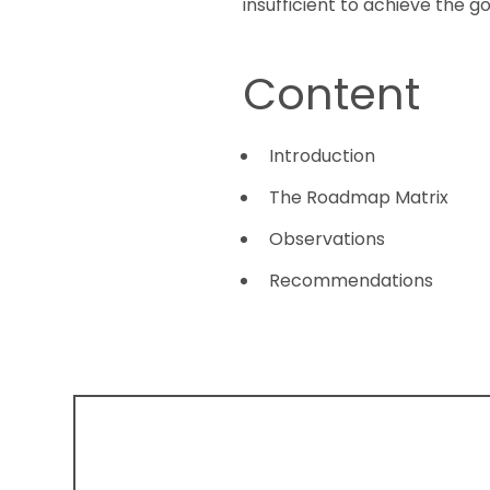
insufficient to achieve the 
Content
Introduction
The Roadmap Matrix
Observations
Recommendations