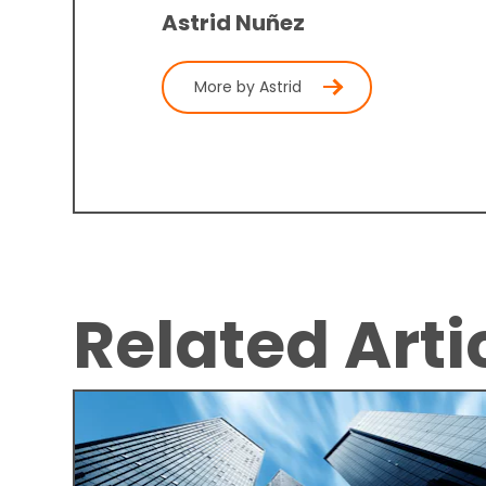
Astrid Nuñez
More by Astrid
Related Arti