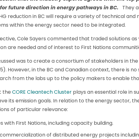
 for future direction in energy pathways in BC.
They a
 reduction in BC will require a variety of technical and 
tems within the energy sector need to be integrated.
ective, Cole Sayers commented that traded solutions as we
n are needed and of interest to First Nations communiti
cussed was to create a consortium of stakeholders in th
5). However, in the BC and Canadian context, there is no s
search from the labs up to the policy makers to enable th
t the
CORE Cleantech Cluster
plays an essential role in 
ve its emission goals. In relation to the energy sector, th
ns of particular relevance:
ith First Nations, including capacity building.
ommercialization of distributed energy projects includin