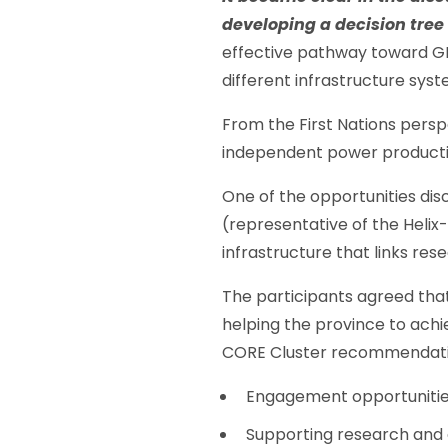
developing a decision tree
effective pathway toward GHG
different infrastructure sys
From the First Nations persp
independent power productio
One of the opportunities dis
(representative of the Helix-
infrastructure that links re
The participants agreed tha
helping the province to achie
CORE Cluster recommendatio
Engagement opportunities w
Supporting research and c