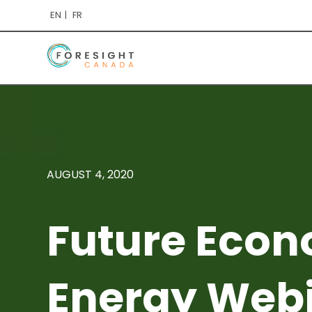
EN
FR
AUGUST 4, 2020
Future Econ
Energy Web