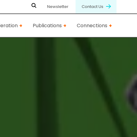
Newsletter
Contact Us
eration
Publications
Connections