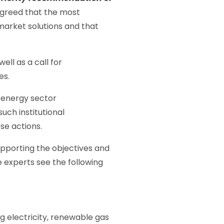
greed that the most
market solutions and that
ll as a call for
es.
e energy sector
uch institutional
ose actions.
supporting the objectives and
e experts see the following
g electricity, renewable gas