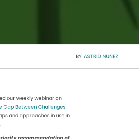
BY:
ASTRID NUÑEZ
ned our weekly webinar on
the Gap Between Challenges
ps and approaches in use in
.
priority recommendation of