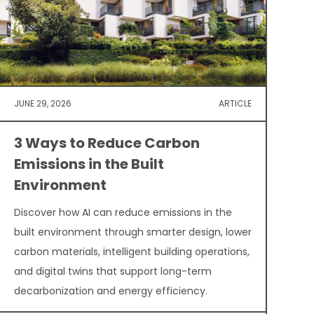
JUNE 29, 2026
ARTICLE
3 Ways to Reduce Carbon
Emissions in the Built
Environment
Discover how AI can reduce emissions in the
built environment through smarter design, lower
carbon materials, intelligent building operations,
and digital twins that support long-term
decarbonization and energy efficiency.