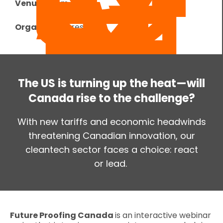
Venue:
Zoom
Organizer:
Foresight
The US is turning up the heat—will
Canada rise to the challenge?
With new tariffs and economic headwinds
threatening Canadian innovation, our
cleantech sector faces a choice: react
or lead.
Future Proofing Canada
is an interactive webinar