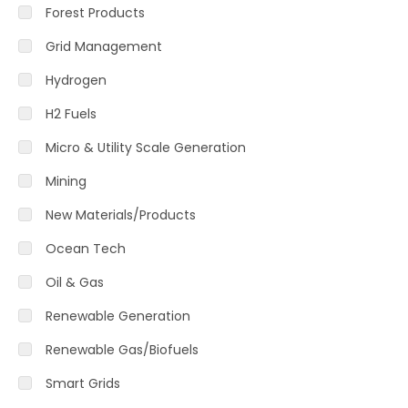
Forest Products
Grid Management
Hydrogen
H2 Fuels
Micro & Utility Scale Generation
Mining
New Materials/Products
Ocean Tech
Oil & Gas
Renewable Generation
Renewable Gas/Biofuels
Smart Grids