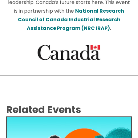
leadership. Canada’s future starts here. This event
is in partnership with the
National Research
Council of Canada Industrial Research
Assistance Program (NRC IRAP)
.
Related Events