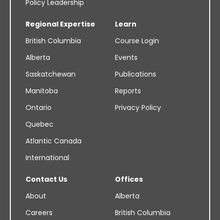
Policy Leadership
Regional Expertise
Learn
British Columbia
Course Login
Alberta
Events
Saskatchewan
Publications
Manitoba
Reports
Ontario
Privacy Policy
Quebec
Atlantic Canada
International
Contact Us
Offices
About
Alberta
Careers
British Columbia