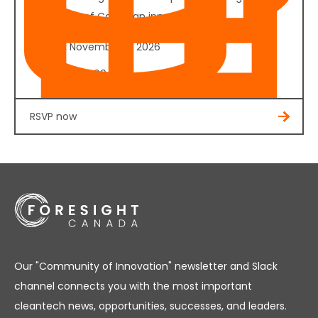
the future of Canadian innovation.
Date:
November 4, 2026
Cost:
$350.00
RSVP now
Our "Community of Innovation" newsletter and Slack
channel connects you with the most important
cleantech news, opportunities, successes, and leaders.