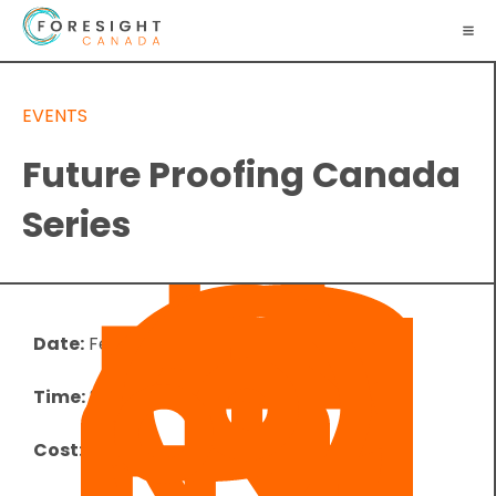
EVENTS
Future Proofing Canada
Series
Date:
February 26, 2025
Time:
8:00 pm
-
9:00 pm
UTC
Cost:
Free