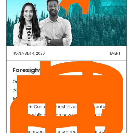
NOVEMBER 4, 2026
EVENT
Foresight 50 2026
On November 4, 2026, founders, investors,
corporate decision-makers, policymakers, and
ecosystem partners will convene in Vancouver to
celebrate Canada's most investable cleantech
ventures while creating new opportunities for
funding, partnerships, and commercial growth. Join
us as we recognize the companies helping define