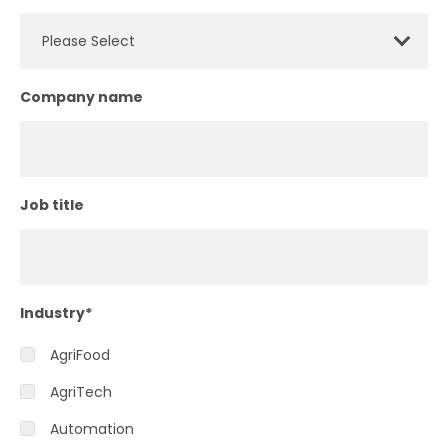
Company name
Job title
Industry
*
AgriFood
AgriTech
Automation