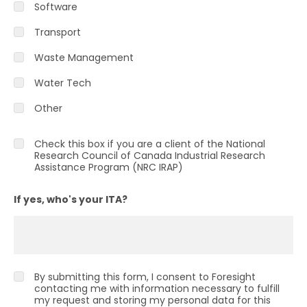
Software
Transport
Waste Management
Water Tech
Other
Check this box if you are a client of the National
Research Council of Canada Industrial Research
Assistance Program (NRC IRAP)
If yes, who's your ITA?
By submitting this form, I consent to Foresight
contacting me with information necessary to fulfill
my request and storing my personal data for this