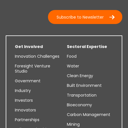
Subscribe to Newsletter
Get Involved
Sectoral Expertise
Innovation Challenges
Food
Foresight Venture
Water
Studio
Clean Energy
Government
Built Environment
Industry
Transportation
Investors
Bioeconomy
Innovators
Carbon Management
Partnerships
Mining