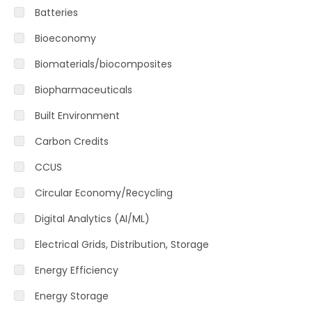
Batteries
Bioeconomy
Biomaterials/biocomposites
Biopharmaceuticals
Built Environment
Carbon Credits
CCUS
Circular Economy/Recycling
Digital Analytics (AI/ML)
Electrical Grids, Distribution, Storage
Energy Efficiency
Energy Storage