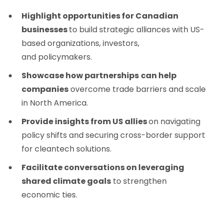
Highlight opportunities for Canadian
businesses
to build strategic alliances with US-
based organizations, investors,
and policymakers.
Showcase how partnerships
can help
companies
overcome trade barriers and scale
in North America.
Provide insights from US allies
on navigating
policy shifts and securing cross-border support
for cleantech solutions.
Facilitate conversations on leveraging
shared climate goals
to strengthen
economic ties.