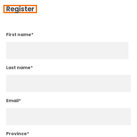
Register
First name
*
Last name
*
Email
*
Province
*