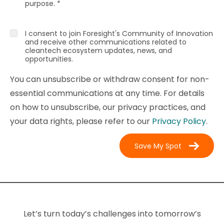
purpose.
*
I consent to join Foresight's Community of Innovation
and receive other communications related to
cleantech ecosystem updates, news, and
opportunities.
You can unsubscribe or withdraw consent for non-
essential communications at any time. For details
on how to unsubscribe, our privacy practices, and
your data rights, please refer to our
Privacy Policy
.
Let’s turn today’s challenges into tomorrow’s