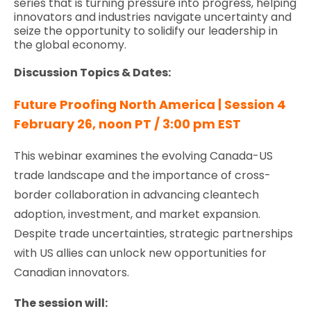
series that is turning pressure into progress, helping
innovators and industries navigate uncertainty and
seize the opportunity to solidify our leadership in
the global economy.
Discussion Topics & Dates:
Future Proofing North America | Session 4
February 26, noon PT / 3:00 pm EST
This webinar examines the evolving Canada-US
trade landscape and the importance of cross-
border collaboration in advancing cleantech
adoption, investment, and market expansion.
Despite trade uncertainties, strategic partnerships
with US allies can unlock new opportunities for
Canadian innovators.
The session will: