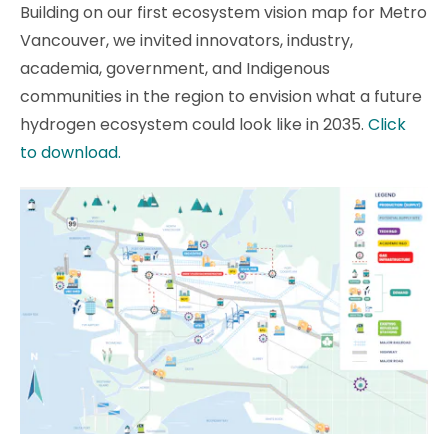
Building on our first ecosystem vision map for Metro
Vancouver, we invited innovators, industry,
academia, government, and Indigenous
communities in the region to envision what a future
hydrogen ecosystem could look like in 2035.
Click
to download.