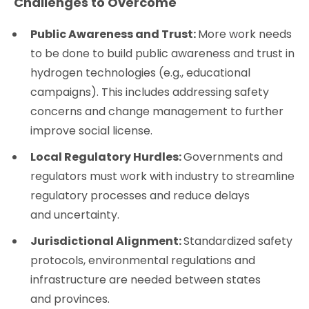
Challenges to Overcome
Public Awareness and Trust:
More work needs
to be done to build public awareness and trust in
hydrogen technologies (e.g., educational
campaigns). This includes addressing safety
concerns and change management to further
improve social license.
Local Regulatory Hurdles:
Governments and
regulators must work with industry to streamline
regulatory processes and reduce delays
and uncertainty.
Jurisdictional Alignment:
Standardized safety
protocols, environmental regulations and
infrastructure are needed between states
and provinces.