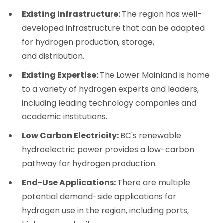
Existing Infrastructure:
The region has well-
developed infrastructure that can be adapted
for hydrogen production, storage,
and distribution.
Existing Expertise:
The Lower Mainland is home
to a variety of hydrogen experts and leaders,
including leading technology companies and
academic institutions.
Low Carbon Electricity:
BC's renewable
hydroelectric power provides a low-carbon
pathway for hydrogen production.
End-Use Applications:
There are multiple
potential demand-side applications for
hydrogen use in the region, including ports,