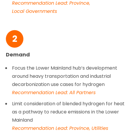
Recommendation Lead: Province,
Local Governments
2
Demand
Focus the Lower Mainland hub’s development
around heavy transportation and industrial
decarbonization use cases for hydrogen
Recommendation Lead: All Partners
Limit consideration of blended hydrogen for heat
as a pathway to reduce emissions in the Lower
Mainland
Recommendation Lead: Province, Utilities