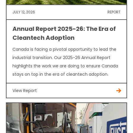
JULY 12, 2026
REPORT
Annual Report 2025-26: The Era of
Cleantech Adoption
Canada is facing a pivotal opportunity to lead the
industrial transition. Our 2025-26 Annual Report
highlights the work we are doing to ensure Canada
stays on top in the era of cleantech adoption.
View Report