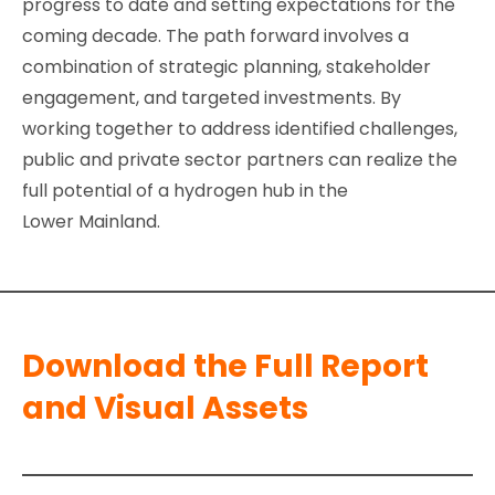
progress to date and setting expectations for the
coming decade. The path forward involves a
combination of strategic planning, stakeholder
engagement, and targeted investments. By
working together to address identified challenges,
public and private sector partners can realize the
full potential of a hydrogen hub in the
Lower Mainland.
Download the Full Report
and Visual Assets