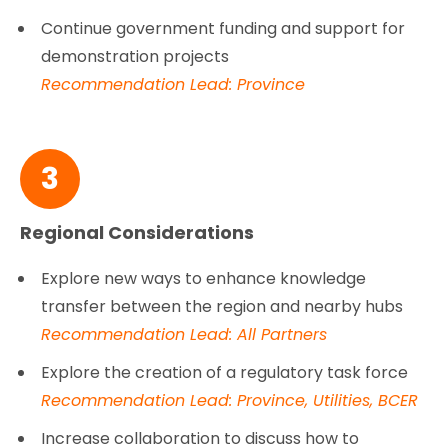
Continue government funding and support for
demonstration projects
Recommendation Lead: Province
3
Regional Considerations
Explore new ways to enhance knowledge
transfer between the region and nearby hubs
Recommendation Lead: All Partners
Explore the creation of a regulatory task force
Recommendation Lead: Province, Utilities, BCER
Increase collaboration to discuss how to