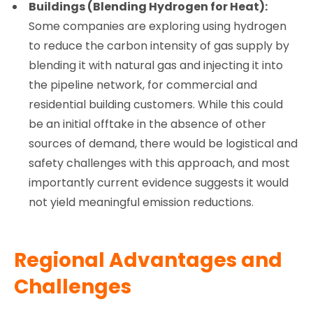
Buildings (Blending Hydrogen for Heat):
Some companies are exploring using hydrogen
to reduce the carbon intensity of gas supply by
blending it with natural gas and injecting it into
the pipeline network, for commercial and
residential building customers. While this could
be an initial offtake in the absence of other
sources of demand, there would be logistical and
safety challenges with this approach, and most
importantly current evidence suggests it would
not yield meaningful emission reductions.
Regional Advantages and
Challenges