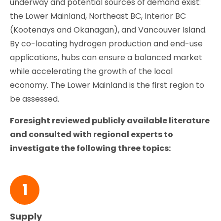
underway and potential sources of demand exist:
the Lower Mainland, Northeast BC, Interior BC
(Kootenays and Okanagan), and Vancouver Island.
By co-locating hydrogen production and end-use
applications, hubs can ensure a balanced market
while accelerating the growth of the local
economy. The Lower Mainland is the first region to
be assessed.
Foresight reviewed publicly available literature
and consulted with regional experts to
investigate the following three topics:
1
Supply