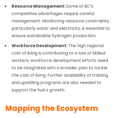
Resource Management:
Some of BC’s
competitive advantages require careful
management. Monitoring resource constraints,
particularly water and electricity, is essential to
ensure sustainable hydrogen production.
Workforce Development:
The high regional
cost of living is contributing to a loss of skilled
workers; workforce development efforts need
to be integrated with a broader plan to tackle
the cost of living. Further availability of training
and upskilling programs are also needed to
support the hub's growth.
Mapping the Ecosystem