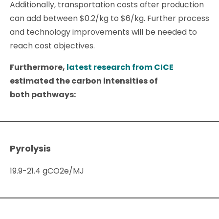
Additionally, transportation costs after production
can add between $0.2/kg to $6/kg. Further process
and technology improvements will be needed to
reach cost objectives.
Furthermore,
latest research from CICE
estimated the carbon intensities of
both pathways:
Pyrolysis
19.9-21.4 gCO2e/MJ