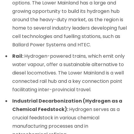
options. The Lower Mainland has a large and
growing opportunity to build its hydrogen hub
around the heavy-duty market, as the region is
home to several industry leaders developing fuel
cell technologies and fuelling stations, such as
Ballard Power Systems and HTEC.
Rail:
Hydrogen-powered trains, which emit only
water vapour, offer a sustainable alternative to
diesel locomotives. The Lower Mainland is a well
connected rail hub and a key connection point
facilitating inter-provincial travel.
Industrial Decarbonization (Hydrogen as a
Chemical Feedstock):
Hydrogen serves as a
crucial feedstock in various chemical
manufacturing processes and in