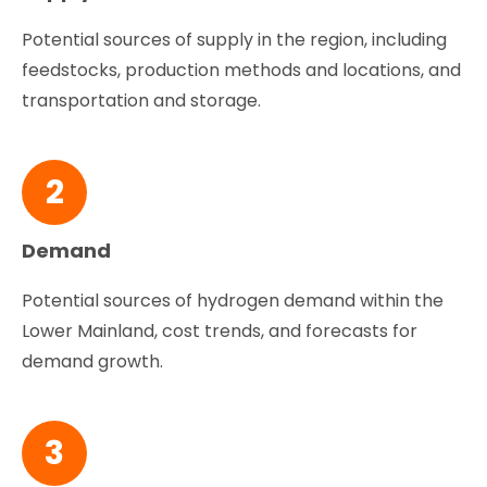
Potential sources of supply in the region, including
feedstocks, production methods and locations, and
transportation and storage.
2
Demand
Potential sources of hydrogen demand within the
Lower Mainland, cost trends, and forecasts for
demand growth.
3