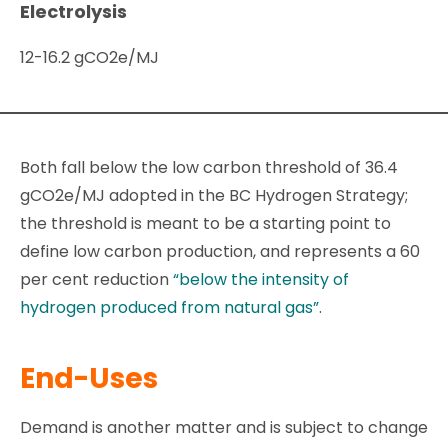
Electrolysis
12-16.2 gCO2e/MJ
Both fall below the low carbon threshold of 36.4
gCO2e/MJ adopted in the BC Hydrogen Strategy;
the threshold is meant to be a starting point to
define low carbon production, and represents a 60
per cent reduction
“below the intensity of
hydrogen produced from natural gas”
.
End-Uses
Demand is another matter and is subject to change