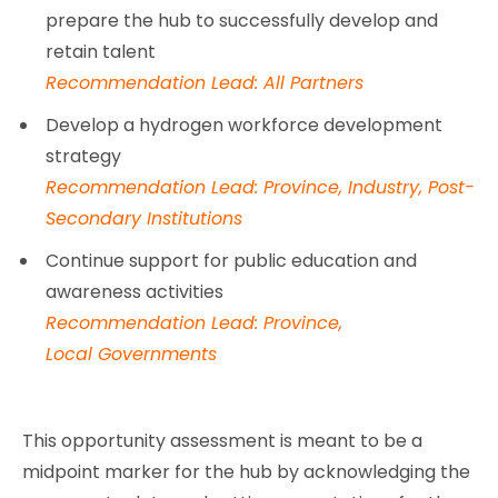
prepare the hub to successfully develop and
retain talent
Recommendation Lead: All Partners
Develop a hydrogen workforce development
strategy
Recommendation Lead: Province, Industry, Post-
Secondary Institutions
Continue support for public education and
awareness activities
Recommendation Lead: Province,
Local Governments
This opportunity assessment is meant to be a
midpoint marker for the hub by acknowledging the