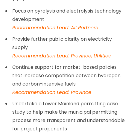
Focus on pyrolysis and electrolysis technology
development
Recommendation Lead: All Partners
Provide further public clarity on electricity
supply
Recommendation Lead: Province, Utilities
Continue support for market-based policies
that increase competition between hydrogen
and carbon-intensive fuels
Recommendation Lead: Province
Undertake a Lower Mainland permitting case
study to help make the municipal permitting
process more transparent and understandable
for project proponents