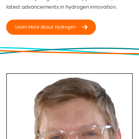
latest advancements in hydrogen innovation.
Learn More About Hydrogen