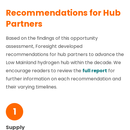
Recommendations for Hub
Partners
Based on the findings of this opportunity
assessment, Foresight developed
recommendations for hub partners to advance the
Low Mainland hydrogen hub within the decade. We
encourage readers to review the
full report
for
further information on each recommendation and
their varying timelines.
1
Supply