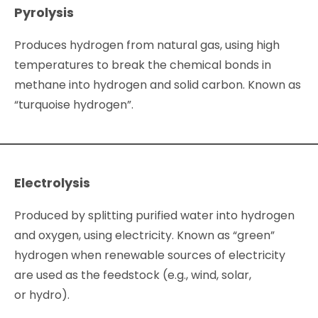
Pyrolysis
Produces hydrogen from natural gas, using high
temperatures to break the chemical bonds in
methane into hydrogen and solid carbon. Known as
“turquoise hydrogen”.
Electrolysis
Produced by splitting purified water into hydrogen
and oxygen, using electricity. Known as “green”
hydrogen when renewable sources of electricity
are used as the feedstock (e.g., wind, solar,
or hydro).