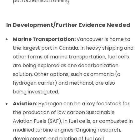
petrochemical refining.
In Development/Further Evidence Needed
Marine Transportation:
Vancouver is home to
the largest port in Canada. In heavy shipping and
other forms of marine transportation, fuel cells
are being explored as one decarbonization
solution. Other options, such as ammonia (a
hydrogen carrier) and methanol, are also
being investigated.
Aviation:
Hydrogen can be a key feedstock for
the production of low carbon Sustainable
Aviation Fuels (SAF), in fuel cells, or combusted in
modified turbine engines. Ongoing research,
development, and piloting of fuel cell