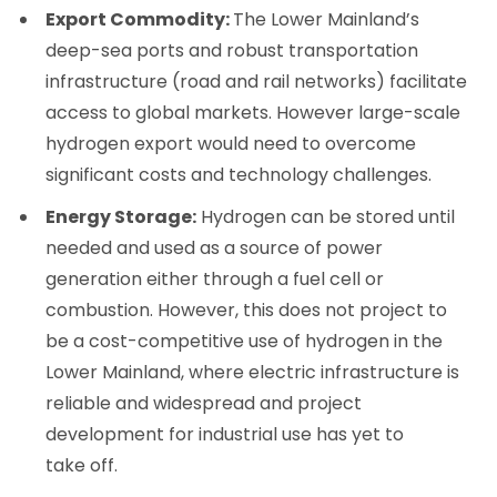
Export Commodity:
The Lower Mainland’s
deep-sea ports and robust transportation
infrastructure (road and rail networks) facilitate
access to global markets. However large-scale
hydrogen export would need to overcome
significant costs and technology challenges.
Energy Storage:
Hydrogen can be stored until
needed and used as a source of power
generation either through a fuel cell or
combustion. However, this does not project to
be a cost-competitive use of hydrogen in the
Lower Mainland, where electric infrastructure is
reliable and widespread and project
development for industrial use has yet to
take off.