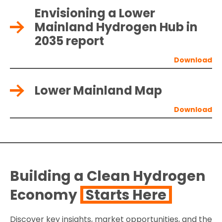
Envisioning a Lower
Mainland Hydrogen Hub in
2035 report
Lower Mainland Map
Building a Clean Hydrogen
Economy
Starts Here
Discover key insights, market opportunities, and the