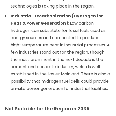
technologies is taking place in the region.
Industrial Decarbonization (Hydrogen for
Heat & Power Generation):
Low carbon
hydrogen can substitute for fossil fuels used as
energy sources and combusted to produce
high-temperature heat in industrial processes. A
few industries stand out for the region, though
the most prominent in the next decade is the
cement and concrete industry, which is well
established in the Lower Mainland. There is also a
possibility that hydrogen fuel cells could provide
on-site power generation for industrial facilities.
Not Suitable for the Region in 2035