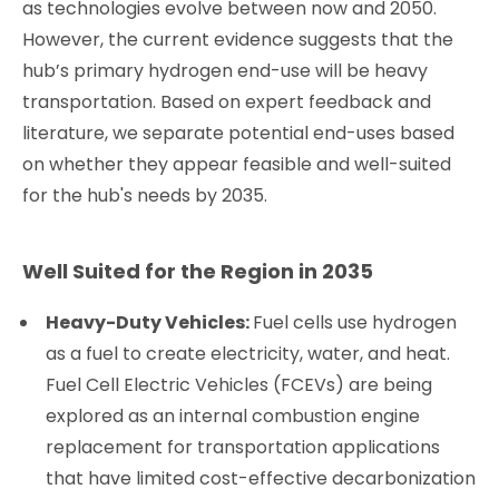
as technologies evolve between now and 2050.
However, the current evidence suggests that the
hub’s primary hydrogen end-use will be heavy
transportation. Based on expert feedback and
literature, we separate potential end-uses based
on whether they appear feasible and well-suited
for the hub's needs by 2035.
Well Suited for the Region in 2035
Heavy-Duty Vehicles:
Fuel cells use hydrogen
as a fuel to create electricity, water, and heat.
Fuel Cell Electric Vehicles (FCEVs) are being
explored as an internal combustion engine
replacement for transportation applications
that have limited cost-effective decarbonization