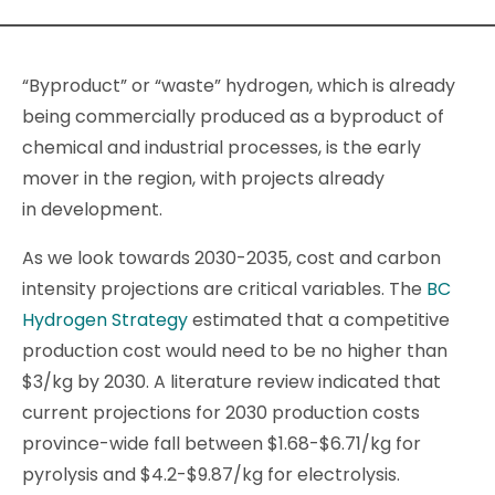
“Byproduct” or “waste” hydrogen, which is already
being commercially produced as a byproduct of
chemical and industrial processes, is the early
mover in the region, with projects already
in development.
As we look towards 2030-2035, cost and carbon
intensity projections are critical variables. The
BC
Hydrogen Strategy
estimated that a competitive
production cost would need to be no higher than
$3/kg by 2030. A literature review indicated that
current projections for 2030 production costs
province-wide fall between $1.68-$6.71/kg for
pyrolysis and $4.2-$9.87/kg for electrolysis.