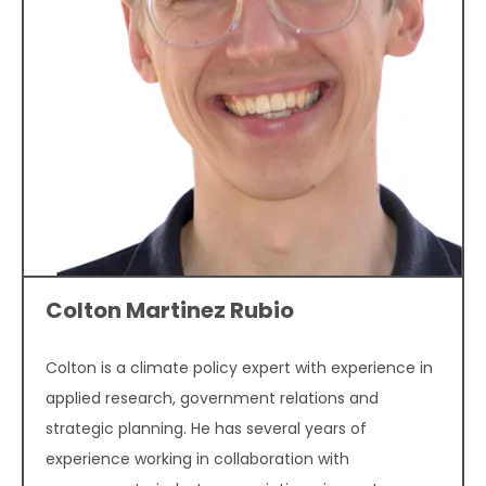
Colton Martinez Rubio
Colton is a climate policy expert with experience in
applied research, government relations and
strategic planning. He has several years of
experience working in collaboration with