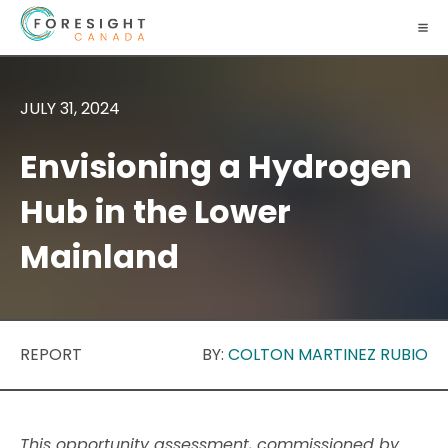
JULY 31, 2024
Envisioning a Hydrogen
Hub in the Lower
Mainland
REPORT
BY:
COLTON MARTINEZ RUBIO
This opportunity assessment, commissioned by