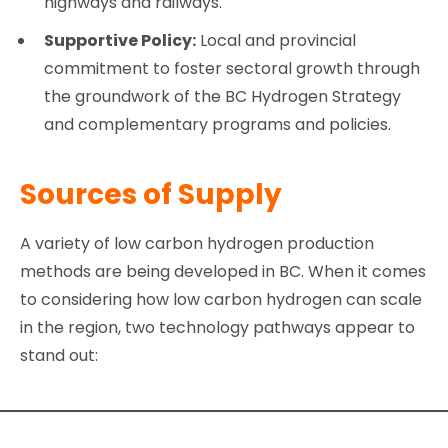
highways and railways.
Supportive Policy:
Local and provincial
commitment to foster sectoral growth through
the groundwork of the BC Hydrogen Strategy
and complementary programs and policies.
Sources of Supply
A variety of low carbon hydrogen production
methods are being developed in BC. When it comes
to considering how low carbon hydrogen can scale
in the region, two technology pathways appear to
stand out: