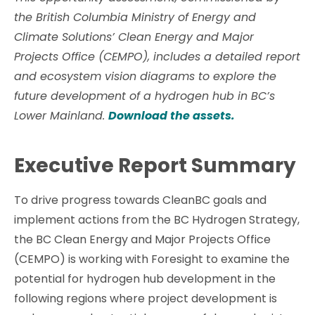
the British Columbia Ministry of Energy and
Climate Solutions’ Clean Energy and Major
Projects Office (CEMPO), includes a detailed report
and ecosystem vision diagrams to explore the
future development of a hydrogen hub in BC’s
Lower Mainland.
Download the assets.
Executive Report Summary
To drive progress towards CleanBC goals and
implement actions from the BC Hydrogen Strategy,
the BC Clean Energy and Major Projects Office
(CEMPO) is working with Foresight to examine the
potential for hydrogen hub development in the
following regions where project development is