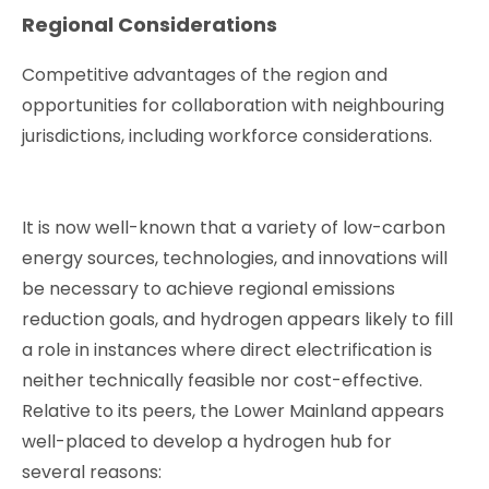
Regional Considerations
Competitive advantages of the region and
opportunities for collaboration with neighbouring
jurisdictions, including workforce considerations.
It is now well-known that a variety of low-carbon
energy sources, technologies, and innovations will
be necessary to achieve regional emissions
reduction goals, and hydrogen appears likely to fill
a role in instances where direct electrification is
neither technically feasible nor cost-effective.
Relative to its peers, the Lower Mainland appears
well-placed to develop a hydrogen hub for
several reasons: