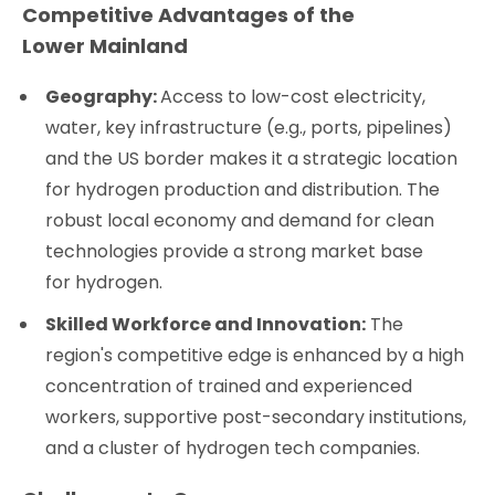
Competitive Advantages of the
Lower Mainland
Geography:
Access to low-cost electricity,
water, key infrastructure (e.g., ports, pipelines)
and the US border makes it a strategic location
for hydrogen production and distribution. The
robust local economy and demand for clean
technologies provide a strong market base
for hydrogen.
Skilled Workforce and Innovation:
The
region's competitive edge is enhanced by a high
concentration of trained and experienced
workers, supportive post-secondary institutions,
and a cluster of hydrogen tech companies.