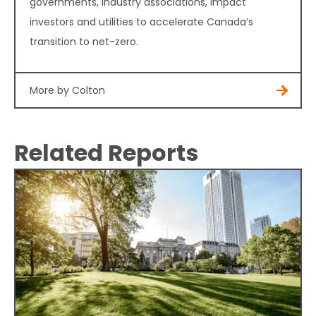
governments, industry associations, impact
investors and utilities to accelerate Canada’s
transition to net-zero.
More by Colton
Related Reports